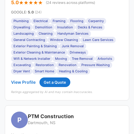
5.0
(24 reviews across platforms)
GOOGLE
:
5.0
(24)
Plumbing
Electrical
Framing
Flooring
Carpentry
Drywalling
Demolition
Insulation
Decks & Fences
Landscaping
Cleaning
Handyman Services
General Contracting
Window Cleaning
Lawn Care Services
Exterior Painting & Staining
Junk Removal
Exterior Cleaning & Maintenance
Driveways
Wifi & Network Installer
Moving
Tree Removal
Arborists
Excavating
Restoration
Renovation
Pressure Washing
Dryer Vent
Smart Home
Heating & Cooling
View Profile
Get a Quote
Ratings aggregated by AI and may contain inaccuracies.
PTM Construction
P
Dartmouth, NS