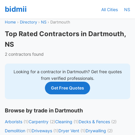
bidmii
All Cities
NS
Home
›
Directory
›
NS
›
Dartmouth
Top Rated Contractors in Dartmouth,
NS
2 contractors found
Looking for a contractor in
Dartmouth
? Get free quotes
from verified professionals.
Get Free Quotes
Browse by trade in Dartmouth
Arborists
(1)
Carpentry
(2)
Cleaning
(1)
Decks & Fences
(2)
Demolition
(1)
Driveways
(1)
Dryer Vent
(1)
Drywalling
(2)