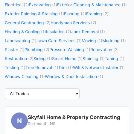
Electrical
(2)
Excavating
(1)
Exterior Cleaning & Maintenance
(1)
Exterior Painting & Staining
(1)
Flooring
(2)
Framing
(2)
General Contracting
(2)
Handyman Services
(2)
Heating & Cooling
(1)
Insulation
(2)
Junk Removal
(1)
Landscaping
(1)
Lawn Care Services
(1)
Moving
(1)
Mudding
(1)
Plaster
(1)
Plumbing
(2)
Pressure Washing
(1)
Renovation
(2)
Restoration
(2)
Siding
(1)
Smart Home
(1)
Staining
(1)
Taping
(1)
Testing
(1)
Tree Removal
(1)
Trim
(1)
Wifi & Network Installer
(1)
Window Cleaning
(1)
Window & Door Installation
(1)
Skyfall Home & Property Contracting
N
Dartmouth, NS