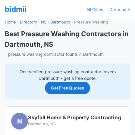
bidmii
All Cities
Dartmouth
Home
›
Directory
›
NS
›
Dartmouth
›
Pressure Washing
Best Pressure Washing Contractors in
Dartmouth, NS
1 pressure washing contractor found in Dartmouth
One verified
pressure washing
contractor covers
Dartmouth
- get a free quote.
Get Free Quotes
Skyfall Home & Property Contracting
N
Dartmouth, NS