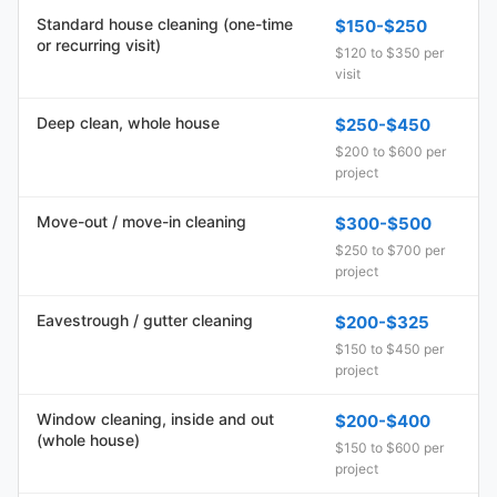
Standard house cleaning (one-time
$150-$250
or recurring visit)
$120 to $350 per
visit
Deep clean, whole house
$250-$450
$200 to $600 per
project
Move-out / move-in cleaning
$300-$500
$250 to $700 per
project
Eavestrough / gutter cleaning
$200-$325
$150 to $450 per
project
Window cleaning, inside and out
$200-$400
(whole house)
$150 to $600 per
project