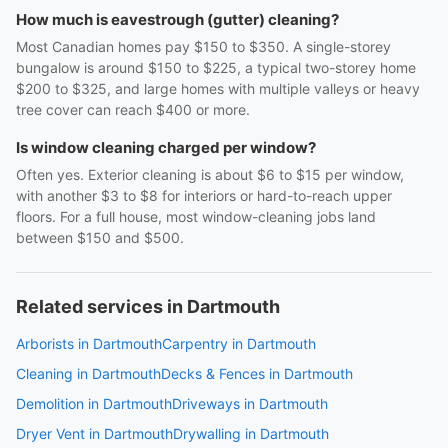
How much is eavestrough (gutter) cleaning?
Most Canadian homes pay $150 to $350. A single-storey
bungalow is around $150 to $225, a typical two-storey home
$200 to $325, and large homes with multiple valleys or heavy
tree cover can reach $400 or more.
Is window cleaning charged per window?
Often yes. Exterior cleaning is about $6 to $15 per window,
with another $3 to $8 for interiors or hard-to-reach upper
floors. For a full house, most window-cleaning jobs land
between $150 and $500.
Related services in Dartmouth
Arborists in Dartmouth
Carpentry in Dartmouth
Cleaning in Dartmouth
Decks & Fences in Dartmouth
Demolition in Dartmouth
Driveways in Dartmouth
Dryer Vent in Dartmouth
Drywalling in Dartmouth