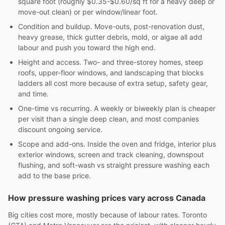
square foot (roughly $0.35-$0.60/sq ft for a heavy deep or
move-out clean) or per window/linear foot.
Condition and buildup. Move-outs, post-renovation dust,
heavy grease, thick gutter debris, mold, or algae all add
labour and push you toward the high end.
Height and access. Two- and three-storey homes, steep
roofs, upper-floor windows, and landscaping that blocks
ladders all cost more because of extra setup, safety gear,
and time.
One-time vs recurring. A weekly or biweekly plan is cheaper
per visit than a single deep clean, and most companies
discount ongoing service.
Scope and add-ons. Inside the oven and fridge, interior plus
exterior windows, screen and track cleaning, downspout
flushing, and soft-wash vs straight pressure washing each
add to the base price.
How pressure washing prices vary across Canada
Big cities cost more, mostly because of labour rates. Toronto