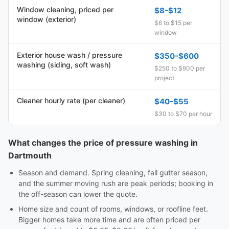
Window cleaning, priced per
$8-$12
window (exterior)
$6 to $15 per
window
Exterior house wash / pressure
$350-$600
washing (siding, soft wash)
$250 to $900 per
project
Cleaner hourly rate (per cleaner)
$40-$55
$30 to $70 per hour
What changes the price of pressure washing in
Dartmouth
Season and demand. Spring cleaning, fall gutter season,
and the summer moving rush are peak periods; booking in
the off-season can lower the quote.
Home size and count of rooms, windows, or roofline feet.
Bigger homes take more time and are often priced per