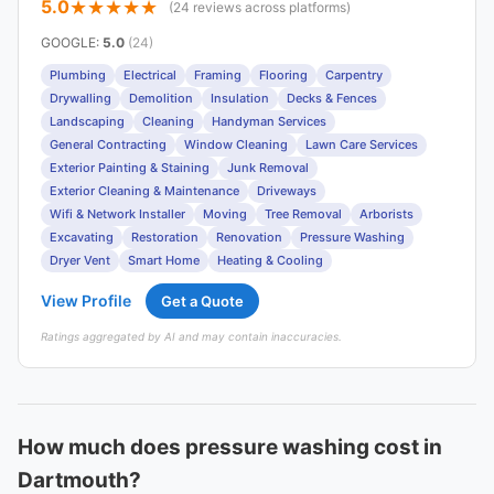
5.0
(24 reviews across platforms)
GOOGLE
:
5.0
(24)
Plumbing
Electrical
Framing
Flooring
Carpentry
Drywalling
Demolition
Insulation
Decks & Fences
Landscaping
Cleaning
Handyman Services
General Contracting
Window Cleaning
Lawn Care Services
Exterior Painting & Staining
Junk Removal
Exterior Cleaning & Maintenance
Driveways
Wifi & Network Installer
Moving
Tree Removal
Arborists
Excavating
Restoration
Renovation
Pressure Washing
Dryer Vent
Smart Home
Heating & Cooling
View Profile
Get a Quote
Ratings aggregated by AI and may contain inaccuracies.
How much does pressure washing cost in
Dartmouth?