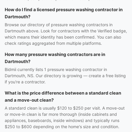
How do I find a licensed pressure washing contractor in
Dartmouth?
Browse our directory of pressure washing contractors in
Dartmouth above. Look for contractors with the Verified badge,
which means their identity has been confirmed. You can also
check ratings aggregated from multiple platforms.
How many pressure washing contractors are in
Dartmouth?
Bidmii currently lists 1 pressure washing contractor in
Dartmouth, NS. Our directory is growing — create a free listing
if you're a contractor.
What is the price difference between a standard clean
and a move-out clean?
A standard clean is usually $120 to $250 per visit. A move-out
or move-in clean is far more thorough (inside cabinets and
appliances, baseboards, inside windows) and typically runs
$250 to $600 depending on the home's size and condition.