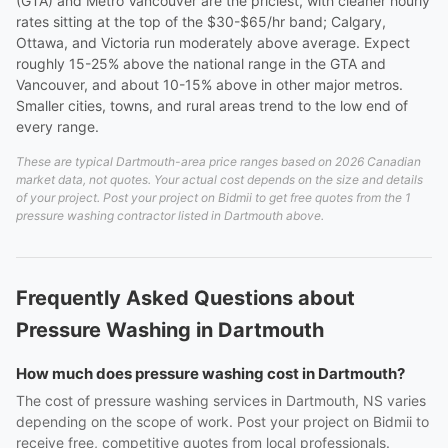
(GTA) and Metro Vancouver are the priciest, with cleaner hourly
rates sitting at the top of the $30-$65/hr band; Calgary,
Ottawa, and Victoria run moderately above average. Expect
roughly 15-25% above the national range in the GTA and
Vancouver, and about 10-15% above in other major metros.
Smaller cities, towns, and rural areas trend to the low end of
every range.
These are typical Dartmouth-area price ranges based on 2026 Canadian
market data, not quotes. Your actual cost depends on the size and details
of your project. Post your project on Bidmii to get free quotes from the 1
pressure washing contractor listed in Dartmouth above.
Frequently Asked Questions about
Pressure Washing in Dartmouth
How much does pressure washing cost in Dartmouth?
The cost of pressure washing services in Dartmouth, NS varies
depending on the scope of work. Post your project on Bidmii to
receive free, competitive quotes from local professionals.