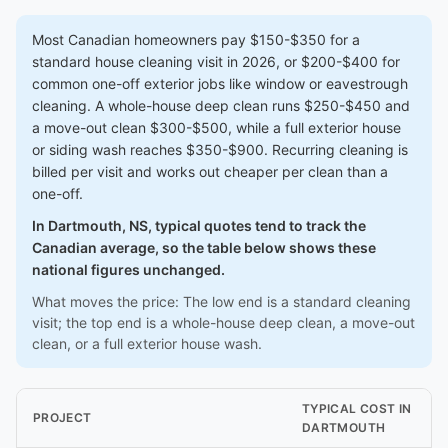
Most Canadian homeowners pay $150-$350 for a
standard house cleaning visit in 2026, or $200-$400 for
common one-off exterior jobs like window or eavestrough
cleaning. A whole-house deep clean runs $250-$450 and
a move-out clean $300-$500, while a full exterior house
or siding wash reaches $350-$900. Recurring cleaning is
billed per visit and works out cheaper per clean than a
one-off.
In Dartmouth, NS, typical quotes tend to track the
Canadian average, so the table below shows these
national figures unchanged.
What moves the price: The low end is a standard cleaning
visit; the top end is a whole-house deep clean, a move-out
clean, or a full exterior house wash.
TYPICAL COST IN
PROJECT
DARTMOUTH