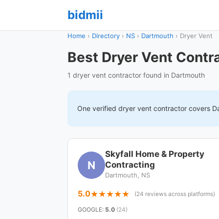
bidmii
Home
›
Directory
›
NS
›
Dartmouth
›
Dryer Vent
Best Dryer Vent Contr
1 dryer vent contractor found in Dartmouth
One verified
dryer vent
contractor covers
D
Skyfall Home & Property
N
Contracting
Dartmouth, NS
5.0
(24 reviews across platforms)
GOOGLE
:
5.0
(24)