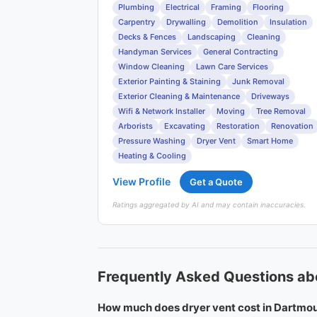
Plumbing
Electrical
Framing
Flooring
Carpentry
Drywalling
Demolition
Insulation
Decks & Fences
Landscaping
Cleaning
Handyman Services
General Contracting
Window Cleaning
Lawn Care Services
Exterior Painting & Staining
Junk Removal
Exterior Cleaning & Maintenance
Driveways
Wifi & Network Installer
Moving
Tree Removal
Arborists
Excavating
Restoration
Renovation
Pressure Washing
Dryer Vent
Smart Home
Heating & Cooling
View Profile
Get a Quote
Ratings aggregated by AI and may contain inaccuracies.
Frequently Asked Questions ab
How much does dryer vent cost in Dartmo