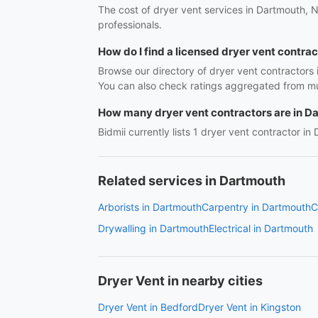
The cost of dryer vent services in Dartmouth, N
professionals.
How do I find a licensed dryer vent contra
Browse our directory of dryer vent contractors
You can also check ratings aggregated from mul
How many dryer vent contractors are in D
Bidmii currently lists 1 dryer vent contractor in
Related services in Dartmouth
Arborists in Dartmouth
Carpentry in Dartmouth
C
Drywalling in Dartmouth
Electrical in Dartmouth
Dryer Vent in nearby cities
Dryer Vent in Bedford
Dryer Vent in Kingston