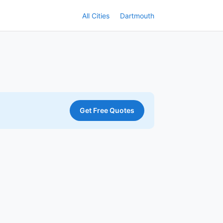
All Cities
Dartmouth
Get Free Quotes