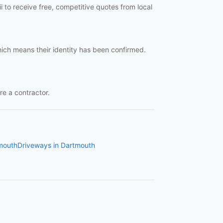
 to receive free, competitive quotes from local
hich means their identity has been confirmed.
re a contractor.
tmouth
Driveways in Dartmouth