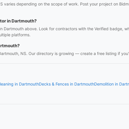
S varies depending on the scope of work. Post your project on Bidmii
ctor in Dartmouth?
 in Dartmouth above. Look for contractors with the Verified badge, w
tiple platforms.
artmouth?
 Dartmouth, NS. Our directory is growing — create a free listing if you'
leaning in Dartmouth
Decks & Fences in Dartmouth
Demolition in Dar