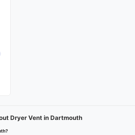
out Dryer Vent in Dartmouth
uth?