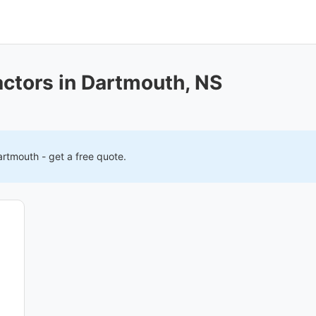
actors in Dartmouth, NS
artmouth
- get a free quote.