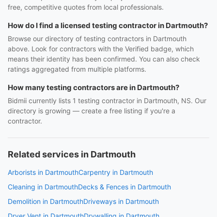
free, competitive quotes from local professionals.
How do I find a licensed testing contractor in Dartmouth?
Browse our directory of testing contractors in Dartmouth
above. Look for contractors with the Verified badge, which
means their identity has been confirmed. You can also check
ratings aggregated from multiple platforms.
How many testing contractors are in Dartmouth?
Bidmii currently lists 1 testing contractor in Dartmouth, NS. Our
directory is growing — create a free listing if you're a
contractor.
Related services in Dartmouth
Arborists in Dartmouth
Carpentry in Dartmouth
Cleaning in Dartmouth
Decks & Fences in Dartmouth
Demolition in Dartmouth
Driveways in Dartmouth
Dryer Vent in Dartmouth
Drywalling in Dartmouth