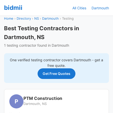
bidmii
All Cities
Dartmouth
Home
›
Directory
›
NS
›
Dartmouth
›
Testing
Best Testing Contractors in
Dartmouth, NS
1 testing contractor found in Dartmouth
One verified
testing
contractor covers
Dartmouth
- get a
free quote.
Get Free Quotes
PTM Construction
P
Dartmouth, NS