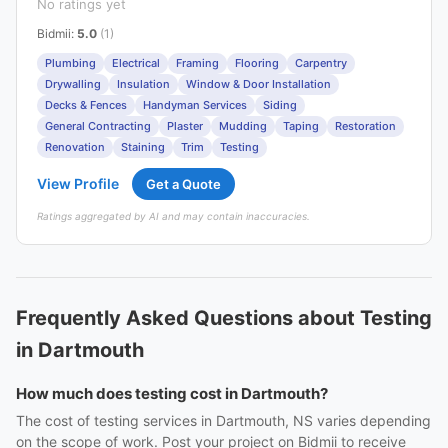
No ratings yet
Bidmii
:
5.0
(1)
Plumbing
Electrical
Framing
Flooring
Carpentry
Drywalling
Insulation
Window & Door Installation
Decks & Fences
Handyman Services
Siding
General Contracting
Plaster
Mudding
Taping
Restoration
Renovation
Staining
Trim
Testing
View Profile
Get a Quote
Ratings aggregated by AI and may contain inaccuracies.
Frequently Asked Questions about Testing
in Dartmouth
How much does testing cost in Dartmouth?
The cost of testing services in Dartmouth, NS varies depending
on the scope of work. Post your project on Bidmii to receive