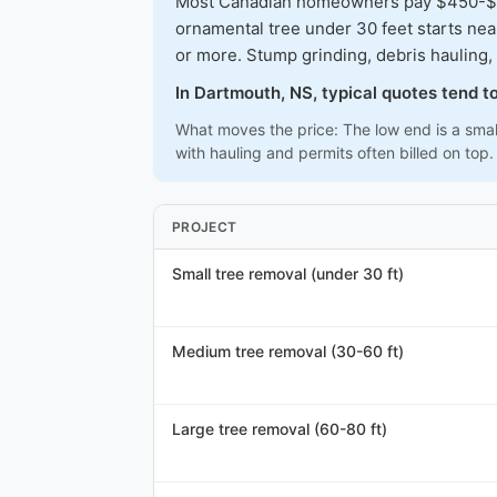
Most Canadian homeowners pay $450-$1,3
ornamental tree under 30 feet starts ne
or more. Stump grinding, debris hauling, 
In Dartmouth, NS, typical quotes tend 
What moves the price: The low end is a smal
with hauling and permits often billed on top.
PROJECT
Small tree removal (under 30 ft)
Medium tree removal (30-60 ft)
Large tree removal (60-80 ft)