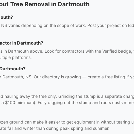
out Tree Removal in Dartmouth
mouth?
, NS varies depending on the scope of work. Post your project on Bid
ractor in Dartmouth?
rs in Dartmouth above. Look for contractors with the Verified badge,
tiple platforms.
 Dartmouth?
in Dartmouth, NS. Our directory is growing — create a free listing if y
nd hauling away the tree only. Grinding the stump is a separate ch
t a $100 minimum). Fully digging out the stump and roots costs mor
ozen ground can make it easier to get equipment in without tearing u
ate fall and winter than during peak spring and summer.