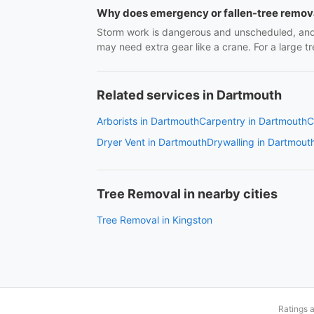
Why does emergency or fallen-tree remov
Storm work is dangerous and unscheduled, and 
may need extra gear like a crane. For a large
Related services in Dartmouth
Arborists in Dartmouth
Carpentry in Dartmouth
C
Dryer Vent in Dartmouth
Drywalling in Dartmout
Tree Removal in nearby cities
Tree Removal in Kingston
Ratings 