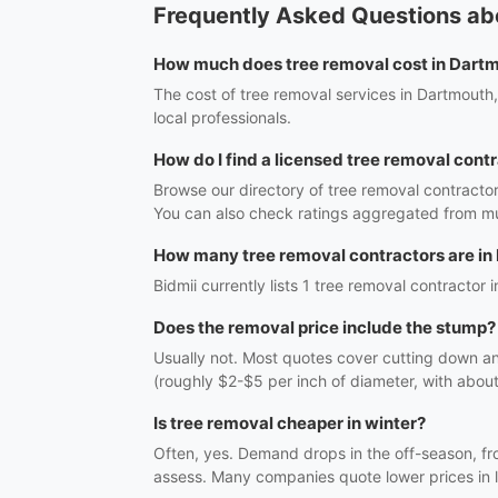
Frequently Asked Questions ab
How much does tree removal cost in Dart
The cost of tree removal services in Dartmouth
local professionals.
How do I find a licensed tree removal cont
Browse our directory of tree removal contracto
You can also check ratings aggregated from mul
How many tree removal contractors are in
Bidmii currently lists 1 tree removal contractor 
Does the removal price include the stump?
Usually not. Most quotes cover cutting down a
(roughly $2-$5 per inch of diameter, with abou
Is tree removal cheaper in winter?
Often, yes. Demand drops in the off-season, fr
assess. Many companies quote lower prices in l