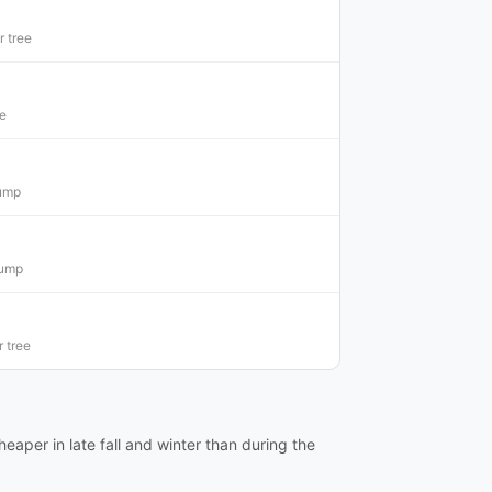
 tree
ee
tump
tump
 tree
eaper in late fall and winter than during the