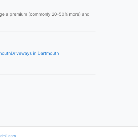
charge a premium (commonly 20-50% more) and
tmouth
Driveways in Dartmouth
idmii.com