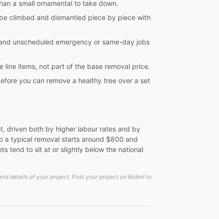
 than a small ornamental to take down.
o be climbed and dismantled piece by piece with
, and unscheduled emergency or same-day jobs
 line items, not part of the base removal price.
 before you can remove a healthy tree over a set
t, driven both by higher labour rates and by
to a typical removal starts around $800 and
 tend to sit at or slightly below the national
 details of your project. Post your project on Bidmii to