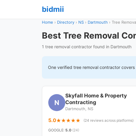
bidmii
Home
›
Directory
›
NS
›
Dartmouth
›
Tree Remova
Best Tree Removal Con
1 tree removal contractor found in Dartmouth
One verified
tree removal
contractor covers
Skyfall Home & Property
N
Contracting
Dartmouth, NS
5.0
(24 reviews across platforms)
GOOGLE
:
5.0
(24)