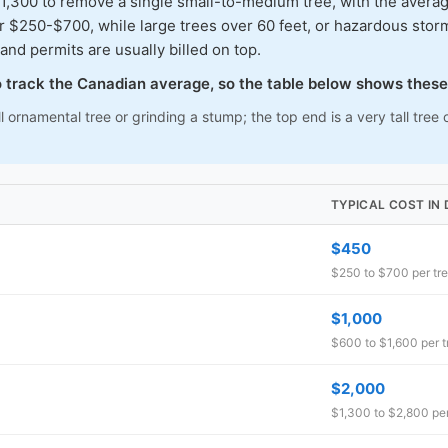
00 to remove a single small-to-medium tree, with the average
ar $250-$700, while large trees over 60 feet, or hazardous s
and permits are usually billed on top.
to track the Canadian average, so the table below shows these
l ornamental tree or grinding a stump; the top end is a very tall tr
TYPICAL COST I
$450
$250 to $700 per tr
$1,000
$600 to $1,600 per t
$2,000
$1,300 to $2,800 per