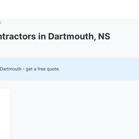
l
tractors in Dartmouth, NS
Dartmouth
- get a free quote.