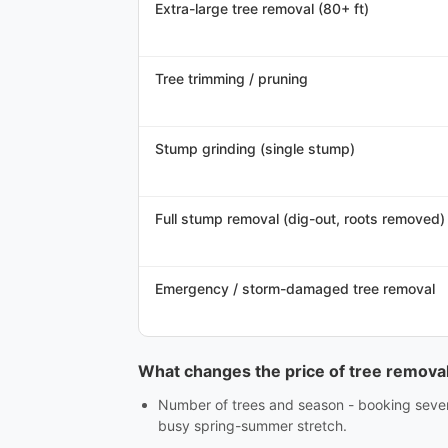
Extra-large tree removal (80+ ft)
Tree trimming / pruning
Stump grinding (single stump)
Full stump removal (dig-out, roots removed)
Emergency / storm-damaged tree removal
What changes the price of tree remova
Number of trees and season - booking several
busy spring-summer stretch.