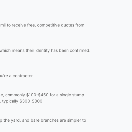
mii to receive free, competitive quotes from
 which means their identity has been confirmed.
ou're a contractor.
arge, commonly $100-$450 for a single stump
e, typically $300-$800.
p the yard, and bare branches are simpler to