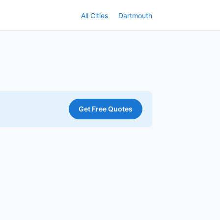
All Cities
Dartmouth
Get Free Quotes