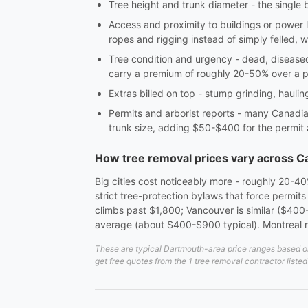
Tree height and trunk diameter - the single 
Access and proximity to buildings or power 
ropes and rigging instead of simply felled, w
Tree condition and urgency - dead, diseas
carry a premium of roughly 20-50% over a 
Extras billed on top - stump grinding, hauli
Permits and arborist reports - many Canadian
trunk size, adding $50-$400 for the permit
How tree removal prices vary across 
Big cities cost noticeably more - roughly 20-4
strict tree-protection bylaws that force permit
climbs past $1,800; Vancouver is similar ($400-
average (about $400-$900 typical). Montreal 
These are typical Dartmouth-area price ranges based on 
get free quotes from the 1 tree removal contractor liste