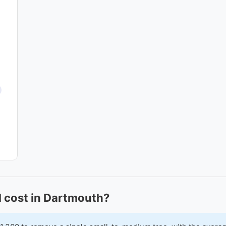
 cost in Dartmouth?