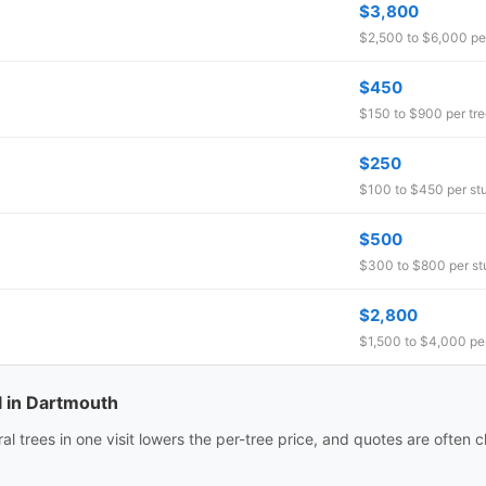
$3,800
$2,500 to $6,000 per
$450
$150 to $900 per tr
$250
$100 to $450 per s
$500
$300 to $800 per s
$2,800
$1,500 to $4,000 per
l in Dartmouth
 trees in one visit lowers the per-tree price, and quotes are often ch