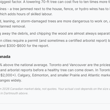
biggest factor. A towering 70-ft tree can cost five to ten times more
lines - a tree jammed next to the house, fence, or hydro wires has t
hich adds hours of skilled labour.
ed, leaning, or storm-damaged trees are more dangerous to work on
planned removal.
ng away the debris, and chipping the wood are almost always separate
 cities require a permit (and sometimes a certified arborist report)
 and $300-$600 for the report.
Canada
0% above the national average. Toronto and Vancouver are the pricies
s and arborist reports before a healthy tree can come down. In Toron
$2,000+). Calgary, Edmonton, and smaller Prairie and Atlantic markets
ranges widely.
2026 Canadian market data, not quotes. Your actual cost depends on the size and
d in Dartmouth above.