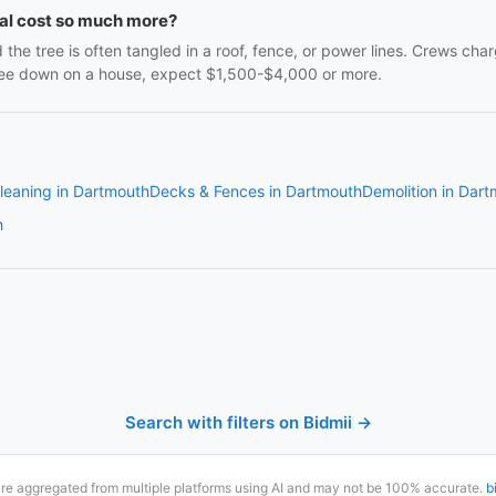
al cost so much more?
the tree is often tangled in a roof, fence, or power lines. Crews 
 tree down on a house, expect $1,500-$4,000 or more.
leaning in Dartmouth
Decks & Fences in Dartmouth
Demolition in Dar
h
Search with filters on Bidmii →
are aggregated from multiple platforms using AI and may not be 100% accurate.
b