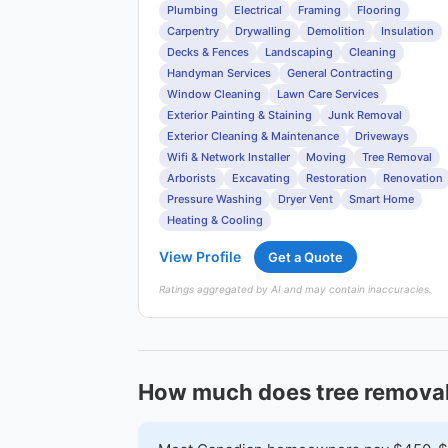
Plumbing
Electrical
Framing
Flooring
Carpentry
Drywalling
Demolition
Insulation
Decks & Fences
Landscaping
Cleaning
Handyman Services
General Contracting
Window Cleaning
Lawn Care Services
Exterior Painting & Staining
Junk Removal
Exterior Cleaning & Maintenance
Driveways
Wifi & Network Installer
Moving
Tree Removal
Arborists
Excavating
Restoration
Renovation
Pressure Washing
Dryer Vent
Smart Home
Heating & Cooling
View Profile
Get a Quote
Ratings aggregated by AI and may contain inaccuracies.
How much does tree removal