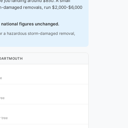
 job landing around $850. A small
torm-damaged removals, run $2,000-$6,000
 national figures unchanged.
ee or a hazardous storm-damaged removal,
N DARTMOUTH
ee
ree
 tree