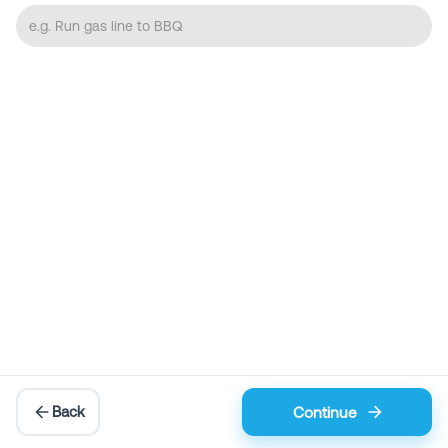
Back
Continue