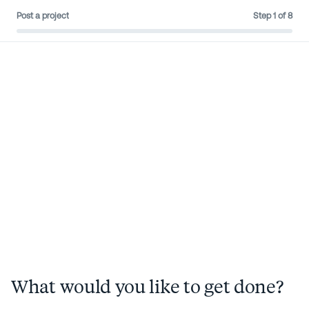
Post a project
Step
1
of
8
Sign in
Post a project
What would you like to get done?