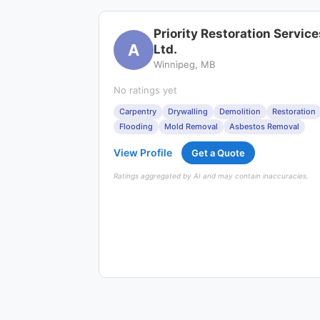
Priority Restoration Service
A
Ltd.
Winnipeg, MB
No ratings yet
Carpentry
Drywalling
Demolition
Restoration
Flooding
Mold Removal
Asbestos Removal
View Profile
Get a Quote
Ratings aggregated by AI and may contain inaccuracies.