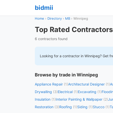
bidmii
Home
›
Directory
›
MB
›
Winnipeg
Top Rated Contractors
6 contractors found
Looking for a contractor in
Winnipeg
? Get fr
Browse by trade in Winnipeg
Appliance Repair
(1)
Architectural Designer
(1)
A
Drywalling
(3)
Electrical
(1)
Excavating
(1)
Floodi
Insulation
(1)
Interior Painting & Wallpaper
(2)
Ju
Restoration
(3)
Roofing
(1)
Siding
(1)
Stucco
(1)
T