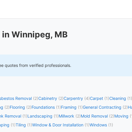
 in Winnipeg, MB
ee quotes from verified professionals.
sbestos Removal
(2)
Cabinetry
(2)
Carpentry
(4)
Carpet
(1)
Cleaning
(1
ng
(2)
Flooring
(2)
Foundations
(1)
Framing
(1)
General Contracting
(2)
H
nk Removal
(1)
Landscaping
(1)
Millwork
(2)
Mold Removal
(2)
Moving
(
aping
(1)
Tiling
(1)
Window & Door Installation
(1)
Windows
(1)