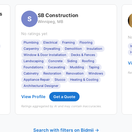
s
SB Construction
S
Winnipeg, MB
No ratings yet
No
Plumbing
Electrical
Framing
Flooring
I
Carpentry
Drywalling
Demolition
Insulation
H
Window & Door Installation
Decks & Fences
Landscaping
Concrete
Siding
Roofing
Vi
Foundations
Excavating
Mudding
Taping
Ra
Cabinetry
Restoration
Renovation
Windows
Appliance Repair
Stucco
Heating & Cooling
Architectural Designer
View Profile
Get a Quote
Ratings aggregated by AI and may contain inaccuracies.
Search with filters on Bidmii →