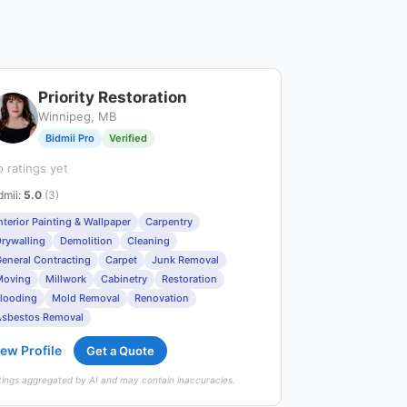
Priority Restoration
Winnipeg, MB
Bidmii Pro
Verified
 ratings yet
dmii
:
5.0
(3)
nterior Painting & Wallpaper
Carpentry
rywalling
Demolition
Cleaning
eneral Contracting
Carpet
Junk Removal
Moving
Millwork
Cabinetry
Restoration
looding
Mold Removal
Renovation
sbestos Removal
ew Profile
Get a Quote
tings aggregated by AI and may contain inaccuracies.