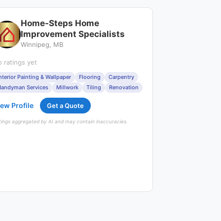
Home-Steps Home
Improvement Specialists
Winnipeg, MB
 ratings yet
nterior Painting & Wallpaper
Flooring
Carpentry
andyman Services
Millwork
Tiling
Renovation
ew Profile
Get a Quote
tings aggregated by AI and may contain inaccuracies.