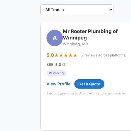
Mr Rooter Plumbing of
A
Winnipeg
Winnipeg, MB
5.0
(2 reviews across platforms)
BBB
:
5.0
(2)
Plumbing
View Profile
Get a Quote
Ratings aggregated by AI and may contain inaccuracies.