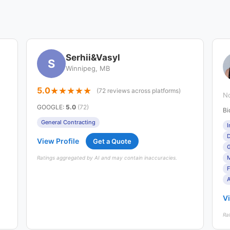
Serhii&Vasyl
S
Winnipeg, MB
5.0
(72 reviews across platforms)
No
GOOGLE
:
5.0
(72)
Bi
General Contracting
I
D
View Profile
Get a Quote
G
Ratings aggregated by AI and may contain inaccuracies.
F
A
Vi
Ra