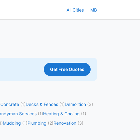
All Cities
MB
Get Free Quotes
)
Concrete
(1)
Decks & Fences
(1)
Demolition
(3)
andyman Services
(1)
Heating & Cooling
(1)
1)
Mudding
(1)
Plumbing
(2)
Renovation
(3)