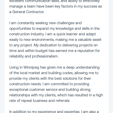
excellent communication skills, and ability to effectively
manage a team have been key factors in my success as
a General Contractor.
I am constantly seeking new challenges and
opportunities to expand my knowledge and skills in the
construction industry. I am a quick learner and adapt
easily to new environments, making me a valuable asset
to any project. My dedication to delivering projects on
time and within budget has earned me a reputation for
reliability and professionalism.
Living in Winnipeg has given me a deep understanding
of the local market and building codes, allowing me to
provide my clients with the best solutions for their
construction needs. I am committed to providing
exceptional customer service and building strong
relationships with my clients, which has resulted in a high
rate of repeat business and referrals.
In addition to my experience and expertise, I am also a