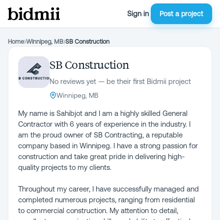
Sign in
Post a project
Home
›
Winnipeg, MB
›
SB Construction
SB Construction
No reviews yet — be their first Bidmii project
Winnipeg, MB
My name is Sahibjot and I am a highly skilled General
Contractor with 6 years of experience in the industry. I
am the proud owner of SB Contracting, a reputable
company based in Winnipeg. I have a strong passion for
construction and take great pride in delivering high-
quality projects to my clients.
Throughout my career, I have successfully managed and
completed numerous projects, ranging from residential
to commercial construction. My attention to detail,