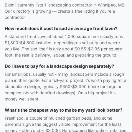
Bidmii currently lists 1 landscaping contractor in Winnipeg, MB.
Our directory is growing — create a free listing if you're a
contractor.
How much does it cost to sod an average front lawn?
A standard front lawn of about 1,000 square feet usually runs
$1,800-$4,500 installed, depending on soil prep and where
you live. The sod itself is only about $0.55-$0.95 per square
foot; the rest is delivery, labour, and preparing the ground.
Do I have to pay for a landscape design separately?
For small jobs, usually not - many landscapers include a rough
plan in their quote. For a full-yard project it's worth paying for a
standalone design, typically $300-$3,000 (more for large or
complex lots with detailed drawings). On a big project it's
money well spent.
What's the cheapest way to make my yard look better?
Fresh sod, a couple of mulched garden beds, and some
perennials give the biggest visible improvement for the least
money - often under $3,000. Hardscaping like patios, retaining