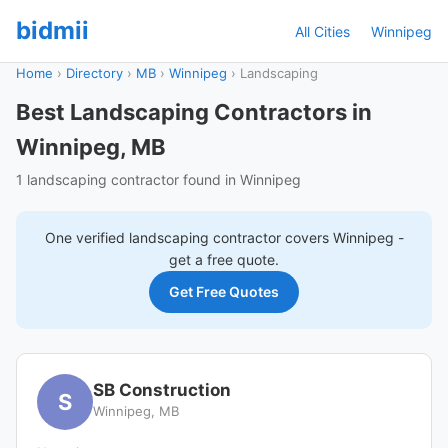
bidmii
All Cities
Winnipeg
Home
›
Directory
›
MB
›
Winnipeg
›
Landscaping
Best Landscaping Contractors in
Winnipeg, MB
1 landscaping contractor found in Winnipeg
One verified
landscaping
contractor covers
Winnipeg
-
get a free quote.
Get Free Quotes
SB Construction
S
Winnipeg, MB