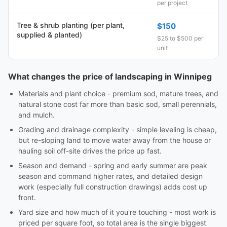
per project
Tree & shrub planting (per plant,
$150
supplied & planted)
$25 to $500 per
unit
What changes the price of landscaping in Winnipeg
Materials and plant choice - premium sod, mature trees, and
natural stone cost far more than basic sod, small perennials,
and mulch.
Grading and drainage complexity - simple leveling is cheap,
but re-sloping land to move water away from the house or
hauling soil off-site drives the price up fast.
Season and demand - spring and early summer are peak
season and command higher rates, and detailed design
work (especially full construction drawings) adds cost up
front.
Yard size and how much of it you're touching - most work is
priced per square foot, so total area is the single biggest