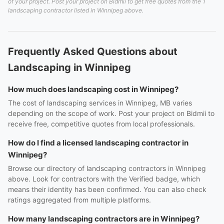
of your project. Post your project on Bidmii to get free quotes from the 1
landscaping contractor listed in Winnipeg above.
Frequently Asked Questions about
Landscaping in Winnipeg
How much does landscaping cost in Winnipeg?
The cost of landscaping services in Winnipeg, MB varies
depending on the scope of work. Post your project on Bidmii to
receive free, competitive quotes from local professionals.
How do I find a licensed landscaping contractor in
Winnipeg?
Browse our directory of landscaping contractors in Winnipeg
above. Look for contractors with the Verified badge, which
means their identity has been confirmed. You can also check
ratings aggregated from multiple platforms.
How many landscaping contractors are in Winnipeg?