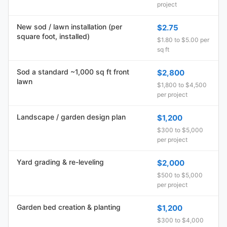
project
New sod / lawn installation (per
$2.75
square foot, installed)
$1.80 to $5.00 per
sq ft
Sod a standard ~1,000 sq ft front
$2,800
lawn
$1,800 to $4,500
per project
Landscape / garden design plan
$1,200
$300 to $5,000
per project
Yard grading & re-leveling
$2,000
$500 to $5,000
per project
Garden bed creation & planting
$1,200
$300 to $4,000