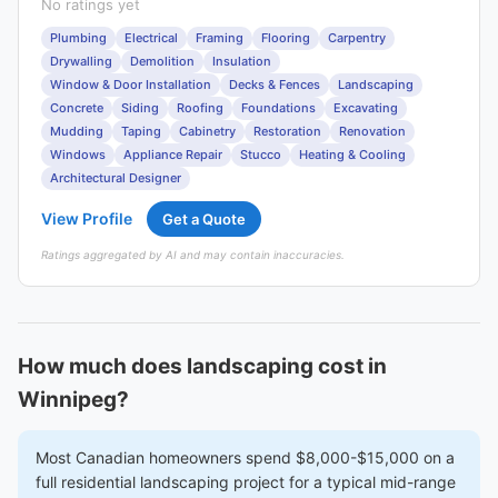
No ratings yet
Plumbing
Electrical
Framing
Flooring
Carpentry
Drywalling
Demolition
Insulation
Window & Door Installation
Decks & Fences
Landscaping
Concrete
Siding
Roofing
Foundations
Excavating
Mudding
Taping
Cabinetry
Restoration
Renovation
Windows
Appliance Repair
Stucco
Heating & Cooling
Architectural Designer
View Profile
Get a Quote
Ratings aggregated by AI and may contain inaccuracies.
How much does landscaping cost in
Winnipeg?
Most Canadian homeowners spend $8,000-$15,000 on a
full residential landscaping project for a typical mid-range