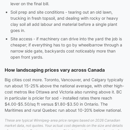
lever on the final bill.
Soil prep and site conditions - tearing out an old lawn,
trucking in fresh topsoil, and dealing with rocky or heavy
clay soil all add labour and material before a single plant
goes in.
Site access - if machinery can drive into the yard the job is
cheaper; if everything has to go by wheelbarrow through a
narrow side gate, backyards cost noticeably more than
open front yards.
How landscaping prices vary across Canada
Big cities cost more. Toronto, Vancouver, and Calgary typically
run about 15-25% above the national average, with other high-
cost metros like Ottawa and Victoria also running above it. BC
in particular is pricier for sod - installed rates there reach
$4.00-$5.50/sq ft versus $1.80-$3.50 in Ontario. The
Maritimes and rural Quebec run about 10-20% below national.
These are typical Winnipeg-area price ranges based on 2026 Canadian
market data, not quotes. Your actual cost depends on the size and details