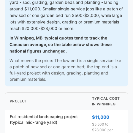
yard - sod, grading, garden beds and planting - landing
around $11,000. Smaller single-service jobs like a patch of
new sod or one garden bed run $500-$3,000, while large
lots with extensive design, grading or premium materials
reach $20,000-$28,000 or more.
In Winnipeg, MB, typical quotes tend to track the
Canadian average, so the table below shows these
national figures unchanged.
What moves the price: The low end is a single service like
a patch of new sod or one garden bed; the top end is a
full-yard project with design, grading, planting and
premium materials.
TYPICAL COST
PROJECT
IN WINNIPEG
Full residential landscaping project
$11,000
(typical mid-range yard)
$5,500 to
$28,000 per