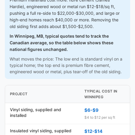
Hardie), engineered wood or metal run $12-$18/sq ft,
pushing a full re-side to $22,000-$30,000, and large or
high-end homes reach $40,000 or more. Removing the
old siding first adds about $1,500-$2,500.
In Winnipeg, MB, typical quotes tend to track the
Canadian average, so the table below shows these
national figures unchanged.
What moves the price: The low end is standard vinyl on a
typical home; the top end is premium fibre cement,
engineered wood or metal, plus tear-off of the old siding.
TYPICAL COST IN
PROJECT
WINNIPEG
Vinyl siding, supplied and
$6-$9
installed
$4 to $12 per sq ft
Insulated vinyl siding, supplied
$12-$14