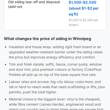
Old siding tear-off and disposal
$1,500-$2,500
(add-on)
(about $1-$2 per
sq ft)
$1,000 to $3,500 per
project
What changes the price of siding in Winnipeg
Insulation and house wrap: adding rigid foam board or an
upgraded weather-resistant barrier under the siding raises
the price but improves energy efficiency and comfort.
Trim and finish details: soffit, fascia, corner posts, window
and door trim, plus premium colours or factory (ColorPlus)
finishes all add up on top of the base square-foot rate.
Labour rates and access: big-city labour costs more, and
tall or hard-to-reach walls that need scaffolding or lifts, plus
permits, push the total higher.
Material choice is the biggest lever: vinyl is the cheapest,
while fibre cement (James Hardie), engineered wood and
metal cost roughly two to three times more per square foot.