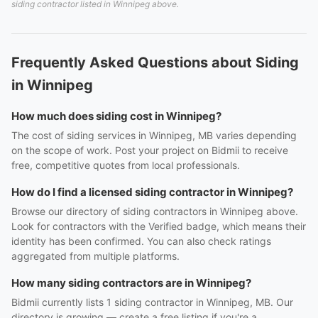
siding contractor listed in Winnipeg above.
Frequently Asked Questions about Siding
in Winnipeg
How much does siding cost in Winnipeg?
The cost of siding services in Winnipeg, MB varies depending
on the scope of work. Post your project on Bidmii to receive
free, competitive quotes from local professionals.
How do I find a licensed siding contractor in Winnipeg?
Browse our directory of siding contractors in Winnipeg above.
Look for contractors with the Verified badge, which means their
identity has been confirmed. You can also check ratings
aggregated from multiple platforms.
How many siding contractors are in Winnipeg?
Bidmii currently lists 1 siding contractor in Winnipeg, MB. Our
directory is growing — create a free listing if you're a