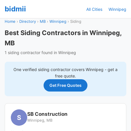
bidmii
All Cities
Winnipeg
Home
›
Directory
›
MB
›
Winnipeg
›
Siding
Best Siding Contractors in Winnipeg,
MB
1 siding contractor found in Winnipeg
One verified
siding
contractor covers
Winnipeg
- get a
free quote.
Get Free Quotes
SB Construction
S
Winnipeg, MB