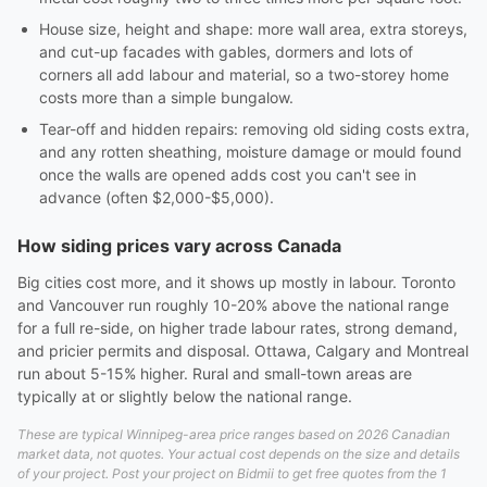
House size, height and shape: more wall area, extra storeys,
and cut-up facades with gables, dormers and lots of
corners all add labour and material, so a two-storey home
costs more than a simple bungalow.
Tear-off and hidden repairs: removing old siding costs extra,
and any rotten sheathing, moisture damage or mould found
once the walls are opened adds cost you can't see in
advance (often $2,000-$5,000).
How siding prices vary across Canada
Big cities cost more, and it shows up mostly in labour. Toronto
and Vancouver run roughly 10-20% above the national range
for a full re-side, on higher trade labour rates, strong demand,
and pricier permits and disposal. Ottawa, Calgary and Montreal
run about 5-15% higher. Rural and small-town areas are
typically at or slightly below the national range.
These are typical Winnipeg-area price ranges based on 2026 Canadian
market data, not quotes. Your actual cost depends on the size and details
of your project. Post your project on Bidmii to get free quotes from the 1