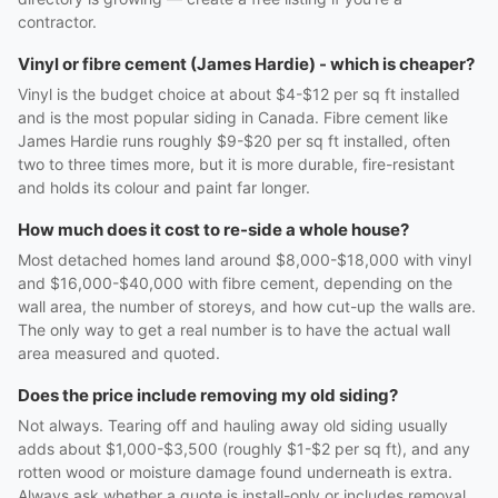
contractor.
Vinyl or fibre cement (James Hardie) - which is cheaper?
Vinyl is the budget choice at about $4-$12 per sq ft installed
and is the most popular siding in Canada. Fibre cement like
James Hardie runs roughly $9-$20 per sq ft installed, often
two to three times more, but it is more durable, fire-resistant
and holds its colour and paint far longer.
How much does it cost to re-side a whole house?
Most detached homes land around $8,000-$18,000 with vinyl
and $16,000-$40,000 with fibre cement, depending on the
wall area, the number of storeys, and how cut-up the walls are.
The only way to get a real number is to have the actual wall
area measured and quoted.
Does the price include removing my old siding?
Not always. Tearing off and hauling away old siding usually
adds about $1,000-$3,500 (roughly $1-$2 per sq ft), and any
rotten wood or moisture damage found underneath is extra.
Always ask whether a quote is install-only or includes removal