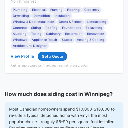
No ratings yet
Plumbing
Electrical
Framing
Flooring
Carpentry
Drywalling
Demolition
Insulation
Window & Door Installation
Decks & Fences
Landscaping
Concrete
Siding
Roofing
Foundations
Excavating
Mudding
Taping
Cabinetry
Restoration
Renovation
Windows
Appliance Repair
Stucco
Heating & Cooling
Architectural Designer
View Profile
Get a Quote
Ratings aggregated by AI and may contain inaccuracies.
How much does siding cost in Winnipeg?
Most Canadian homeowners spend $10,000-$18,000 to
re-side a typical detached home with vinyl, the most
popular choice - roughly $6-$9 per square foot installed.
Premium materials cost more: fibre cement (James