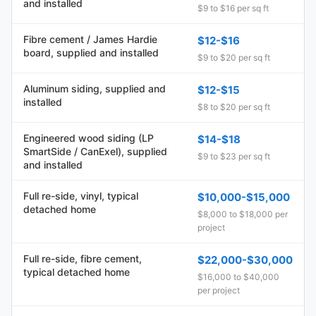
and installed
$9 to $16 per sq ft
Fibre cement / James Hardie
$12-$16
board, supplied and installed
$9 to $20 per sq ft
Aluminum siding, supplied and
$12-$15
installed
$8 to $20 per sq ft
Engineered wood siding (LP
$14-$18
SmartSide / CanExel), supplied
$9 to $23 per sq ft
and installed
Full re-side, vinyl, typical
$10,000-$15,000
detached home
$8,000 to $18,000 per
project
Full re-side, fibre cement,
$22,000-$30,000
typical detached home
$16,000 to $40,000
per project