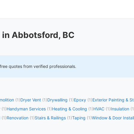
 in Abbotsford, BC
free quotes from verified professionals.
olition
(1)
Dryer Vent
(1)
Drywalling
(1)
Epoxy
(1)
Exterior Painting & S
r
(1)
Handyman Services
(1)
Heating & Cooling
(1)
HVAC
(1)
Insulation
(1
l
(1)
Renovation
(1)
Stairs & Railings
(1)
Taping
(1)
Window & Door Install