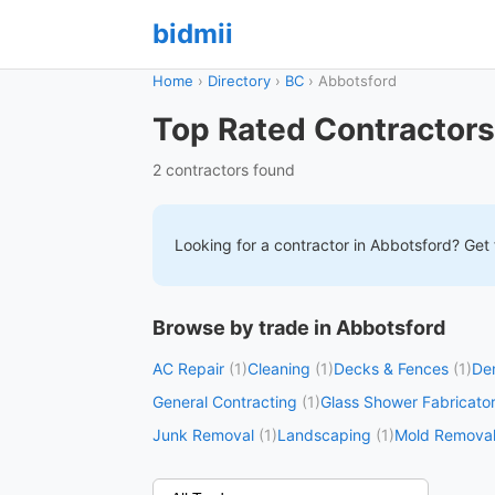
bidmii
Home
›
Directory
›
BC
›
Abbotsford
Top Rated Contractors
2 contractors found
Looking for a contractor in
Abbotsford
? Get 
Browse by trade in Abbotsford
AC Repair
(1)
Cleaning
(1)
Decks & Fences
(1)
Dem
General Contracting
(1)
Glass Shower Fabricato
Junk Removal
(1)
Landscaping
(1)
Mold Remova