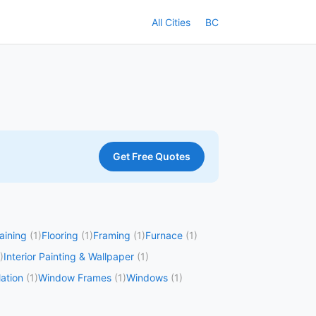
All Cities
BC
Get Free Quotes
taining
(1)
Flooring
(1)
Framing
(1)
Furnace
(1)
)
Interior Painting & Wallpaper
(1)
ation
(1)
Window Frames
(1)
Windows
(1)