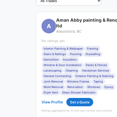
Aman Abby painting & Ren
A
ltd
Abbotsford, BC
No ratings yet
Interior Painting & Wallpaper
Framing
Stairs & Railings
Flooring
Drywalling
Demolition
Insulation
Window & Door Installation
Decks & Fences
Landscaping
Cleaning
Handyman Services
General Contracting
Exterior Painting & Staining
Junk Removal
Window Frames
Taping
Mold Removal
Renovation
Windows
Epoxy
Dryer Vent
Glass Shower Fabricator
View Profile
Get a Quote
Ratings aggregated by AI and may contain inaccuracies.