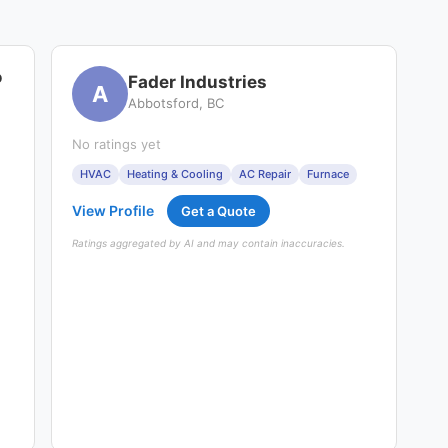
o
Fader Industries
A
Abbotsford, BC
No ratings yet
HVAC
Heating & Cooling
AC Repair
Furnace
View Profile
Get a Quote
Ratings aggregated by AI and may contain inaccuracies.