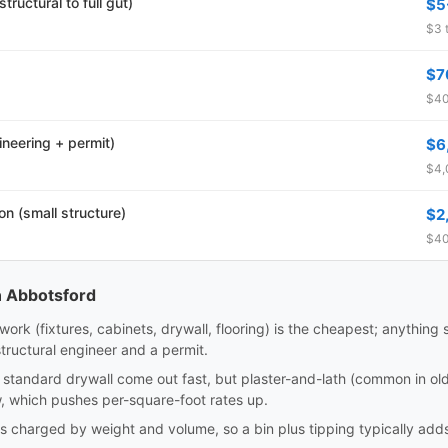
tructural to full gut)
$5
$3 t
$7
$40
ineering + permit)
$6
$4,
n (small structure)
$2
$40
n Abbotsford
work (fixtures, cabinets, drywall, flooring) is the cheapest; anything s
tructural engineer and a permit.
standard drywall come out fast, but plaster-and-lath (common in ol
 which pushes per-square-foot rates up.
is charged by weight and volume, so a bin plus tipping typically a