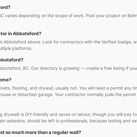
ford?
BC varies depending on the scope of work. Post your project on Bidmi
ctor in Abbotsford?
in Abbotsford above. Look for contractors with the Verified badge, 
tiple platforms.
bbotsford?
 Abbotsford, BC. Our directory is growing — create a free listing if you
 home?
binets, flooring, and drywall, usually not. You will need a permit any 
 house or detached garage. Your contractor normally pulls the permit 
 drywall) is DIY-friendly and saves on labour, though you still pay fo
in asbestos, should be left to professionals, because testing and saf
st so much more than a regular wall?