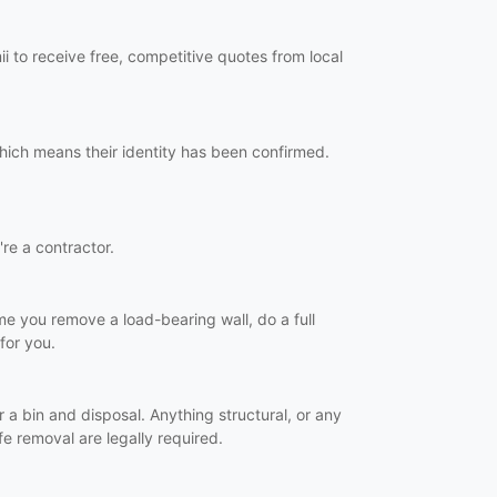
i to receive free, competitive quotes from local
which means their identity has been confirmed.
're a contractor.
time you remove a load-bearing wall, do a full
for you.
r a bin and disposal. Anything structural, or any
e removal are legally required.