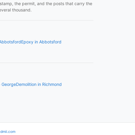
 stamp, the permit, and the posts that carry the
several thousand.
 Abbotsford
Epoxy in Abbotsford
e George
Demolition in Richmond
idmii.com