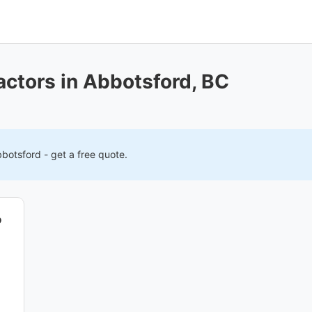
actors in Abbotsford, BC
botsford
- get a free quote.
o