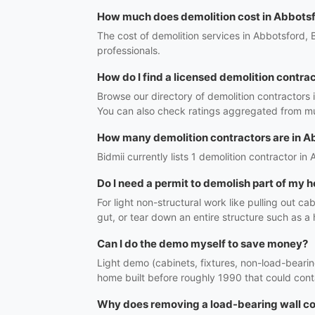
How much does demolition cost in Abbots
The cost of demolition services in Abbotsford, 
professionals.
How do I find a licensed demolition contra
Browse our directory of demolition contractors 
You can also check ratings aggregated from mul
How many demolition contractors are in A
Bidmii currently lists 1 demolition contractor in
Do I need a permit to demolish part of my
For light non-structural work like pulling out ca
gut, or tear down an entire structure such as a
Can I do the demo myself to save money?
Light demo (cabinets, fixtures, non-load-bearing
home built before roughly 1990 that could conta
Why does removing a load-bearing wall co