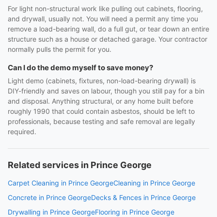
For light non-structural work like pulling out cabinets, flooring,
and drywall, usually not. You will need a permit any time you
remove a load-bearing wall, do a full gut, or tear down an entire
structure such as a house or detached garage. Your contractor
normally pulls the permit for you.
Can I do the demo myself to save money?
Light demo (cabinets, fixtures, non-load-bearing drywall) is
DIY-friendly and saves on labour, though you still pay for a bin
and disposal. Anything structural, or any home built before
roughly 1990 that could contain asbestos, should be left to
professionals, because testing and safe removal are legally
required.
Related services in Prince George
Carpet Cleaning in Prince George
Cleaning in Prince George
Concrete in Prince George
Decks & Fences in Prince George
Drywalling in Prince George
Flooring in Prince George