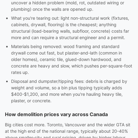
uncover a hidden problem (mold, rot, outdated wiring or
plumbing) once the walls are opened up.
What you're tearing out: light non-structural work (fixtures,
cabinets, drywall, flooring) is the cheapest; anything
structural (load-bearing walls, subfloor, concrete) costs far
more and can require a structural engineer and a permit.
Materials being removed: wood framing and standard
drywall come out fast, but plaster-and-lath (common in
older homes), ceramic tile, glued-down hardwood, and
concrete are heavy and slow, which pushes per-square-foot
rates up.
Disposal and dumpster/tipping fees: debris is charged by
weight and volume, so a bin plus tipping typically adds
$400-$1,200, and more when you're hauling heavy tile,
plaster, or concrete.
How demolition prices vary across Canada
Big cities cost more. Toronto, Vancouver and the wider GTA sit
at the high end of the national range, typically about 20-40%
above smaller-city and rural pricing, driven by higher labour