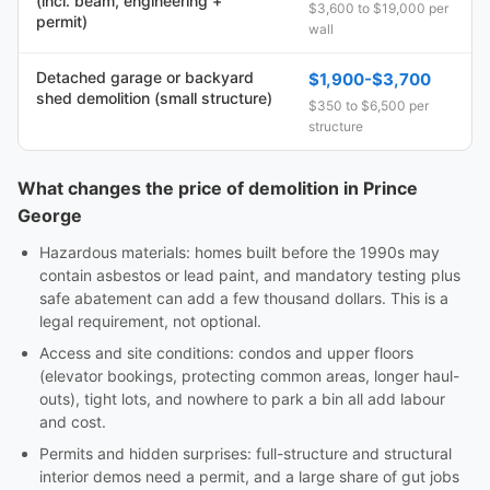
(incl. beam, engineering +
$3,600 to $19,000 per
permit)
wall
Detached garage or backyard
$1,900-$3,700
shed demolition (small structure)
$350 to $6,500 per
structure
What changes the price of demolition in Prince
George
Hazardous materials: homes built before the 1990s may
contain asbestos or lead paint, and mandatory testing plus
safe abatement can add a few thousand dollars. This is a
legal requirement, not optional.
Access and site conditions: condos and upper floors
(elevator bookings, protecting common areas, longer haul-
outs), tight lots, and nowhere to park a bin all add labour
and cost.
Permits and hidden surprises: full-structure and structural
interior demos need a permit, and a large share of gut jobs