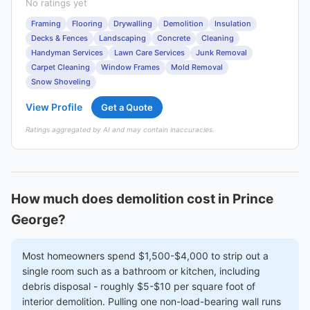
No ratings yet
Framing
Flooring
Drywalling
Demolition
Insulation
Decks & Fences
Landscaping
Concrete
Cleaning
Handyman Services
Lawn Care Services
Junk Removal
Carpet Cleaning
Window Frames
Mold Removal
Snow Shoveling
View Profile
Get a Quote
Ratings aggregated by AI and may contain inaccuracies.
How much does demolition cost in Prince
George?
Most homeowners spend $1,500-$4,000 to strip out a
single room such as a bathroom or kitchen, including
debris disposal - roughly $5-$10 per square foot of
interior demolition. Pulling one non-load-bearing wall runs