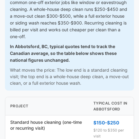
common one-off exterior jobs like window or eavestrough
cleaning. A whole-house deep clean runs $250-$450 and
a move-out clean $300-$500, while a full exterior house
or siding wash reaches $350-$900. Recurring cleaning is
billed per visit and works out cheaper per clean than a
one-off.
In Abbotsford, BC, typical quotes tend to track the
Canadian average, so the table below shows these
national figures unchanged.
What moves the price: The low end is a standard cleaning
visit; the top end is a whole-house deep clean, a move-out
clean, or a full exterior house wash.
TYPICAL COST IN
PROJECT
ABBOTSFORD
Standard house cleaning (one-time
$150-$250
or recurring visit)
$120 to $350 per
visit