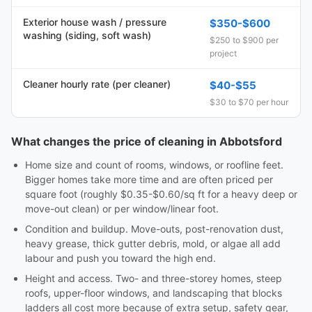
Exterior house wash / pressure
$350-$600
washing (siding, soft wash)
$250 to $900 per
project
Cleaner hourly rate (per cleaner)
$40-$55
$30 to $70 per hour
What changes the price of cleaning in Abbotsford
Home size and count of rooms, windows, or roofline feet.
Bigger homes take more time and are often priced per
square foot (roughly $0.35-$0.60/sq ft for a heavy deep or
move-out clean) or per window/linear foot.
Condition and buildup. Move-outs, post-renovation dust,
heavy grease, thick gutter debris, mold, or algae all add
labour and push you toward the high end.
Height and access. Two- and three-storey homes, steep
roofs, upper-floor windows, and landscaping that blocks
ladders all cost more because of extra setup, safety gear,