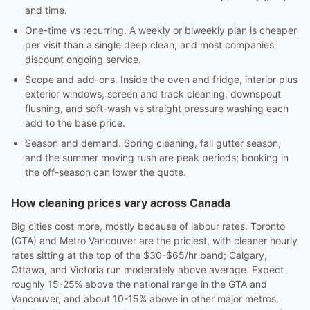
and time.
One-time vs recurring. A weekly or biweekly plan is cheaper
per visit than a single deep clean, and most companies
discount ongoing service.
Scope and add-ons. Inside the oven and fridge, interior plus
exterior windows, screen and track cleaning, downspout
flushing, and soft-wash vs straight pressure washing each
add to the base price.
Season and demand. Spring cleaning, fall gutter season,
and the summer moving rush are peak periods; booking in
the off-season can lower the quote.
How cleaning prices vary across Canada
Big cities cost more, mostly because of labour rates. Toronto
(GTA) and Metro Vancouver are the priciest, with cleaner hourly
rates sitting at the top of the $30-$65/hr band; Calgary,
Ottawa, and Victoria run moderately above average. Expect
roughly 15-25% above the national range in the GTA and
Vancouver, and about 10-15% above in other major metros.