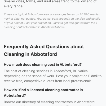
Smaller cities, towns, and rural areas trend to the low end of
every range.
These are typical Abbotsford-area price ranges based on 2026 Canadian
market data, not quotes. Your actual cost depends on the size and details
of your project. Post your project on Bidmii to get free quotes from the 1
cleaning contractor listed in Abbotsford above.
Frequently Asked Questions about
Cleaning in Abbotsford
How much does cleaning cost in Abbotsford?
The cost of cleaning services in Abbotsford, BC varies
depending on the scope of work. Post your project on Bidmii to
receive free, competitive quotes from local professionals.
How do I find a licensed cleaning contractor in
Abbotsford?
Browse our directory of cleaning contractors in Abbotsford