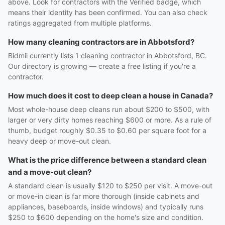
above. Look for contractors with the Verified badge, which
means their identity has been confirmed. You can also check
ratings aggregated from multiple platforms.
How many cleaning contractors are in Abbotsford?
Bidmii currently lists 1 cleaning contractor in Abbotsford, BC.
Our directory is growing — create a free listing if you're a
contractor.
How much does it cost to deep clean a house in Canada?
Most whole-house deep cleans run about $200 to $500, with
larger or very dirty homes reaching $600 or more. As a rule of
thumb, budget roughly $0.35 to $0.60 per square foot for a
heavy deep or move-out clean.
What is the price difference between a standard clean
and a move-out clean?
A standard clean is usually $120 to $250 per visit. A move-out
or move-in clean is far more thorough (inside cabinets and
appliances, baseboards, inside windows) and typically runs
$250 to $600 depending on the home's size and condition.