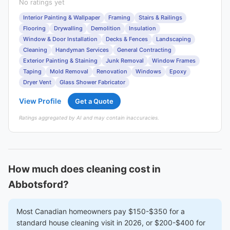
No ratings yet
Interior Painting & Wallpaper
Framing
Stairs & Railings
Flooring
Drywalling
Demolition
Insulation
Window & Door Installation
Decks & Fences
Landscaping
Cleaning
Handyman Services
General Contracting
Exterior Painting & Staining
Junk Removal
Window Frames
Taping
Mold Removal
Renovation
Windows
Epoxy
Dryer Vent
Glass Shower Fabricator
View Profile
Get a Quote
Ratings aggregated by AI and may contain inaccuracies.
How much does cleaning cost in
Abbotsford?
Most Canadian homeowners pay $150-$350 for a
standard house cleaning visit in 2026, or $200-$400 for