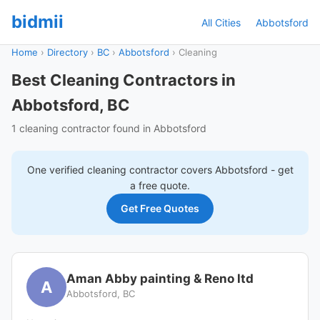
bidmii
All Cities
Abbotsford
Home
›
Directory
›
BC
›
Abbotsford
›
Cleaning
Best Cleaning Contractors in
Abbotsford, BC
1 cleaning contractor found in Abbotsford
One verified
cleaning
contractor covers
Abbotsford
- get
a free quote.
Get Free Quotes
Aman Abby painting & Reno ltd
A
Abbotsford, BC