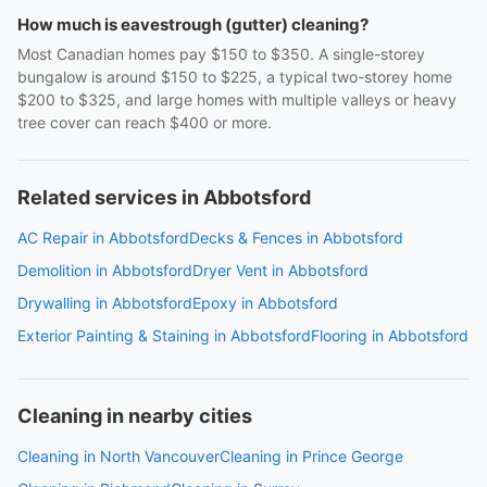
How much is eavestrough (gutter) cleaning?
Most Canadian homes pay $150 to $350. A single-storey
bungalow is around $150 to $225, a typical two-storey home
$200 to $325, and large homes with multiple valleys or heavy
tree cover can reach $400 or more.
Related services in Abbotsford
AC Repair in Abbotsford
Decks & Fences in Abbotsford
Demolition in Abbotsford
Dryer Vent in Abbotsford
Drywalling in Abbotsford
Epoxy in Abbotsford
Exterior Painting & Staining in Abbotsford
Flooring in Abbotsford
Cleaning in nearby cities
Cleaning in North Vancouver
Cleaning in Prince George