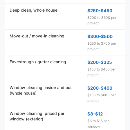
Deep clean, whole house
$250-$450
$200 to $600 per
project
Move-out / move-in cleaning
$300-$500
$250 to $700 per
project
Eavestrough / gutter cleaning
$200-$325
$150 to $450 per
project
Window cleaning, inside and out
$200-$400
(whole house)
$150 to $600 per
project
Window cleaning, priced per
$8-$12
window (exterior)
$6 to $15 per
window