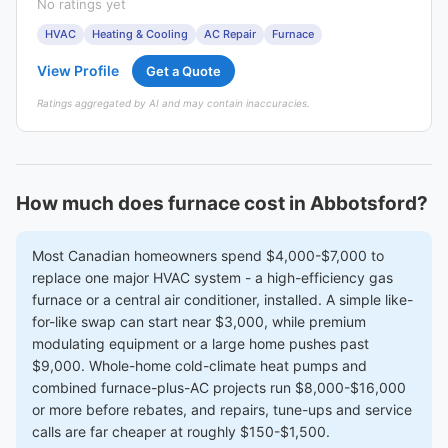
No ratings yet
HVAC
Heating & Cooling
AC Repair
Furnace
View Profile
Get a Quote
Ratings aggregated by AI and may contain inaccuracies.
How much does furnace cost in Abbotsford?
Most Canadian homeowners spend $4,000-$7,000 to
replace one major HVAC system - a high-efficiency gas
furnace or a central air conditioner, installed. A simple like-
for-like swap can start near $3,000, while premium
modulating equipment or a large home pushes past
$9,000. Whole-home cold-climate heat pumps and
combined furnace-plus-AC projects run $8,000-$16,000
or more before rebates, and repairs, tune-ups and service
calls are far cheaper at roughly $150-$1,500.