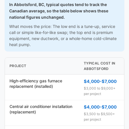
In Abbotsford, BC, typical quotes tend to track the
Canadian average, so the table below shows these
national figures unchanged.
What moves the price: The low end is a tune-up, service
call or simple like-for-like swap; the top end is premium
equipment, new ductwork, or a whole-home cold-climate
heat pump.
TYPICAL COST IN
PROJECT
ABBOTSFORD
High-efficiency gas furnace
$4,000-$7,000
replacement (installed)
$3,000 to $9,000+
per project
Central air conditioner installation
$4,000-$7,000
(replacement)
$3,500 to $9,500+
per project