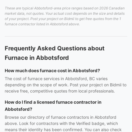
These are typical Abbotsford-area price ranges based on 2026 Canadian
market data, not quotes. Your actual cost depends on the size and details
of your project. Post your project on Bidmii to get free quotes from the 1
furnace contractor listed in Abbotsford above.
Frequently Asked Questions about
Furnace in Abbotsford
How much does furnace cost in Abbotsford?
The cost of furnace services in Abbotsford, BC varies
depending on the scope of work. Post your project on Bidmii to
receive free, competitive quotes from local professionals.
How do I find a licensed furnace contractor in
Abbotsford?
Browse our directory of furnace contractors in Abbotsford
above. Look for contractors with the Verified badge, which
means their identity has been confirmed. You can also check