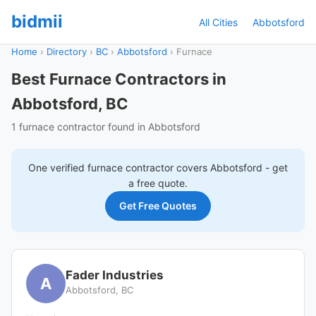
bidmii
All Cities
Abbotsford
Home
›
Directory
›
BC
›
Abbotsford
›
Furnace
Best Furnace Contractors in
Abbotsford, BC
1 furnace contractor found in Abbotsford
One verified
furnace
contractor covers
Abbotsford
- get
a free quote.
Get Free Quotes
Fader Industries
A
Abbotsford, BC