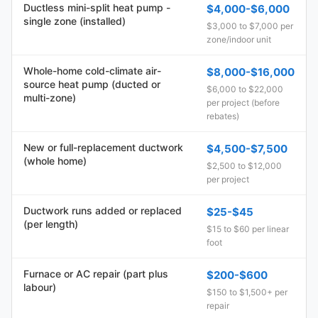
Ductless mini-split heat pump -
$4,000-$6,000
single zone (installed)
$3,000 to $7,000 per
zone/indoor unit
Whole-home cold-climate air-
$8,000-$16,000
source heat pump (ducted or
$6,000 to $22,000
multi-zone)
per project (before
rebates)
New or full-replacement ductwork
$4,500-$7,500
(whole home)
$2,500 to $12,000
per project
Ductwork runs added or replaced
$25-$45
(per length)
$15 to $60 per linear
foot
Furnace or AC repair (part plus
$200-$600
labour)
$150 to $1,500+ per
repair