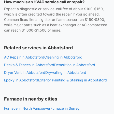
How much is an HVAC service call or repair?
Expect a diagnostic or service-call fee of about $100-$150,
which is often credited toward the repair if you go ahead.
Common fixes like an ignitor or flame sensor run $150-$300,
while major parts such as a heat exchanger or AC compressor
can reach $1,000-$1,500 or more.
Related services in Abbotsford
AC Repair in Abbotsford
Cleaning in Abbotsford
Decks & Fences in Abbotsford
Demolition in Abbotsford
Dryer Vent in Abbotsford
Drywalling in Abbotsford
Epoxy in Abbotsford
Exterior Painting & Staining in Abbotsford
Furnace in nearby cities
Furnace in North Vancouver
Furnace in Surrey