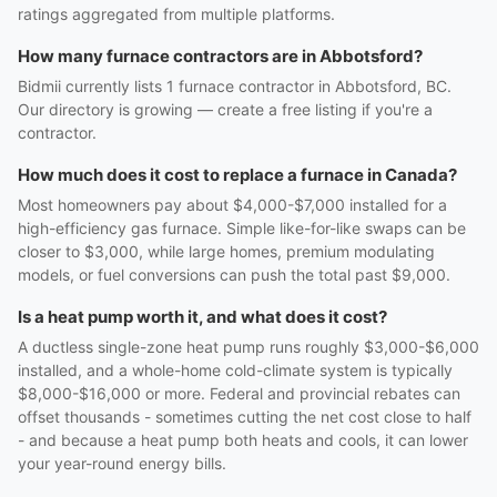
ratings aggregated from multiple platforms.
How many furnace contractors are in Abbotsford?
Bidmii currently lists 1 furnace contractor in Abbotsford, BC.
Our directory is growing — create a free listing if you're a
contractor.
How much does it cost to replace a furnace in Canada?
Most homeowners pay about $4,000-$7,000 installed for a
high-efficiency gas furnace. Simple like-for-like swaps can be
closer to $3,000, while large homes, premium modulating
models, or fuel conversions can push the total past $9,000.
Is a heat pump worth it, and what does it cost?
A ductless single-zone heat pump runs roughly $3,000-$6,000
installed, and a whole-home cold-climate system is typically
$8,000-$16,000 or more. Federal and provincial rebates can
offset thousands - sometimes cutting the net cost close to half
- and because a heat pump both heats and cools, it can lower
your year-round energy bills.