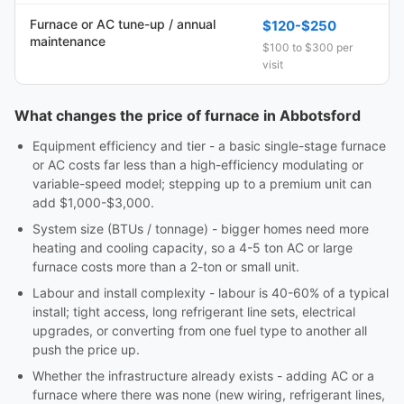
Furnace or AC tune-up / annual
$120-$250
maintenance
$100 to $300 per
visit
What changes the price of furnace in Abbotsford
Equipment efficiency and tier - a basic single-stage furnace
or AC costs far less than a high-efficiency modulating or
variable-speed model; stepping up to a premium unit can
add $1,000-$3,000.
System size (BTUs / tonnage) - bigger homes need more
heating and cooling capacity, so a 4-5 ton AC or large
furnace costs more than a 2-ton or small unit.
Labour and install complexity - labour is 40-60% of a typical
install; tight access, long refrigerant line sets, electrical
upgrades, or converting from one fuel type to another all
push the price up.
Whether the infrastructure already exists - adding AC or a
furnace where there was none (new wiring, refrigerant lines,