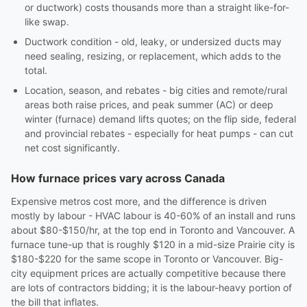
or ductwork) costs thousands more than a straight like-for-
like swap.
Ductwork condition - old, leaky, or undersized ducts may
need sealing, resizing, or replacement, which adds to the
total.
Location, season, and rebates - big cities and remote/rural
areas both raise prices, and peak summer (AC) or deep
winter (furnace) demand lifts quotes; on the flip side, federal
and provincial rebates - especially for heat pumps - can cut
net cost significantly.
How furnace prices vary across Canada
Expensive metros cost more, and the difference is driven
mostly by labour - HVAC labour is 40-60% of an install and runs
about $80-$150/hr, at the top end in Toronto and Vancouver. A
furnace tune-up that is roughly $120 in a mid-size Prairie city is
$180-$220 for the same scope in Toronto or Vancouver. Big-
city equipment prices are actually competitive because there
are lots of contractors bidding; it is the labour-heavy portion of
the bill that inflates.