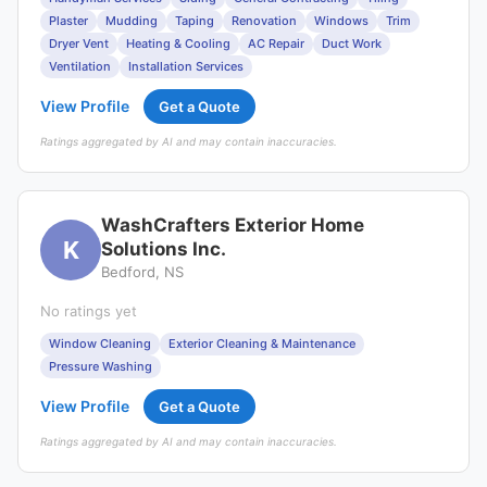
Plaster
Mudding
Taping
Renovation
Windows
Trim
Dryer Vent
Heating & Cooling
AC Repair
Duct Work
Ventilation
Installation Services
View Profile
Get a Quote
Ratings aggregated by AI and may contain inaccuracies.
WashCrafters Exterior Home
K
Solutions Inc.
Bedford, NS
No ratings yet
Window Cleaning
Exterior Cleaning & Maintenance
Pressure Washing
View Profile
Get a Quote
Ratings aggregated by AI and may contain inaccuracies.