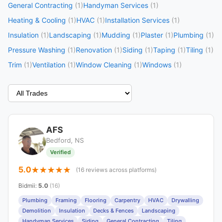
General Contracting
(1)
Handyman Services
(1)
Heating & Cooling
(1)
HVAC
(1)
Installation Services
(1)
Insulation
(1)
Landscaping
(1)
Mudding
(1)
Plaster
(1)
Plumbing
(1)
Pressure Washing
(1)
Renovation
(1)
Siding
(1)
Taping
(1)
Tiling
(1)
Trim
(1)
Ventilation
(1)
Window Cleaning
(1)
Windows
(1)
AFS
Bedford, NS
Verified
5.0
(16 reviews across platforms)
Bidmii
:
5.0
(16)
Plumbing
Framing
Flooring
Carpentry
HVAC
Drywalling
Demolition
Insulation
Decks & Fences
Landscaping
Handyman Services
Siding
General Contracting
Tiling