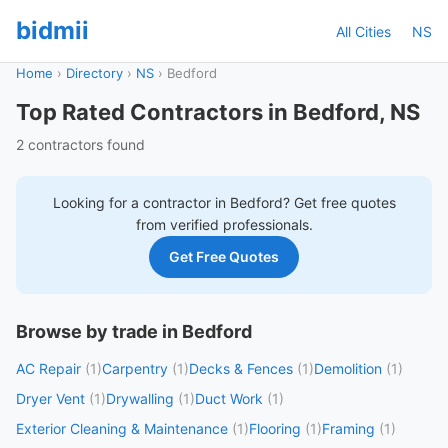
bidmii
All Cities
NS
Home
›
Directory
›
NS
›
Bedford
Top Rated Contractors in Bedford, NS
2 contractors found
Looking for a contractor in
Bedford
? Get free quotes
from verified professionals.
Get Free Quotes
Browse by trade in Bedford
AC Repair
(1)
Carpentry
(1)
Decks & Fences
(1)
Demolition
(1)
Dryer Vent
(1)
Drywalling
(1)
Duct Work
(1)
Exterior Cleaning & Maintenance
(1)
Flooring
(1)
Framing
(1)