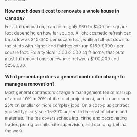
How much does it cost to renovate a whole house in
Canada?
For a full renovation, plan on roughly $60 to $200 per square
foot depending on how far you go. A light cosmetic refresh can
be as low as $15-$40 per square foot, while a full gut down to
the studs with higher-end finishes can run $150-$300+ per
square foot. For a typical 1,500-2,000 sq ft home, that puts
most full renovations somewhere between $100,000 and
$250,000.
What percentage does a general contractor charge to
manage a renovation?
Most general contractors charge a management fee or markup
of about 10% to 20% of the total project cost, and it can reach
25% on smaller or more complex jobs. On a cost-plus contract
you will typically see 15-20% added to the cost of labour and
materials. The fee covers scheduling, hiring and coordinating
trades, pulling permits, site supervision, and standing behind
the work.