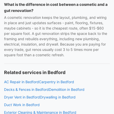
What is the difference in cost between a cosmetic and a
gut renovation?
A cosmetic renovation keeps the layout, plumbing, and wiring
in place and just updates surfaces - paint, flooring, fixtures,
maybe cabinets - so it is the cheapest route, often $15-$60
per square foot. A gut renovation strips the space back to the
framing and rebuilds everything, including new plumbing,
electrical, insulation, and drywall. Because you are paying for
every trade, gut renos usually cost 3 to 5 times more per
square foot than a cosmetic refresh.
Related services in Bedford
AC Repair in Bedford
Carpentry in Bedford
Decks & Fences in Bedford
Demolition in Bedford
Dryer Vent in Bedford
Drywalling in Bedford
Duct Work in Bedford
Exterior Cleaning & Maintenance in Bedford