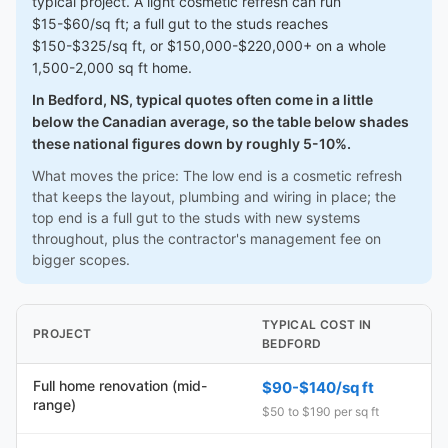
typical project. A light cosmetic refresh can run
$15-$60/sq ft; a full gut to the studs reaches
$150-$325/sq ft, or $150,000-$220,000+ on a whole
1,500-2,000 sq ft home.
In Bedford, NS, typical quotes often come in a little
below the Canadian average, so the table below shades
these national figures down by roughly 5-10%.
What moves the price: The low end is a cosmetic refresh
that keeps the layout, plumbing and wiring in place; the
top end is a full gut to the studs with new systems
throughout, plus the contractor's management fee on
bigger scopes.
TYPICAL COST IN
PROJECT
BEDFORD
Full home renovation (mid-
$90-$140/sq ft
range)
$50 to $190 per sq ft