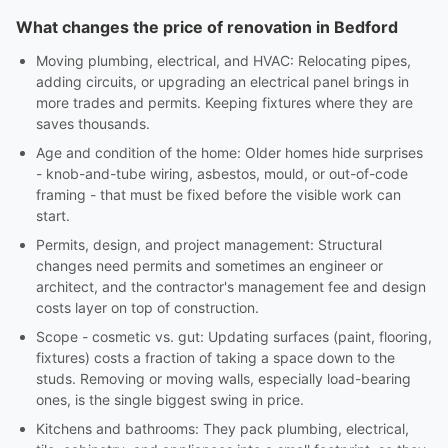
What changes the price of renovation in Bedford
Moving plumbing, electrical, and HVAC: Relocating pipes,
adding circuits, or upgrading an electrical panel brings in
more trades and permits. Keeping fixtures where they are
saves thousands.
Age and condition of the home: Older homes hide surprises
- knob-and-tube wiring, asbestos, mould, or out-of-code
framing - that must be fixed before the visible work can
start.
Permits, design, and project management: Structural
changes need permits and sometimes an engineer or
architect, and the contractor's management fee and design
costs layer on top of construction.
Scope - cosmetic vs. gut: Updating surfaces (paint, flooring,
fixtures) costs a fraction of taking a space down to the
studs. Removing or moving walls, especially load-bearing
ones, is the single biggest swing in price.
Kitchens and bathrooms: They pack plumbing, electrical,