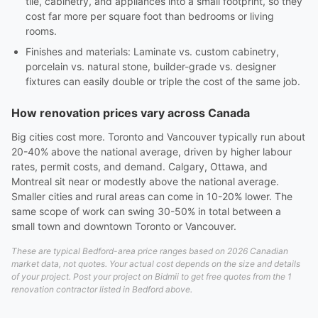
tile, cabinetry, and appliances into a small footprint, so they
cost far more per square foot than bedrooms or living
rooms.
Finishes and materials: Laminate vs. custom cabinetry,
porcelain vs. natural stone, builder-grade vs. designer
fixtures can easily double or triple the cost of the same job.
How renovation prices vary across Canada
Big cities cost more. Toronto and Vancouver typically run about
20-40% above the national average, driven by higher labour
rates, permit costs, and demand. Calgary, Ottawa, and
Montreal sit near or modestly above the national average.
Smaller cities and rural areas can come in 10-20% lower. The
same scope of work can swing 30-50% in total between a
small town and downtown Toronto or Vancouver.
These are typical Bedford-area price ranges based on 2026 Canadian
market data, not quotes. Your actual cost depends on the size and details
of your project. Post your project on Bidmii to get free quotes from the 1
renovation contractor listed in Bedford above.