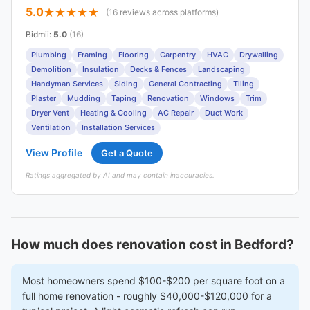
5.0
(16 reviews across platforms)
Bidmii
:
5.0
(16)
Plumbing
Framing
Flooring
Carpentry
HVAC
Drywalling
Demolition
Insulation
Decks & Fences
Landscaping
Handyman Services
Siding
General Contracting
Tiling
Plaster
Mudding
Taping
Renovation
Windows
Trim
Dryer Vent
Heating & Cooling
AC Repair
Duct Work
Ventilation
Installation Services
View Profile
Get a Quote
Ratings aggregated by AI and may contain inaccuracies.
How much does renovation cost in Bedford?
Most homeowners spend $100-$200 per square foot on a
full home renovation - roughly $40,000-$120,000 for a