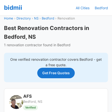
bidmii
All Cities
Bedford
Home
›
Directory
›
NS
›
Bedford
›
Renovation
Best Renovation Contractors in
Bedford, NS
1 renovation contractor found in Bedford
One verified
renovation
contractor covers
Bedford
- get
a free quote.
Get Free Quotes
AFS
Bedford, NS
Verified