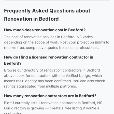
Frequently Asked Questions about
Renovation in Bedford
How much does renovation cost in Bedford?
The cost of renovation services in Bedford, NS varies
depending on the scope of work. Post your project on Bidmii to
receive free, competitive quotes from local professionals.
How do I find a licensed renovation contractor in
Bedford?
Browse our directory of renovation contractors in Bedford
above. Look for contractors with the Verified badge, which
means their identity has been confirmed. You can also check
ratings aggregated from multiple platforms.
How many renovation contractors are in Bedford?
Bidmii currently lists 1 renovation contractor in Bedford, NS.
Our directory is growing — create a free listing if you're a
contractor.