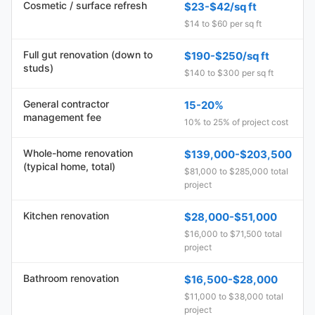
Cosmetic / surface refresh
$23-$42/sq ft
$14 to $60 per sq ft
Full gut renovation (down to
$190-$250/sq ft
studs)
$140 to $300 per sq ft
General contractor
15-20%
management fee
10% to 25% of project cost
Whole-home renovation
$139,000-$203,500
(typical home, total)
$81,000 to $285,000 total
project
Kitchen renovation
$28,000-$51,000
$16,000 to $71,500 total
project
Bathroom renovation
$16,500-$28,000
$11,000 to $38,000 total
project