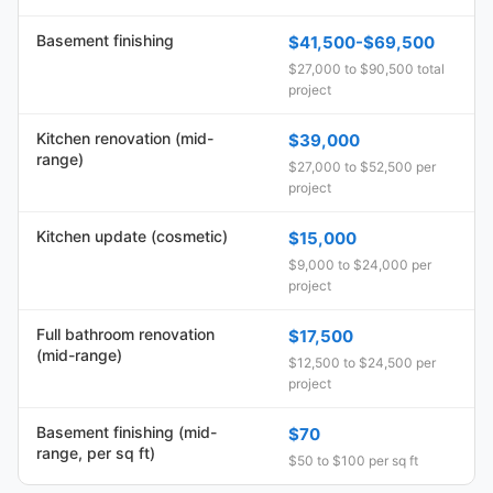
Basement finishing
$41,500-$69,500
$27,000 to $90,500 total
project
Kitchen renovation (mid-
$39,000
range)
$27,000 to $52,500 per
project
Kitchen update (cosmetic)
$15,000
$9,000 to $24,000 per
project
Full bathroom renovation
$17,500
(mid-range)
$12,500 to $24,500 per
project
Basement finishing (mid-
$70
range, per sq ft)
$50 to $100 per sq ft