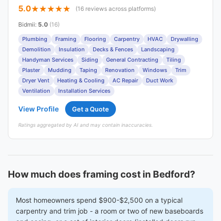
5.0
(16 reviews across platforms)
Bidmii
:
5.0
(16)
Plumbing
Framing
Flooring
Carpentry
HVAC
Drywalling
Demolition
Insulation
Decks & Fences
Landscaping
Handyman Services
Siding
General Contracting
Tiling
Plaster
Mudding
Taping
Renovation
Windows
Trim
Dryer Vent
Heating & Cooling
AC Repair
Duct Work
Ventilation
Installation Services
View Profile
Get a Quote
Ratings aggregated by AI and may contain inaccuracies.
How much does framing cost in Bedford?
Most homeowners spend $900-$2,500 on a typical
carpentry and trim job - a room or two of new baseboards