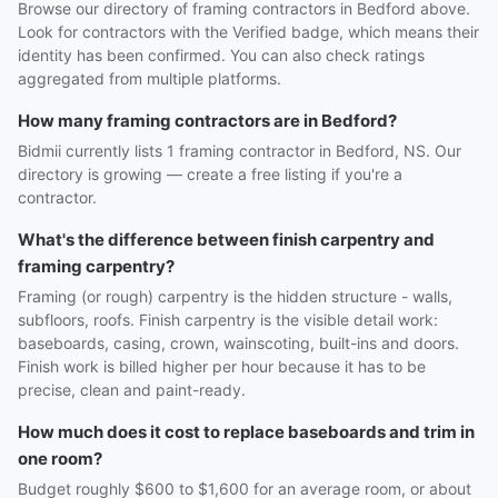
Browse our directory of framing contractors in Bedford above.
Look for contractors with the Verified badge, which means their
identity has been confirmed. You can also check ratings
aggregated from multiple platforms.
How many framing contractors are in Bedford?
Bidmii currently lists 1 framing contractor in Bedford, NS. Our
directory is growing — create a free listing if you're a
contractor.
What's the difference between finish carpentry and
framing carpentry?
Framing (or rough) carpentry is the hidden structure - walls,
subfloors, roofs. Finish carpentry is the visible detail work:
baseboards, casing, crown, wainscoting, built-ins and doors.
Finish work is billed higher per hour because it has to be
precise, clean and paint-ready.
How much does it cost to replace baseboards and trim in
one room?
Budget roughly $600 to $1,600 for an average room, or about