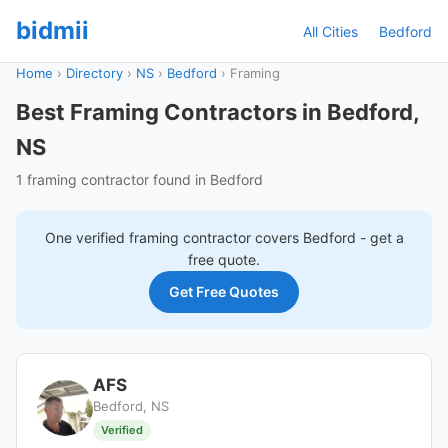
bidmii
All Cities
Bedford
Home
›
Directory
›
NS
›
Bedford
›
Framing
Best Framing Contractors in Bedford,
NS
1 framing contractor found in Bedford
One verified
framing
contractor covers
Bedford
- get a
free quote.
Get Free Quotes
AFS
Bedford, NS
Verified