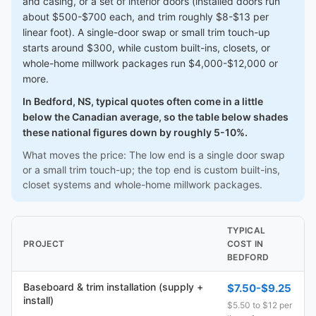
and casing, or a set of interior doors (installed doors run
about $500-$700 each, and trim roughly $8-$13 per
linear foot). A single-door swap or small trim touch-up
starts around $300, while custom built-ins, closets, or
whole-home millwork packages run $4,000-$12,000 or
more.
In Bedford, NS, typical quotes often come in a little
below the Canadian average, so the table below shades
these national figures down by roughly 5-10%.
What moves the price: The low end is a single door swap
or a small trim touch-up; the top end is custom built-ins,
closet systems and whole-home millwork packages.
TYPICAL
PROJECT
COST IN
BEDFORD
Baseboard & trim installation (supply +
$7.50-$9.25
install)
$5.50 to $12 per