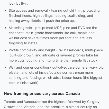
look built-in.
Site access and removal - tearing out old trim, protecting
finished floors, high ceilings needing scaffolding, and
hauling away debris all push the price up.
Material grade - pre-primed MDF, pine and PVC are the
cheapest; stain-grade hardwoods like oak, maple and
walnut cost several times more per foot and are less
forgiving to install.
Profile complexity and height - tall baseboards, multi-piece
'built-up' crown, and intricate or layered profiles take far
more cuts, coping and fitting time than simple flat stock.
Wall and corner condition - out-of-square corners, wavy old
plaster, and lots of inside/outside corners mean more
scribing and fussing, which adds labour hours (the biggest
cost in finish work).
How framing prices vary across Canada
Toronto and Vancouver run the highest, followed by Calgary,
Ottawa and Victoria, and the premium is almost entirely on