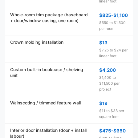
linear foot
Whole-room trim package (baseboard
$825-$1,100
+ door/window casing, one room)
$550 to $1,500
per room
Crown molding installation
$13
$7.25 to $24 per
linear foot
Custom built-in bookcase / shelving
$4,200
unit
$1,400 to
$11,500 per
project
Wainscoting / trimmed feature wall
$19
$11 to $38 per
square foot
Interior door installation (door + install
$475-$650
labour)