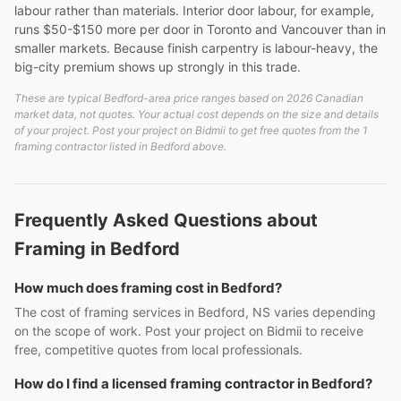
labour rather than materials. Interior door labour, for example,
runs $50-$150 more per door in Toronto and Vancouver than in
smaller markets. Because finish carpentry is labour-heavy, the
big-city premium shows up strongly in this trade.
These are typical Bedford-area price ranges based on 2026 Canadian
market data, not quotes. Your actual cost depends on the size and details
of your project. Post your project on Bidmii to get free quotes from the 1
framing contractor listed in Bedford above.
Frequently Asked Questions about
Framing in Bedford
How much does framing cost in Bedford?
The cost of framing services in Bedford, NS varies depending
on the scope of work. Post your project on Bidmii to receive
free, competitive quotes from local professionals.
How do I find a licensed framing contractor in Bedford?