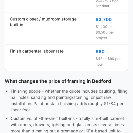
$225 to $950
per door
Custom closet / mudroom storage
$3,700
built-in
$1,400 to
$9,500 per
project
Finish carpenter labour rate
$60
$45 to $90 per
hour
What changes the price of framing in Bedford
Finishing scope - whether the quote includes caulking, filling
nail holes, sanding and painting/staining, or just raw
installation. Paint or stain finishing adds roughly $1-$4 per
linear foot.
Custom vs. off-the-shelf built-ins - a fully site-built cabinet
with doors, drawers, lighting and glass costs several times
more than trimming out a premade or IKEA-based unit to