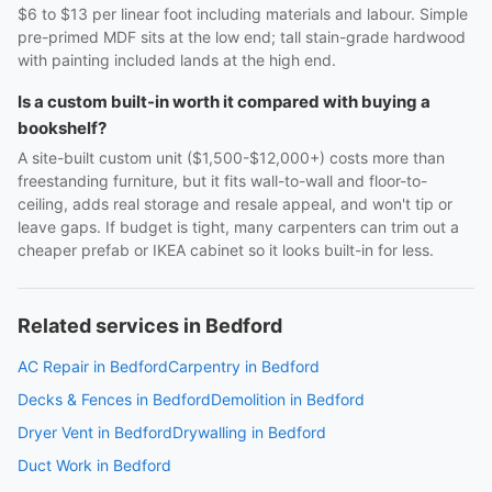
$6 to $13 per linear foot including materials and labour. Simple
pre-primed MDF sits at the low end; tall stain-grade hardwood
with painting included lands at the high end.
Is a custom built-in worth it compared with buying a
bookshelf?
A site-built custom unit ($1,500-$12,000+) costs more than
freestanding furniture, but it fits wall-to-wall and floor-to-
ceiling, adds real storage and resale appeal, and won't tip or
leave gaps. If budget is tight, many carpenters can trim out a
cheaper prefab or IKEA cabinet so it looks built-in for less.
Related services in Bedford
AC Repair in Bedford
Carpentry in Bedford
Decks & Fences in Bedford
Demolition in Bedford
Dryer Vent in Bedford
Drywalling in Bedford
Duct Work in Bedford