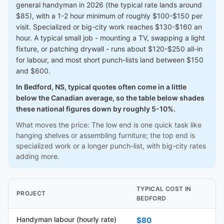
general handyman in 2026 (the typical rate lands around
$85), with a 1-2 hour minimum of roughly $100-$150 per
visit. Specialized or big-city work reaches $130-$160 an
hour. A typical small job - mounting a TV, swapping a light
fixture, or patching drywall - runs about $120-$250 all-in
for labour, and most short punch-lists land between $150
and $600.
In Bedford, NS, typical quotes often come in a little
below the Canadian average, so the table below shades
these national figures down by roughly 5-10%.
What moves the price: The low end is one quick task like
hanging shelves or assembling furniture; the top end is
specialized work or a longer punch-list, with big-city rates
adding more.
TYPICAL COST IN
PROJECT
BEDFORD
Handyman labour (hourly rate)
$80