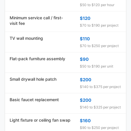
$50 to $120 per hour
Minimum service call / first-
$120
visit fee
$70 to $190 per project
TV wall mounting
$110
$70 to $250 per project
Flat-pack furniture assembly
$90
$50 to $190 per unit
Small drywall hole patch
$200
$140 to $375 per project
Basic faucet replacement
$200
$140 to $325 per project
Light fixture or ceiling fan swap
$160
$90 to $250 per project