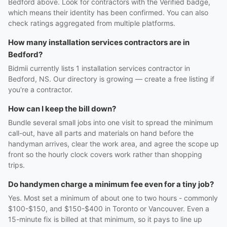
Bedford above. Look for contractors with the Verified badge,
which means their identity has been confirmed. You can also
check ratings aggregated from multiple platforms.
How many installation services contractors are in
Bedford?
Bidmii currently lists 1 installation services contractor in
Bedford, NS. Our directory is growing — create a free listing if
you're a contractor.
How can I keep the bill down?
Bundle several small jobs into one visit to spread the minimum
call-out, have all parts and materials on hand before the
handyman arrives, clear the work area, and agree the scope up
front so the hourly clock covers work rather than shopping
trips.
Do handymen charge a minimum fee even for a tiny job?
Yes. Most set a minimum of about one to two hours - commonly
$100-$150, and $150-$400 in Toronto or Vancouver. Even a
15-minute fix is billed at that minimum, so it pays to line up