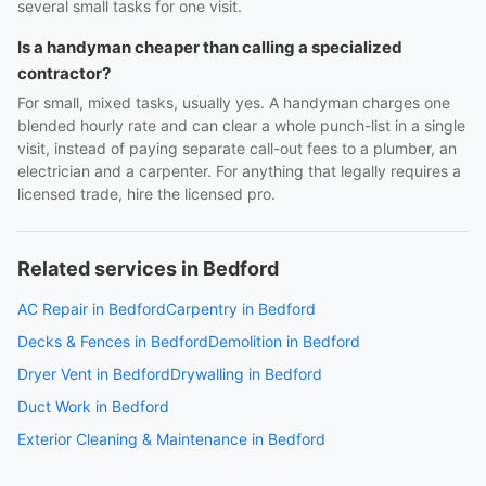
several small tasks for one visit.
Is a handyman cheaper than calling a specialized
contractor?
For small, mixed tasks, usually yes. A handyman charges one
blended hourly rate and can clear a whole punch-list in a single
visit, instead of paying separate call-out fees to a plumber, an
electrician and a carpenter. For anything that legally requires a
licensed trade, hire the licensed pro.
Related services in Bedford
AC Repair in Bedford
Carpentry in Bedford
Decks & Fences in Bedford
Demolition in Bedford
Dryer Vent in Bedford
Drywalling in Bedford
Duct Work in Bedford
Exterior Cleaning & Maintenance in Bedford