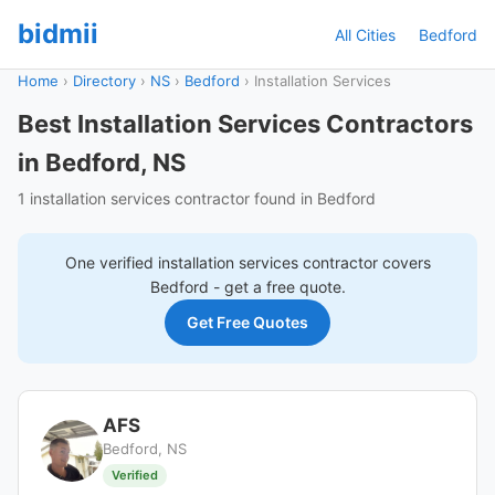
bidmii
All Cities
Bedford
Home
›
Directory
›
NS
›
Bedford
›
Installation Services
Best Installation Services Contractors
in Bedford, NS
1 installation services contractor found in Bedford
One verified
installation services
contractor covers
Bedford
- get a free quote.
Get Free Quotes
AFS
Bedford, NS
Verified