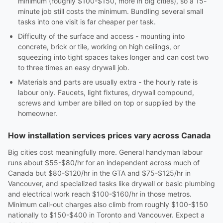
minimum (roughly $100-$150, more in big cities), so a 15-
minute job still costs the minimum. Bundling several small
tasks into one visit is far cheaper per task.
Difficulty of the surface and access - mounting into
concrete, brick or tile, working on high ceilings, or
squeezing into tight spaces takes longer and can cost two
to three times an easy drywall job.
Materials and parts are usually extra - the hourly rate is
labour only. Faucets, light fixtures, drywall compound,
screws and lumber are billed on top or supplied by the
homeowner.
How installation services prices vary across Canada
Big cities cost meaningfully more. General handyman labour
runs about $55-$80/hr for an independent across much of
Canada but $80-$120/hr in the GTA and $75-$125/hr in
Vancouver, and specialized tasks like drywall or basic plumbing
and electrical work reach $100-$160/hr in those metros.
Minimum call-out charges also climb from roughly $100-$150
nationally to $150-$400 in Toronto and Vancouver. Expect a