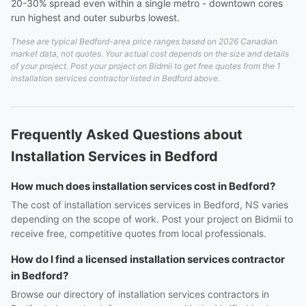
20-30% spread even within a single metro - downtown cores
run highest and outer suburbs lowest.
These are typical Bedford-area price ranges based on 2026 Canadian
market data, not quotes. Your actual cost depends on the size and details
of your project. Post your project on Bidmii to get free quotes from the 1
installation services contractor listed in Bedford above.
Frequently Asked Questions about
Installation Services in Bedford
How much does installation services cost in Bedford?
The cost of installation services services in Bedford, NS varies
depending on the scope of work. Post your project on Bidmii to
receive free, competitive quotes from local professionals.
How do I find a licensed installation services contractor
in Bedford?
Browse our directory of installation services contractors in