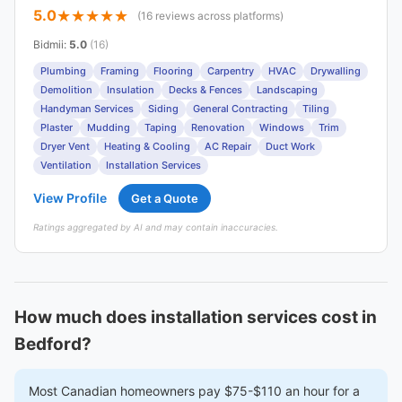
5.0
(16 reviews across platforms)
Bidmii
:
5.0
(16)
Plumbing
Framing
Flooring
Carpentry
HVAC
Drywalling
Demolition
Insulation
Decks & Fences
Landscaping
Handyman Services
Siding
General Contracting
Tiling
Plaster
Mudding
Taping
Renovation
Windows
Trim
Dryer Vent
Heating & Cooling
AC Repair
Duct Work
Ventilation
Installation Services
View Profile
Get a Quote
Ratings aggregated by AI and may contain inaccuracies.
How much does installation services cost in
Bedford?
Most Canadian homeowners pay $75-$110 an hour for a