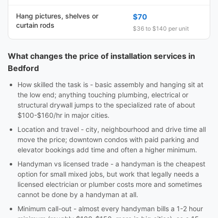
Hang pictures, shelves or
$70
curtain rods
$36 to $140 per unit
What changes the price of installation services in
Bedford
How skilled the task is - basic assembly and hanging sit at
the low end; anything touching plumbing, electrical or
structural drywall jumps to the specialized rate of about
$100-$160/hr in major cities.
Location and travel - city, neighbourhood and drive time all
move the price; downtown condos with paid parking and
elevator bookings add time and often a higher minimum.
Handyman vs licensed trade - a handyman is the cheapest
option for small mixed jobs, but work that legally needs a
licensed electrician or plumber costs more and sometimes
cannot be done by a handyman at all.
Minimum call-out - almost every handyman bills a 1-2 hour