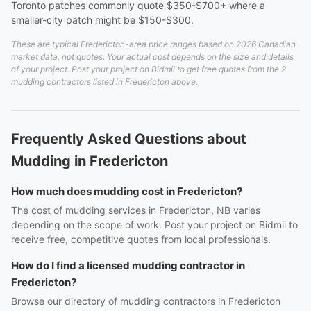
Toronto patches commonly quote $350-$700+ where a
smaller-city patch might be $150-$300.
These are typical Fredericton-area price ranges based on 2026 Canadian
market data, not quotes. Your actual cost depends on the size and details
of your project. Post your project on Bidmii to get free quotes from the 2
mudding contractors listed in Fredericton above.
Frequently Asked Questions about
Mudding in Fredericton
How much does mudding cost in Fredericton?
The cost of mudding services in Fredericton, NB varies
depending on the scope of work. Post your project on Bidmii to
receive free, competitive quotes from local professionals.
How do I find a licensed mudding contractor in
Fredericton?
Browse our directory of mudding contractors in Fredericton