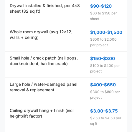
Drywall installed & finished, per 4x8
$90-$120
sheet (32 sq ft)
$60 to $150 per
sheet
Whole room drywall (avg 12x12,
$1,000-$1,500
walls + ceiling)
$600 to $2,000
per project
Small hole / crack patch (nail pops,
$150-$300
doorknob dent, hairline crack)
$100 to $400 per
project
Large hole / water-damaged panel
$400-$650
removal & replacement
$300 to $800 per
project
Ceiling drywall hang + finish (incl.
$3.00-$3.75
height/lift factor)
$2.50 to $4.50 per
sq ft