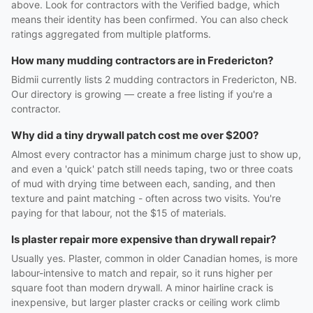
above. Look for contractors with the Verified badge, which
means their identity has been confirmed. You can also check
ratings aggregated from multiple platforms.
How many mudding contractors are in Fredericton?
Bidmii currently lists 2 mudding contractors in Fredericton, NB.
Our directory is growing — create a free listing if you're a
contractor.
Why did a tiny drywall patch cost me over $200?
Almost every contractor has a minimum charge just to show up,
and even a 'quick' patch still needs taping, two or three coats
of mud with drying time between each, sanding, and then
texture and paint matching - often across two visits. You're
paying for that labour, not the $15 of materials.
Is plaster repair more expensive than drywall repair?
Usually yes. Plaster, common in older Canadian homes, is more
labour-intensive to match and repair, so it runs higher per
square foot than modern drywall. A minor hairline crack is
inexpensive, but larger plaster cracks or ceiling work climb