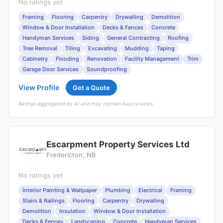
No ratings yet
Framing
Flooring
Carpentry
Drywalling
Demolition
Window & Door Installation
Decks & Fences
Concrete
Handyman Services
Siding
General Contracting
Roofing
Tree Removal
Tiling
Excavating
Mudding
Taping
Cabinetry
Flooding
Renovation
Facility Management
Trim
Garage Door Services
Soundproofing
View Profile
Get a Quote
Ratings aggregated by AI and may contain inaccuracies.
Escarpment Property Services Ltd
Fredericton, NB
No ratings yet
Interior Painting & Wallpaper
Plumbing
Electrical
Framing
Stairs & Railings
Flooring
Carpentry
Drywalling
Demolition
Insulation
Window & Door Installation
Decks & Fences
Landscaping
Concrete
Handyman Services