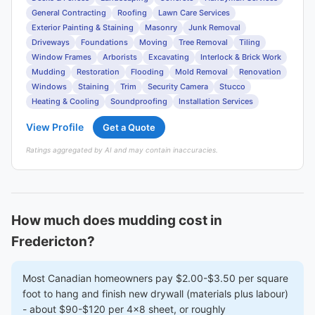
General Contracting
Roofing
Lawn Care Services
Exterior Painting & Staining
Masonry
Junk Removal
Driveways
Foundations
Moving
Tree Removal
Tiling
Window Frames
Arborists
Excavating
Interlock & Brick Work
Mudding
Restoration
Flooding
Mold Removal
Renovation
Windows
Staining
Trim
Security Camera
Stucco
Heating & Cooling
Soundproofing
Installation Services
View Profile
Get a Quote
Ratings aggregated by AI and may contain inaccuracies.
How much does mudding cost in
Fredericton?
Most Canadian homeowners pay $2.00-$3.50 per square
foot to hang and finish new drywall (materials plus labour)
- about $90-$120 per 4x8 sheet, or roughly