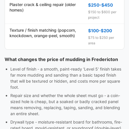
Plaster crack & ceiling repair (older
$250-$450
homes)
$150 to $600 per
project
Texture / finish matching (popcorn,
$100-$200
knockdown, orange-peel, smooth)
$75 to $250 per
area
What changes the price of mudding in Fredericton
Level of finish - a smooth, paint-ready 'Level 5' finish takes
far more mudding and sanding than a basic taped finish
that will be textured or hidden, and costs more per square
foot.
Repair size and whether the whole sheet must go - a coin-
sized hole is cheap, but a soaked or badly cracked panel
means removing, replacing, taping, sanding, and blending
an entire sheet.
Drywall type - moisture-resistant board for bathrooms, fire-
rated board, mould-resistant, or soundproof (double-layer)