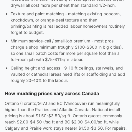
drywall all cost more per sheet than standard 1/2-inch.
Texture and paint matching - matching existing popcorn,
knockdown, or orange-peel texture and then
priming/painting is real added labour homeowners routinely
forget to budget.
Minimum service-call / small-job premium - most pros
charge a shop minimum (roughly $100-$300 in big cities),
so one small patch costs far more per square foot than a
full-room job with $75-$115/hr labour.
Ceiling height and access - 9-10 ft ceilings, stairwells, and
vaulted or cathedral areas need lifts or scaffolding and add
roughly 20-40% to the labour.
How mudding prices vary across Canada
Ontario (Toronto/GTA) and BC (Vancouver) run meaningfully
higher than the Prairies and Atlantic Canada. National install
pricing is about $1.50-$3.50/sq ft; Ontario quotes commonly
reach $2.00-$4.50+/sq ft and BC $2.00-$4.00/sq ft, while
Calgary and Prairie work stays nearer $1.50-$3.50. For repairs,