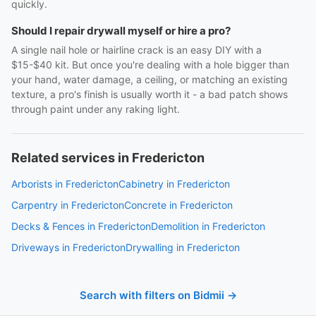
quickly.
Should I repair drywall myself or hire a pro?
A single nail hole or hairline crack is an easy DIY with a
$15-$40 kit. But once you're dealing with a hole bigger than
your hand, water damage, a ceiling, or matching an existing
texture, a pro's finish is usually worth it - a bad patch shows
through paint under any raking light.
Related services in Fredericton
Arborists in Fredericton
Cabinetry in Fredericton
Carpentry in Fredericton
Concrete in Fredericton
Decks & Fences in Fredericton
Demolition in Fredericton
Driveways in Fredericton
Drywalling in Fredericton
Search with filters on Bidmii →