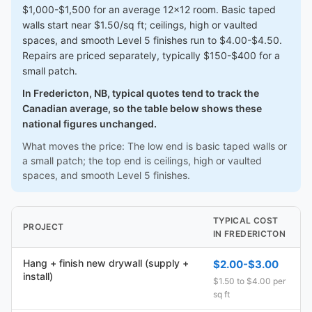
$1,000-$1,500 for an average 12x12 room. Basic taped
walls start near $1.50/sq ft; ceilings, high or vaulted
spaces, and smooth Level 5 finishes run to $4.00-$4.50.
Repairs are priced separately, typically $150-$400 for a
small patch.
In Fredericton, NB, typical quotes tend to track the
Canadian average, so the table below shows these
national figures unchanged.
What moves the price: The low end is basic taped walls or
a small patch; the top end is ceilings, high or vaulted
spaces, and smooth Level 5 finishes.
TYPICAL COST
PROJECT
IN FREDERICTON
Hang + finish new drywall (supply +
$2.00-$3.00
install)
$1.50 to $4.00 per
sq ft