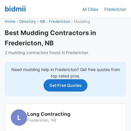
bidmii
All Cities
Fredericton
Home
›
Directory
›
NB
›
Fredericton
›
Mudding
Best Mudding Contractors in
Fredericton, NB
2 mudding contractors found in Fredericton
Need
mudding
help in
Fredericton
? Get free quotes from
top-rated pros.
Get Free Quotes
Long Contracting
L
Fredericton, NB