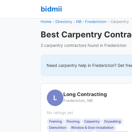
bidmii
Home
›
Directory
›
NB
›
Fredericton
›
Carpentry
Best Carpentry Contrac
2 carpentry contractors found in Fredericton
Need
carpentry
help in
Fredericton
? Get fre
Long Contracting
L
Fredericton, NB
No ratings yet
Framing
Flooring
Carpentry
Drywalling
Demolition
Window & Door Installation