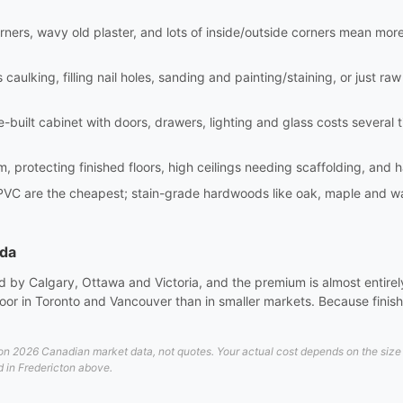
rners, wavy old plaster, and lots of inside/outside corners mean mor
aulking, filling nail holes, sanding and painting/staining, or just raw i
site-built cabinet with doors, drawers, lighting and glass costs sever
m, protecting finished floors, high ceilings needing scaffolding, and 
PVC are the cheapest; stain-grade hardwoods like oak, maple and wa
ada
 by Calgary, Ottawa and Victoria, and the premium is almost entirely 
or in Toronto and Vancouver than in smaller markets. Because finish 
n 2026 Canadian market data, not quotes. Your actual cost depends on the size an
d in Fredericton above.