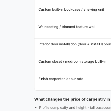
Custom built-in bookcase / shelving unit
Wainscoting / trimmed feature wall
Interior door installation (door + install labour
Custom closet / mudroom storage built-in
Finish carpenter labour rate
What changes the price of carpentry in
Profile complexity and height - tall baseboar