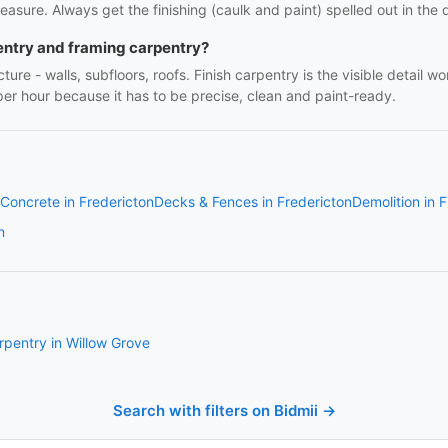
easure. Always get the finishing (caulk and paint) spelled out in the q
entry and framing carpentry?
ture - walls, subfloors, roofs. Finish carpentry is the visible detail 
r per hour because it has to be precise, clean and paint-ready.
Concrete in Fredericton
Decks & Fences in Fredericton
Demolition in 
n
rpentry in Willow Grove
Search with filters on Bidmii →