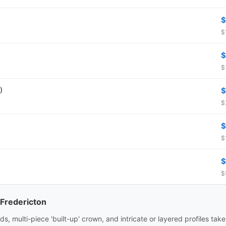
$
$
$
$
)
$
$
$
$
$
$
 Fredericton
ds, multi-piece 'built-up' crown, and intricate or layered profiles tak