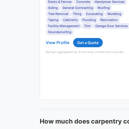
Decks & Fences
Concrete
Handyman Services
Siding
General Contracting
Roofing
Tree Removal
Tiling
Excavating
Mudding
Taping
Cabinetry
Flooding
Renovation
Facility Management
Trim
Garage Door Services
Soundproofing
View Profile
Get a Quote
Ratings aggregated by AI and may contain inaccuracies.
How much does carpentry co