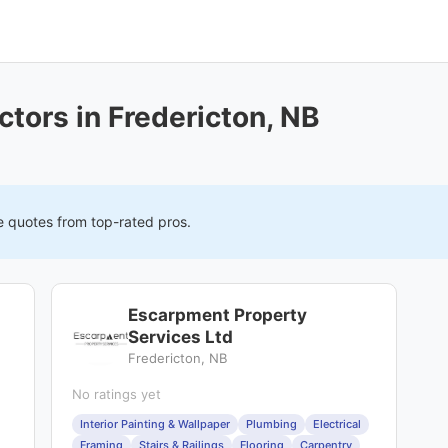
tors in Fredericton, NB
e quotes from top-rated pros.
Escarpment Property
Services Ltd
Fredericton, NB
No ratings yet
Interior Painting & Wallpaper
Plumbing
Electrical
Framing
Stairs & Railings
Flooring
Carpentry