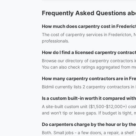
Frequently Asked Questions abo
How much does carpentry cost in Frederic
The cost of carpentry services in Fredericton, 
professionals.
How do I find a licensed carpentry contrac
Browse our directory of carpentry contractors i
You can also check ratings aggregated from mul
How many carpentry contractors are in Fr
Bidmii currently lists 2 carpentry contractors in
Is a custom built-in worth it compared wit
A site-built custom unit ($1,500-$12,000+) costs
and won't tip or leave gaps. If budget is tight, 
Do carpenters charge by the hour or by the
Both. Small jobs - a few doors, a repair, a shel