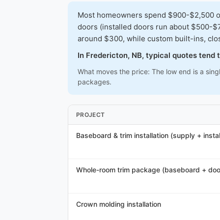
Most homeowners spend $900-$2,500 on a 
doors (installed doors run about $500-$7
around $300, while custom built-ins, cl
In Fredericton, NB, typical quotes tend
What moves the price: The low end is a sing
packages.
PROJECT
Baseboard & trim installation (supply + instal
Whole-room trim package (baseboard + doo
Crown molding installation