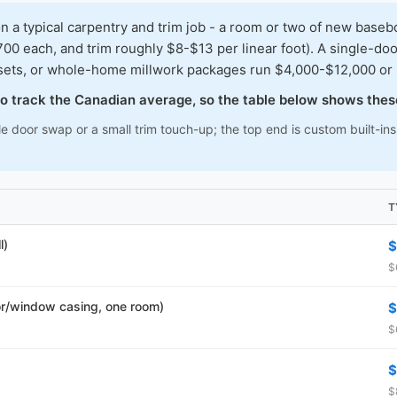
typical carpentry and trim job - a room or two of new baseboar
00 each, and trim roughly $8-$13 per linear foot). A single-doo
osets, or whole-home millwork packages run $4,000-$12,000 or
 to track the Canadian average, so the table below shows thes
le door swap or a small trim touch-up; the top end is custom built-i
T
l)
$
$
r/window casing, one room)
$
$
$
$