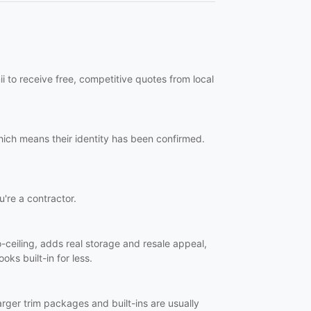
i to receive free, competitive quotes from local
hich means their identity has been confirmed.
u're a contractor.
o-ceiling, adds real storage and resale appeal,
oks built-in for less.
Larger trim packages and built-ins are usually