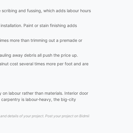
e scribing and fussing, which adds labour hours
nstallation. Paint or stain finishing adds
al times more than trimming out a premade or
hauling away debris all push the price up.
lnut cost several times more per foot and are
on labour rather than materials. Interior door
carpentry is labour-heavy, the big-city
d details of your project. Post your project on Bidmii