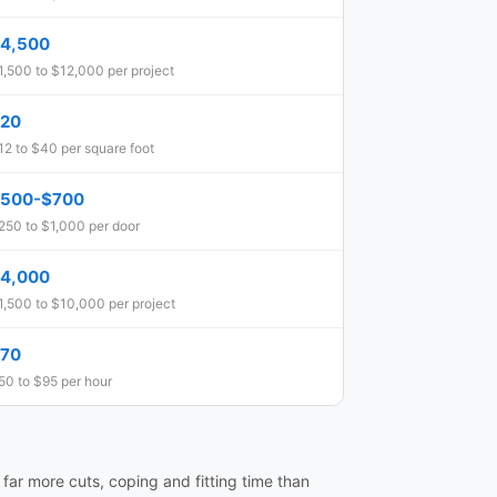
4,500
1,500 to $12,000 per project
20
12 to $40 per square foot
500-$700
250 to $1,000 per door
4,000
1,500 to $10,000 per project
70
50 to $95 per hour
e far more cuts, coping and fitting time than