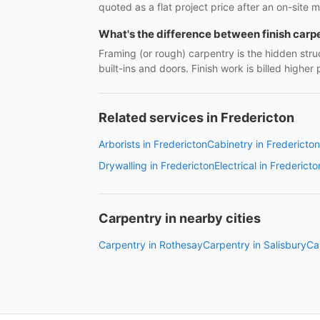
quoted as a flat project price after an on-site m
What's the difference between finish carp
Framing (or rough) carpentry is the hidden struc
built-ins and doors. Finish work is billed highe
Related services in Fredericton
Arborists in Fredericton
Cabinetry in Fredericton
Drywalling in Fredericton
Electrical in Fredericto
Carpentry in nearby cities
Carpentry in Rothesay
Carpentry in Salisbury
Ca