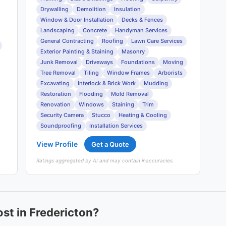
Drywalling
Demolition
Insulation
Window & Door Installation
Decks & Fences
Landscaping
Concrete
Handyman Services
General Contracting
Roofing
Lawn Care Services
Exterior Painting & Staining
Masonry
Junk Removal
Driveways
Foundations
Moving
Tree Removal
Tiling
Window Frames
Arborists
Excavating
Interlock & Brick Work
Mudding
Restoration
Flooding
Mold Removal
Renovation
Windows
Staining
Trim
Security Camera
Stucco
Heating & Cooling
Soundproofing
Installation Services
View Profile
Get a Quote
Ratings aggregated by AI and may contain inaccuracies.
st in Fredericton?