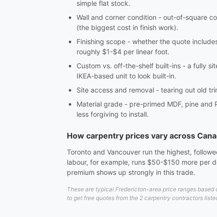
simple flat stock.
Wall and corner condition - out-of-square co
(the biggest cost in finish work).
Finishing scope - whether the quote includes c
roughly $1-$4 per linear foot.
Custom vs. off-the-shelf built-ins - a fully 
IKEA-based unit to look built-in.
Site access and removal - tearing out old tri
Material grade - pre-primed MDF, pine and 
less forgiving to install.
How carpentry prices vary across Can
Toronto and Vancouver run the highest, followed
labour, for example, runs $50-$150 more per do
premium shows up strongly in this trade.
These are typical Fredericton-area price ranges based o
to get free quotes from the 2 carpentry contractors liste