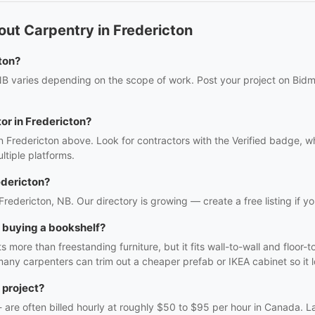
ut Carpentry in Fredericton
ton?
NB varies depending on the scope of work. Post your project on Bidmi
tor in Fredericton?
n Fredericton above. Look for contractors with the Verified badge, w
tiple platforms.
edericton?
 Fredericton, NB. Our directory is growing — create a free listing if yo
h buying a bookshelf?
 more than freestanding furniture, but it fits wall-to-wall and floor-t
many carpenters can trim out a cheaper prefab or IKEA cabinet so it lo
 project?
f - are often billed hourly at roughly $50 to $95 per hour in Canada. 