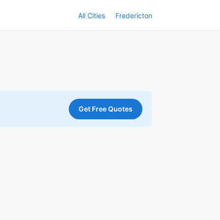
All Cities
Fredericton
Get Free Quotes