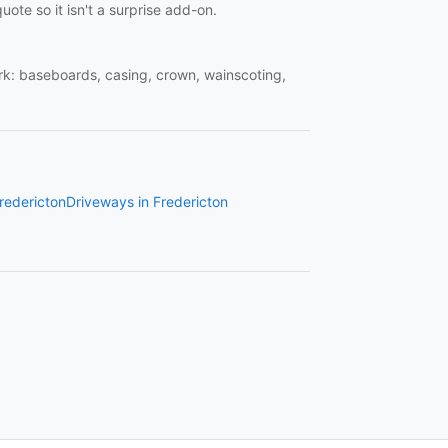
uote so it isn't a surprise add-on.
work: baseboards, casing, crown, wainscoting,
Fredericton
Driveways in Fredericton