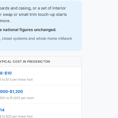
ds and casing, or a set of interior
r swap or small trim touch-up starts
 more.
e national figures unchanged.
ns, closet systems and whole-home millwork
YPICAL COST IN FREDERICTON
8-$10
6 to $13 per linear foot
900-$1,200
600 to $1,600 per room
14
8 to $25 per linear foot