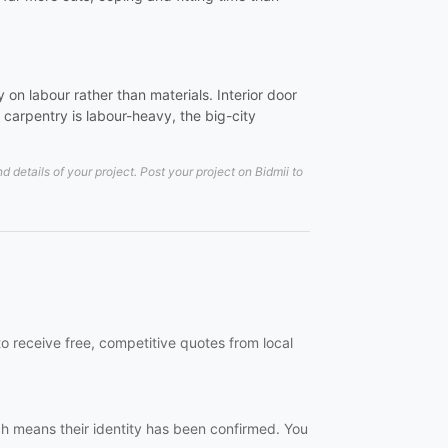
on labour rather than materials. Interior door
carpentry is labour-heavy, the big-city
details of your project. Post your project on Bidmii to
o receive free, competitive quotes from local
ch means their identity has been confirmed. You