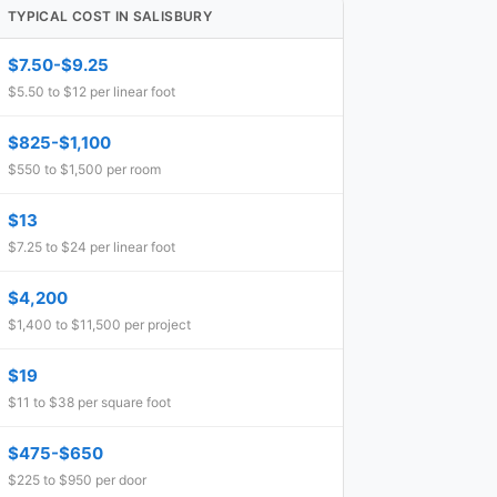
TYPICAL COST IN SALISBURY
$7.50-$9.25
$5.50 to $12 per linear foot
$825-$1,100
$550 to $1,500 per room
$13
$7.25 to $24 per linear foot
$4,200
$1,400 to $11,500 per project
$19
$11 to $38 per square foot
$475-$650
$225 to $950 per door