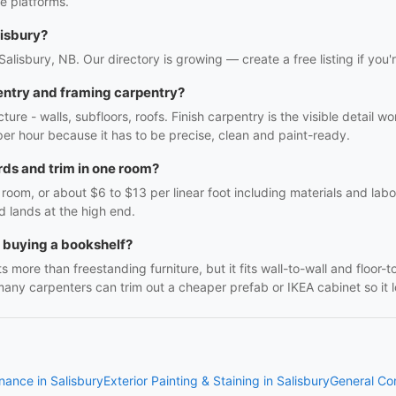
e platforms.
lisbury?
 Salisbury, NB. Our directory is growing — create a free listing if you'
entry and framing carpentry?
ture - walls, subfloors, roofs. Finish carpentry is the visible detail 
r per hour because it has to be precise, clean and paint-ready.
ds and trim in one room?
oom, or about $6 to $13 per linear foot including materials and labo
d lands at the high end.
h buying a bookshelf?
 more than freestanding furniture, but it fits wall-to-wall and floor-t
many carpenters can trim out a cheaper prefab or IKEA cabinet so it lo
nance in Salisbury
Exterior Painting & Staining in Salisbury
General Con