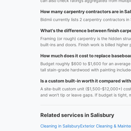
can also check ratings aggregated from multipl
How many carpentry contractors are in Sa
Bidmii currently lists 2 carpentry contractors in
What's the difference between finish carp
Framing (or rough) carpentry is the hidden struc
built-ins and doors. Finish work is billed highe
How much does it cost to replace baseboar
Budget roughly $600 to $1,600 for an average r
tall stain-grade hardwood with painting include
Is a custom built-in worth it compared wit
A site-built custom unit ($1,500-$12,000+) costs
and won't tip or leave gaps. If budget is tight, 
Related services in Salisbury
Cleaning in Salisbury
Exterior Cleaning & Mainte