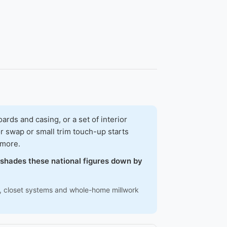
ds and casing, or a set of interior
r swap or small trim touch-up starts
 more.
w shades these national figures down by
ns, closet systems and whole-home millwork