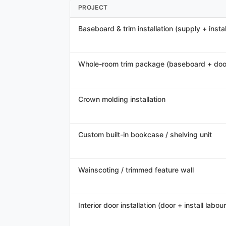
PROJECT
Baseboard & trim installation (supply + instal
Whole-room trim package (baseboard + doo
Crown molding installation
Custom built-in bookcase / shelving unit
Wainscoting / trimmed feature wall
Interior door installation (door + install labour