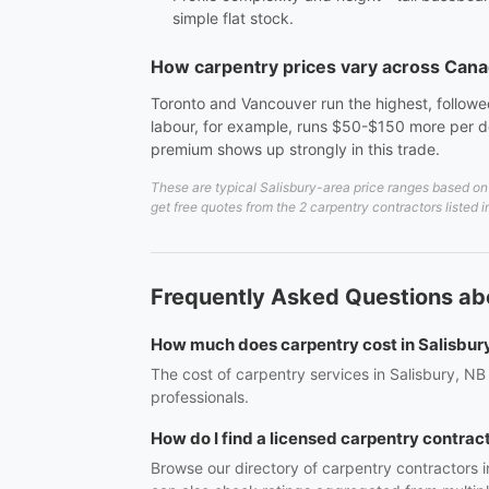
simple flat stock.
How carpentry prices vary across Can
Toronto and Vancouver run the highest, followed
labour, for example, runs $50-$150 more per do
premium shows up strongly in this trade.
These are typical Salisbury-area price ranges based on 
get free quotes from the 2 carpentry contractors listed 
Frequently Asked Questions abo
How much does carpentry cost in Salisbur
The cost of carpentry services in Salisbury, NB
professionals.
How do I find a licensed carpentry contract
Browse our directory of carpentry contractors i