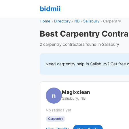
bidmii
Home
›
Directory
›
NB
›
Salisbury
›
Carpentry
Best Carpentry Contrac
2 carpentry contractors found in Salisbury
Need
carpentry
help in
Salisbury
? Get free 
Magixclean
n
Salisbury, NB
No ratings yet
Carpentry