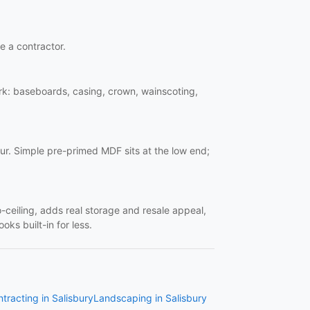
re a contractor.
work: baseboards, casing, crown, wainscoting,
ur. Simple pre-primed MDF sits at the low end;
o-ceiling, adds real storage and resale appeal,
oks built-in for less.
tracting in Salisbury
Landscaping in Salisbury