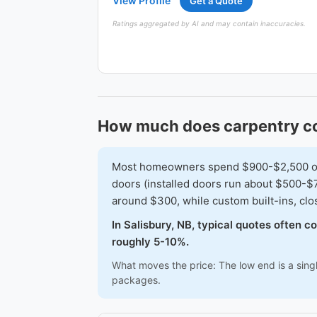
View Profile
Get a Quote
Ratings aggregated by AI and may contain inaccuracies.
How much does carpentry cos
Most homeowners spend $900-$2,500 on a 
doors (installed doors run about $500-$7
around $300, while custom built-ins, cl
In Salisbury, NB, typical quotes often 
roughly 5-10%.
What moves the price: The low end is a sing
packages.