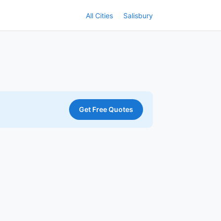
All Cities
Salisbury
Get Free Quotes