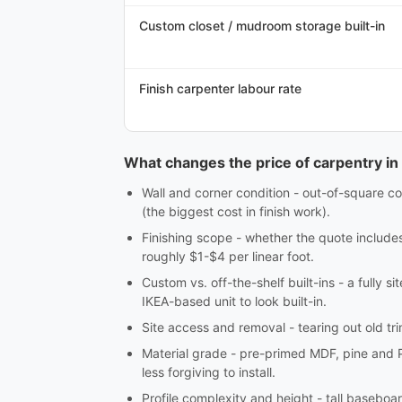
Custom closet / mudroom storage built-in
Finish carpenter labour rate
What changes the price of carpentry in
Wall and corner condition - out-of-square co
(the biggest cost in finish work).
Finishing scope - whether the quote includes c
roughly $1-$4 per linear foot.
Custom vs. off-the-shelf built-ins - a fully 
IKEA-based unit to look built-in.
Site access and removal - tearing out old tri
Material grade - pre-primed MDF, pine and 
less forgiving to install.
Profile complexity and height - tall baseboar