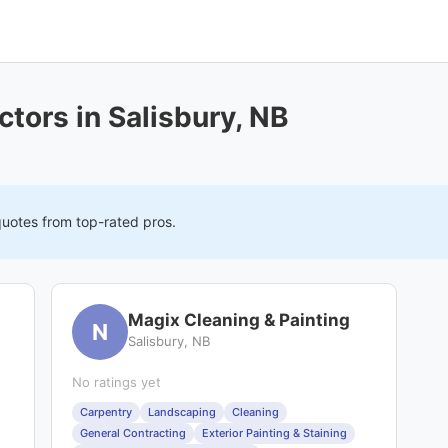
tors in Salisbury, NB
quotes from top-rated pros.
Magix Cleaning & Painting
N
Salisbury, NB
No ratings yet
Carpentry
Landscaping
Cleaning
General Contracting
Exterior Painting & Staining