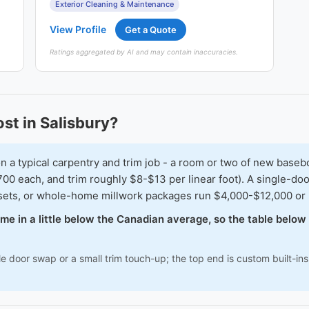
Exterior Cleaning & Maintenance
View Profile
Get a Quote
Ratings aggregated by AI and may contain inaccuracies.
t in Salisbury?
typical carpentry and trim job - a room or two of new baseboar
00 each, and trim roughly $8-$13 per linear foot). A single-doo
osets, or whole-home millwork packages run $4,000-$12,000 or
come in a little below the Canadian average, so the table belo
le door swap or a small trim touch-up; the top end is custom built-i