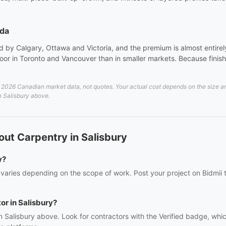
ada
 by Calgary, Ottawa and Victoria, and the premium is almost entirely 
or in Toronto and Vancouver than in smaller markets. Because finish 
2026 Canadian market data, not quotes. Your actual cost depends on the size and 
in Salisbury above.
ut Carpentry in Salisbury
y?
 varies depending on the scope of work. Post your project on Bidmii t
or in Salisbury?
n Salisbury above. Look for contractors with the Verified badge, whi