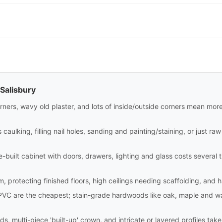
 Salisbury
rners, wavy old plaster, and lots of inside/outside corners mean mor
aulking, filling nail holes, sanding and painting/staining, or just raw i
site-built cabinet with doors, drawers, lighting and glass costs sever
m, protecting finished floors, high ceilings needing scaffolding, and 
PVC are the cheapest; stain-grade hardwoods like oak, maple and wa
ds, multi-piece 'built-up' crown, and intricate or layered profiles tak