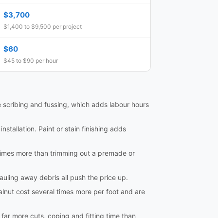
$3,700
$1,400 to $9,500 per project
$60
$45 to $90 per hour
e scribing and fussing, which adds labour hours
nstallation. Paint or stain finishing adds
al times more than trimming out a premade or
hauling away debris all push the price up.
lnut cost several times more per foot and are
e far more cuts, coping and fitting time than