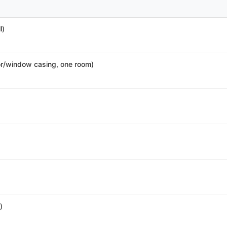
l)
r/window casing, one room)
)