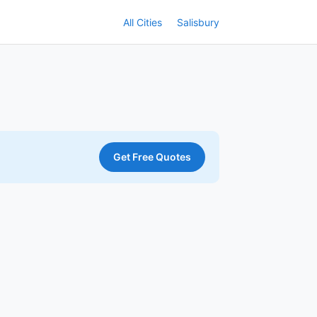
All Cities
Salisbury
Get Free Quotes