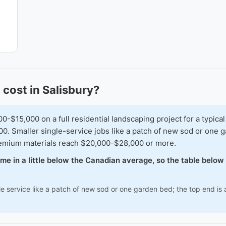
cost in Salisbury?
15,000 on a full residential landscaping project for a typical
00. Smaller single-service jobs like a patch of new sod or one
premium materials reach $20,000-$28,000 or more.
come in a little below the Canadian average, so the table belo
e service like a patch of new sod or one garden bed; the top end is a