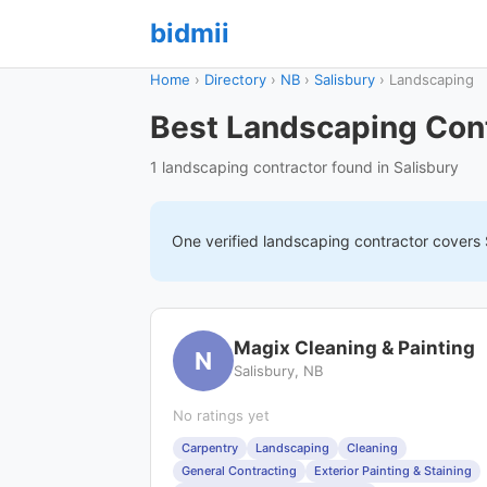
bidmii
Home
›
Directory
›
NB
›
Salisbury
›
Landscaping
Best Landscaping Cont
1 landscaping contractor found in Salisbury
One verified
landscaping
contractor covers
Magix Cleaning & Painting
N
Salisbury, NB
No ratings yet
Carpentry
Landscaping
Cleaning
General Contracting
Exterior Painting & Staining