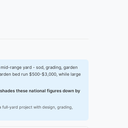
 mid-range yard - sod, grading, garden
 garden bed run $500-$3,000, while large
w shades these national figures down by
 full-yard project with design, grading,