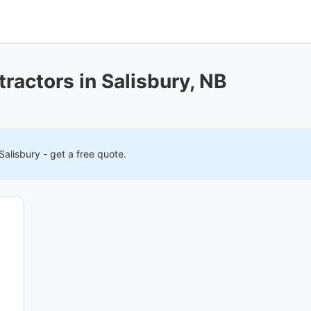
ractors in Salisbury, NB
Salisbury
- get a free quote.