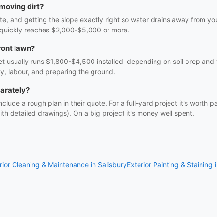
 moving dirt?
-site, and getting the slope exactly right so water drains away from 
l quickly reaches $2,000-$5,000 or more.
ront lawn?
t usually runs $1,800-$4,500 installed, depending on soil prep and w
ry, labour, and preparing the ground.
parately?
clude a rough plan in their quote. For a full-yard project it's worth p
h detailed drawings). On a big project it's money well spent.
rior Cleaning & Maintenance in Salisbury
Exterior Painting & Staining 