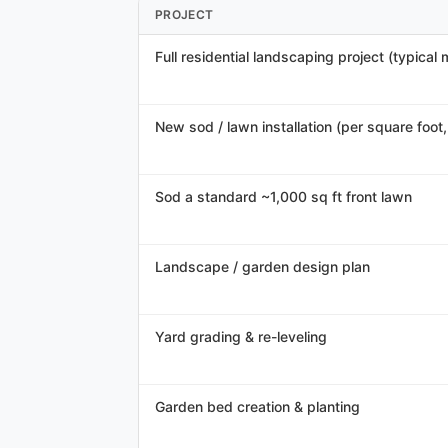
PROJECT
Full residential landscaping project (typical
New sod / lawn installation (per square foot, 
Sod a standard ~1,000 sq ft front lawn
Landscape / garden design plan
Yard grading & re-leveling
Garden bed creation & planting