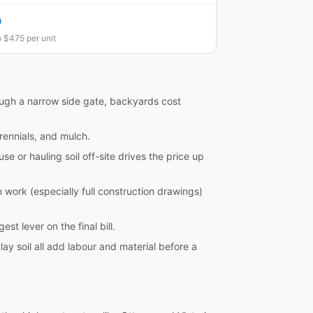
0
 $475 per unit
rough a narrow side gate, backyards cost
rennials, and mulch.
 or hauling soil off-site drives the price up
ork (especially full construction drawings)
st lever on the final bill.
lay soil all add labour and material before a