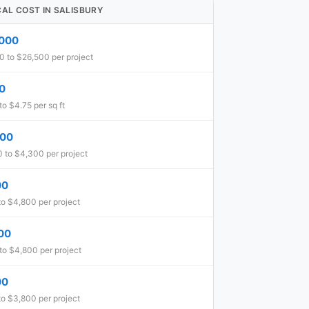
CAL COST IN SALISBURY
,000
0 to $26,500 per project
0
to $4.75 per sq ft
600
 to $4,300 per project
00
o $4,800 per project
00
to $4,800 per project
00
o $3,800 per project