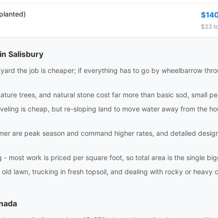
 planted)
$14
$23 to
in Salisbury
e yard the job is cheaper; if everything has to go by wheelbarrow th
ture trees, and natural stone cost far more than basic sod, small pe
eling is cheap, but re-sloping land to move water away from the house
r are peak season and command higher rates, and detailed design w
 most work is priced per square foot, so total area is the single bigge
 old lawn, trucking in fresh topsoil, and dealing with rocky or heavy c
anada