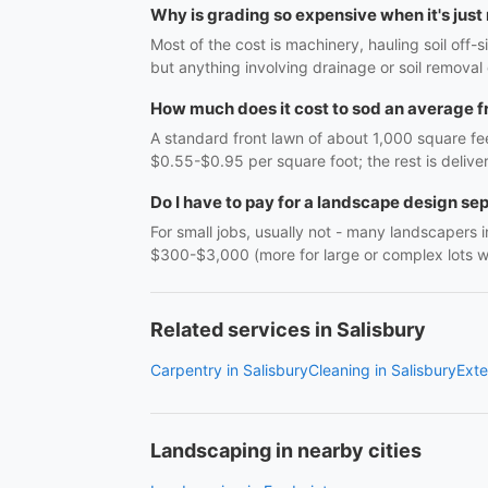
Why is grading so expensive when it's just
Most of the cost is machinery, hauling soil off
but anything involving drainage or soil remova
How much does it cost to sod an average f
A standard front lawn of about 1,000 square fee
$0.55-$0.95 per square foot; the rest is delive
Do I have to pay for a landscape design se
For small jobs, usually not - many landscapers in
$300-$3,000 (more for large or complex lots wit
Related services in Salisbury
Carpentry in Salisbury
Cleaning in Salisbury
Exte
Landscaping in nearby cities