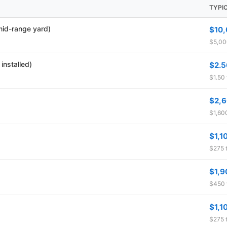
TYPI
 mid-range yard)
$10
$5,00
installed)
$2.5
$1.50 
$2,
$1,600
$1,1
$275 t
$1,9
$450 
$1,1
$275 t