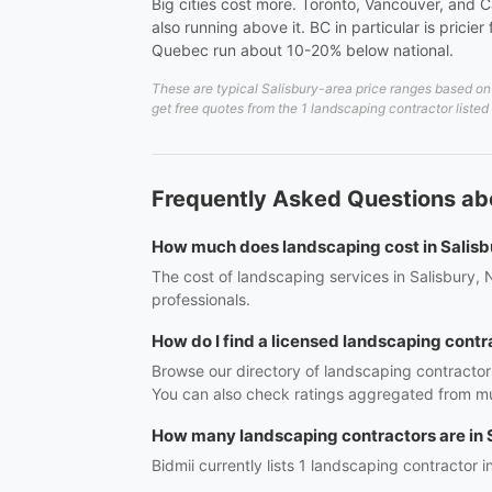
Big cities cost more. Toronto, Vancouver, and C
also running above it. BC in particular is prici
Quebec run about 10-20% below national.
These are typical Salisbury-area price ranges based on 
get free quotes from the 1 landscaping contractor listed
Frequently Asked Questions abo
How much does landscaping cost in Salisb
The cost of landscaping services in Salisbury, 
professionals.
How do I find a licensed landscaping contr
Browse our directory of landscaping contractors
You can also check ratings aggregated from mul
How many landscaping contractors are in 
Bidmii currently lists 1 landscaping contractor i