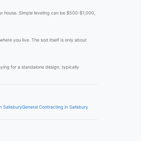
your house. Simple leveling can be $500-$1,000,
here you live. The sod itself is only about
aying for a standalone design, typically
in Salisbury
General Contracting in Salisbury