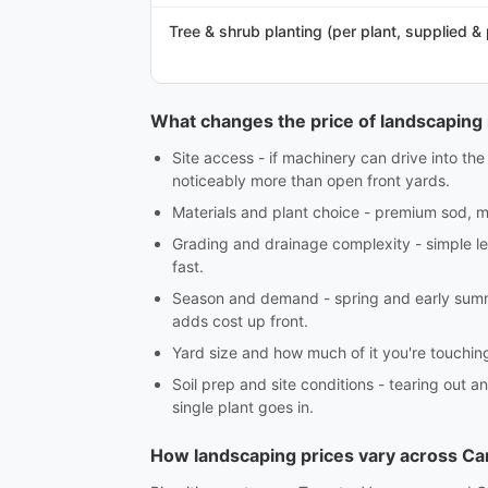
Tree & shrub planting (per plant, supplied &
What changes the price of landscaping 
Site access - if machinery can drive into th
noticeably more than open front yards.
Materials and plant choice - premium sod, ma
Grading and drainage complexity - simple lev
fast.
Season and demand - spring and early summe
adds cost up front.
Yard size and how much of it you're touching -
Soil prep and site conditions - tearing out an
single plant goes in.
How landscaping prices vary across C