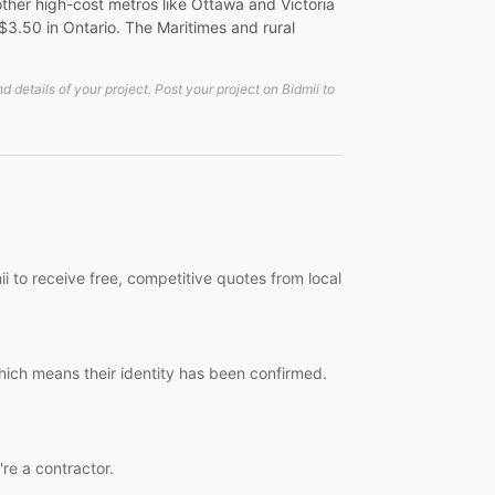
ther high-cost metros like Ottawa and Victoria
-$3.50 in Ontario. The Maritimes and rural
details of your project. Post your project on Bidmii to
i to receive free, competitive quotes from local
hich means their identity has been confirmed.
're a contractor.