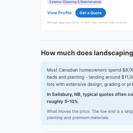
Exterior Cleaning & Maintenance
View Profile
Get a Quote
Ratings aggregated by AI and may contain inaccuracies.
How much does landscaping 
Most Canadian homeowners spend $8,000-$
beds and planting - landing around $11,0
lots with extensive design, grading or 
In Salisbury, NB, typical quotes often 
roughly 5-10%.
What moves the price: The low end is a singl
planting and premium materials.