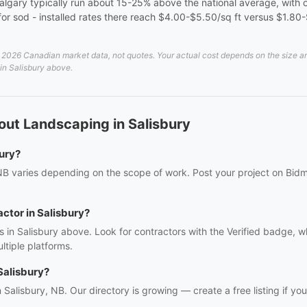
algary typically run about 15-25% above the national average, with o
er for sod - installed rates there reach $4.00-$5.50/sq ft versus $1.80
2026 Canadian market data, not quotes. Your actual cost depends on the size and 
 in Salisbury above.
ut Landscaping in Salisbury
ury?
NB varies depending on the scope of work. Post your project on Bidmi
actor in Salisbury?
 in Salisbury above. Look for contractors with the Verified badge, w
tiple platforms.
Salisbury?
n Salisbury, NB. Our directory is growing — create a free listing if you