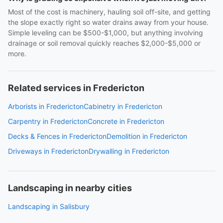
Most of the cost is machinery, hauling soil off-site, and getting
the slope exactly right so water drains away from your house.
Simple leveling can be $500-$1,000, but anything involving
drainage or soil removal quickly reaches $2,000-$5,000 or
more.
Related services in Fredericton
Arborists in Fredericton
Cabinetry in Fredericton
Carpentry in Fredericton
Concrete in Fredericton
Decks & Fences in Fredericton
Demolition in Fredericton
Driveways in Fredericton
Drywalling in Fredericton
Landscaping in nearby cities
Landscaping in Salisbury