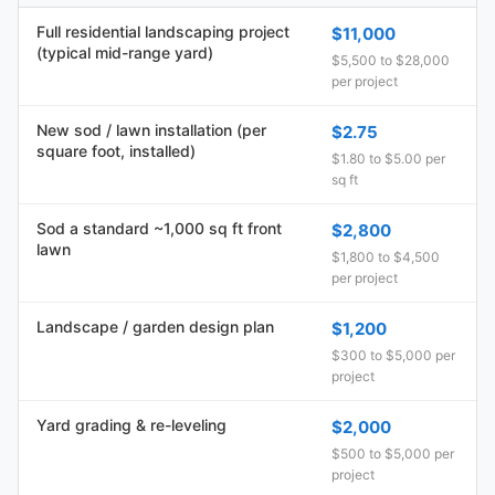
Full residential landscaping project
$11,000
(typical mid-range yard)
$5,500 to $28,000
per project
New sod / lawn installation (per
$2.75
square foot, installed)
$1.80 to $5.00 per
sq ft
Sod a standard ~1,000 sq ft front
$2,800
lawn
$1,800 to $4,500
per project
Landscape / garden design plan
$1,200
$300 to $5,000 per
project
Yard grading & re-leveling
$2,000
$500 to $5,000 per
project