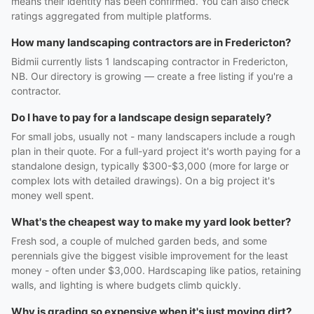
means their identity has been confirmed. You can also check
ratings aggregated from multiple platforms.
How many landscaping contractors are in Fredericton?
Bidmii currently lists 1 landscaping contractor in Fredericton,
NB. Our directory is growing — create a free listing if you're a
contractor.
Do I have to pay for a landscape design separately?
For small jobs, usually not - many landscapers include a rough
plan in their quote. For a full-yard project it's worth paying for a
standalone design, typically $300-$3,000 (more for large or
complex lots with detailed drawings). On a big project it's
money well spent.
What's the cheapest way to make my yard look better?
Fresh sod, a couple of mulched garden beds, and some
perennials give the biggest visible improvement for the least
money - often under $3,000. Hardscaping like patios, retaining
walls, and lighting is where budgets climb quickly.
Why is grading so expensive when it's just moving dirt?