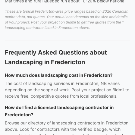
Maritimes and rural Quebec run about 10-20% below national.
These are typical Fredericton-area price ranges based on 2026 Canadian
market data, not quotes. Your actual cost depends on the size and details
of your project. Post your project on Bidmii to get free quotes from the 1
landscaping contractor listed in Fredericton above.
Frequently Asked Questions about
Landscaping in Fredericton
How much does landscaping cost in Fredericton?
The cost of landscaping services in Fredericton, NB varies
depending on the scope of work. Post your project on Bidmii to
receive free, competitive quotes from local professionals.
How do I find a licensed landscaping contractor in
Fredericton?
Browse our directory of landscaping contractors in Fredericton
above. Look for contractors with the Verified badge, which