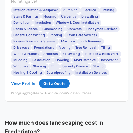
No ratings yet
Interior Painting & Wallpaper
Plumbing
Electrical
Framing
Stairs & Railings
Flooring
Carpentry
Drywalling
Demolition
Insulation
Window & Door Installation
Decks & Fences
Landscaping
Concrete
Handyman Services
General Contracting
Roofing
Lawn Care Services
Exterior Painting & Staining
Masonry
Junk Removal
Driveways
Foundations
Moving
Tree Removal
Tiling
Window Frames
Arborists
Excavating
Interlock & Brick Work
Mudding
Restoration
Flooding
Mold Removal
Renovation
Windows
Staining
Trim
Security Camera
Stucco
Heating & Cooling
Soundproofing
Installation Services
View Profile
Get a Quote
Ratings aggregated by AI and may contain inaccuracies.
How much does landscaping cost in
Fredericton?