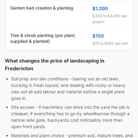
Garden bed creation & planting
$1,200
$300 to $4,000 per
project
Tree & shrub planting (per plant,
$150
supplied & planted)
$25 to $500 per unit
What changes the price of landscaping in
Fredericton
Soil prep and site conditions - tearing out an old lawn,
trucking in fresh topsoil, and dealing with rocky or heavy
clay soil all add labour and material before a single plant
goes in.
Site access - if machinery can drive into the yard the job is
cheaper; if everything has to go by wheelbarrow through a
narrow side gate, backyards cost noticeably more than
open front yards.
Materials and plant choice - premium sod, mature trees, and