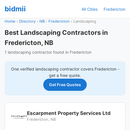
bidmii
All Cities
Fredericton
Home
›
Directory
›
NB
›
Fredericton
›
Landscaping
Best Landscaping Contractors in
Fredericton, NB
1 landscaping contractor found in Fredericton
One verified
landscaping
contractor covers
Fredericton
-
get a free quote.
Get Free Quotes
Escarpment Property Services Ltd
Fredericton, NB