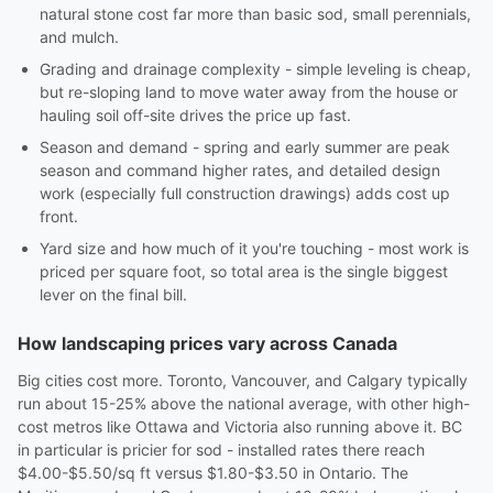
natural stone cost far more than basic sod, small perennials,
and mulch.
Grading and drainage complexity - simple leveling is cheap,
but re-sloping land to move water away from the house or
hauling soil off-site drives the price up fast.
Season and demand - spring and early summer are peak
season and command higher rates, and detailed design
work (especially full construction drawings) adds cost up
front.
Yard size and how much of it you're touching - most work is
priced per square foot, so total area is the single biggest
lever on the final bill.
How landscaping prices vary across Canada
Big cities cost more. Toronto, Vancouver, and Calgary typically
run about 15-25% above the national average, with other high-
cost metros like Ottawa and Victoria also running above it. BC
in particular is pricier for sod - installed rates there reach
$4.00-$5.50/sq ft versus $1.80-$3.50 in Ontario. The