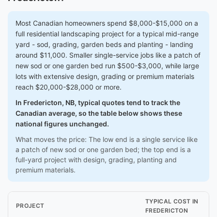
Most Canadian homeowners spend $8,000-$15,000 on a
full residential landscaping project for a typical mid-range
yard - sod, grading, garden beds and planting - landing
around $11,000. Smaller single-service jobs like a patch of
new sod or one garden bed run $500-$3,000, while large
lots with extensive design, grading or premium materials
reach $20,000-$28,000 or more.
In Fredericton, NB, typical quotes tend to track the
Canadian average, so the table below shows these
national figures unchanged.
What moves the price: The low end is a single service like
a patch of new sod or one garden bed; the top end is a
full-yard project with design, grading, planting and
premium materials.
TYPICAL COST IN
PROJECT
FREDERICTON