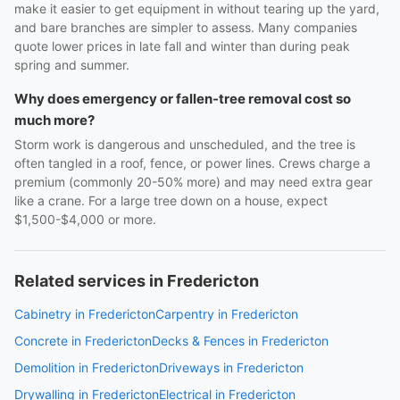
make it easier to get equipment in without tearing up the yard,
and bare branches are simpler to assess. Many companies
quote lower prices in late fall and winter than during peak
spring and summer.
Why does emergency or fallen-tree removal cost so
much more?
Storm work is dangerous and unscheduled, and the tree is
often tangled in a roof, fence, or power lines. Crews charge a
premium (commonly 20-50% more) and may need extra gear
like a crane. For a large tree down on a house, expect
$1,500-$4,000 or more.
Related services in Fredericton
Cabinetry in Fredericton
Carpentry in Fredericton
Concrete in Fredericton
Decks & Fences in Fredericton
Demolition in Fredericton
Driveways in Fredericton
Drywalling in Fredericton
Electrical in Fredericton