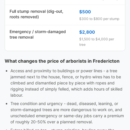
Full stump removal (dig-out,
$500
roots removed)
$300 to $800 per stump
Emergency / storm-damaged
$2,800
tree removal
$1,500 to $4,000 per
tree
What changes the price of arborists in Fredericton
Access and proximity to buildings or power lines - a tree
jammed next to the house, fence, or hydro wires has to be
climbed and dismantled piece by piece with ropes and
rigging instead of simply felled, which adds hours of skilled
labour.
Tree condition and urgency - dead, diseased, leaning, or
storm-damaged trees are more dangerous to work on, and
unscheduled emergency or same-day jobs carry a premium
of roughly 20-50% over a planned removal.