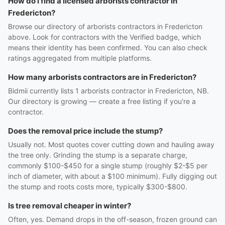
How do I find a licensed arborists contractor in
Fredericton?
Browse our directory of arborists contractors in Fredericton
above. Look for contractors with the Verified badge, which
means their identity has been confirmed. You can also check
ratings aggregated from multiple platforms.
How many arborists contractors are in Fredericton?
Bidmii currently lists 1 arborists contractor in Fredericton, NB.
Our directory is growing — create a free listing if you're a
contractor.
Does the removal price include the stump?
Usually not. Most quotes cover cutting down and hauling away
the tree only. Grinding the stump is a separate charge,
commonly $100-$450 for a single stump (roughly $2-$5 per
inch of diameter, with about a $100 minimum). Fully digging out
the stump and roots costs more, typically $300-$800.
Is tree removal cheaper in winter?
Often, yes. Demand drops in the off-season, frozen ground can