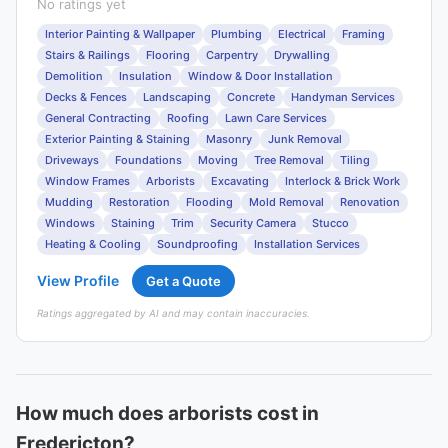
No ratings yet
Interior Painting & Wallpaper
Plumbing
Electrical
Framing
Stairs & Railings
Flooring
Carpentry
Drywalling
Demolition
Insulation
Window & Door Installation
Decks & Fences
Landscaping
Concrete
Handyman Services
General Contracting
Roofing
Lawn Care Services
Exterior Painting & Staining
Masonry
Junk Removal
Driveways
Foundations
Moving
Tree Removal
Tiling
Window Frames
Arborists
Excavating
Interlock & Brick Work
Mudding
Restoration
Flooding
Mold Removal
Renovation
Windows
Staining
Trim
Security Camera
Stucco
Heating & Cooling
Soundproofing
Installation Services
View Profile
Get a Quote
Ratings aggregated by AI and may contain inaccuracies.
How much does arborists cost in
Fredericton?