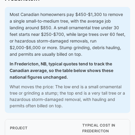
Most Canadian homeowners pay $450-$1,300 to remove
a single small-to-medium tree, with the average job
landing around $850. A small ornamental tree under 30
feet starts near $250-$700, while large trees over 60 feet,
or hazardous storm-damaged removals, run
$2,000-$6,000 or more. Stump grinding, debris hauling,
and permits are usually billed on top.
In Fredericton, NB, typical quotes tend to track the
Canadian average, so the table below shows these
national figures unchanged.
What moves the price: The low end is a small ornamental
tree or grinding a stump; the top end is a very tall tree or a
hazardous storm-damaged removal, with hauling and
permits often billed on top.
TYPICAL COST IN
PROJECT
FREDERICTON