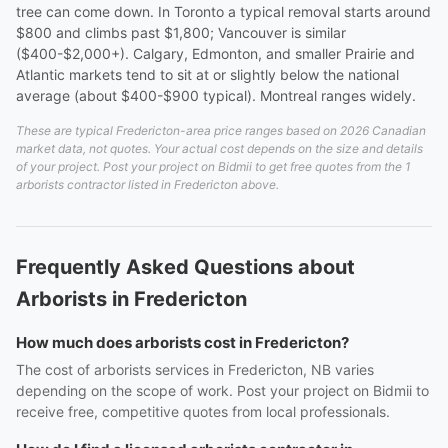
tree can come down. In Toronto a typical removal starts around
$800 and climbs past $1,800; Vancouver is similar
($400-$2,000+). Calgary, Edmonton, and smaller Prairie and
Atlantic markets tend to sit at or slightly below the national
average (about $400-$900 typical). Montreal ranges widely.
These are typical Fredericton-area price ranges based on 2026 Canadian
market data, not quotes. Your actual cost depends on the size and details
of your project. Post your project on Bidmii to get free quotes from the 1
arborists contractor listed in Fredericton above.
Frequently Asked Questions about
Arborists in Fredericton
How much does arborists cost in Fredericton?
The cost of arborists services in Fredericton, NB varies
depending on the scope of work. Post your project on Bidmii to
receive free, competitive quotes from local professionals.