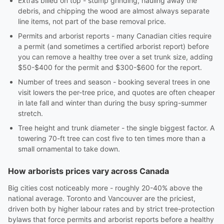
Extras billed on top - stump grinding, hauling away the
debris, and chipping the wood are almost always separate
line items, not part of the base removal price.
Permits and arborist reports - many Canadian cities require
a permit (and sometimes a certified arborist report) before
you can remove a healthy tree over a set trunk size, adding
$50-$400 for the permit and $300-$600 for the report.
Number of trees and season - booking several trees in one
visit lowers the per-tree price, and quotes are often cheaper
in late fall and winter than during the busy spring-summer
stretch.
Tree height and trunk diameter - the single biggest factor. A
towering 70-ft tree can cost five to ten times more than a
small ornamental to take down.
How arborists prices vary across Canada
Big cities cost noticeably more - roughly 20-40% above the
national average. Toronto and Vancouver are the priciest,
driven both by higher labour rates and by strict tree-protection
bylaws that force permits and arborist reports before a healthy