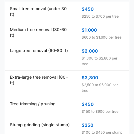
Small tree removal (under 30
$450
ft)
$250 to $700 per tree
Medium tree removal (30-60
$1,000
ft)
$600 to $1,600 per tree
Large tree removal (60-80 ft)
$2,000
$1,300 to $2,800 per
tree
Extra-large tree removal (80+
$3,800
ft)
$2,500 to $6,000 per
tree
Tree trimming / pruning
$450
$150 to $900 per tree
Stump grinding (single stump)
$250
$100 to $450 per stump