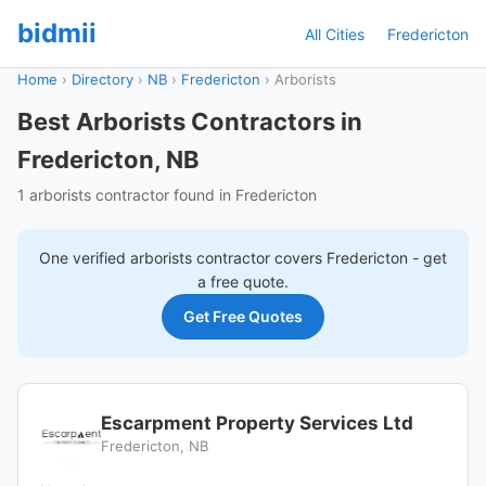
bidmii
All Cities
Fredericton
Home
›
Directory
›
NB
›
Fredericton
›
Arborists
Best Arborists Contractors in
Fredericton, NB
1 arborists contractor found in Fredericton
One verified
arborists
contractor covers
Fredericton
- get
a free quote.
Get Free Quotes
Escarpment Property Services Ltd
Fredericton, NB