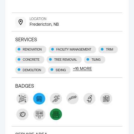
LOCATION
Fredericton, NB
SERVICES
RENOVATION
FACILITY MANAGEMENT
TRIM
CONCRETE
TREE REMOVAL
TILING
+
16
MORE
DEMOLITION
SIDING
BADGES