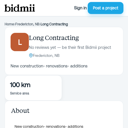
Sign in
Post a project
Home
›
Fredericton, NB
›
Long Contracting
Long Contracting
L
No reviews yet — be their first Bidmii project
Fredericton, NB
New construction- renovations- additions
100 km
Service area
About
New construction- renovations- additions