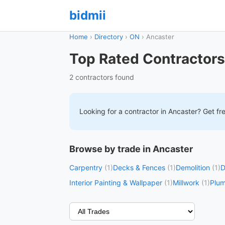
bidmii
Home
›
Directory
›
ON
›
Ancaster
Top Rated Contractors
2 contractors found
Looking for a contractor in
Ancaster
? Get fr
Browse by trade in Ancaster
Carpentry
(1)
Decks & Fences
(1)
Demolition
(1)
D
Interior Painting & Wallpaper
(1)
Millwork
(1)
Plu