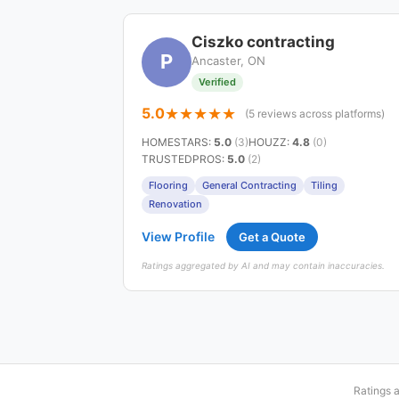
Ciszko contracting
P
Ancaster, ON
Verified
5.0
(5 reviews across platforms)
HOMESTARS
:
5.0
(3)
HOUZZ
:
4.8
(0)
TRUSTEDPROS
:
5.0
(2)
Flooring
General Contracting
Tiling
Renovation
View Profile
Get a Quote
Ratings aggregated by AI and may contain inaccuracies.
Ratings 