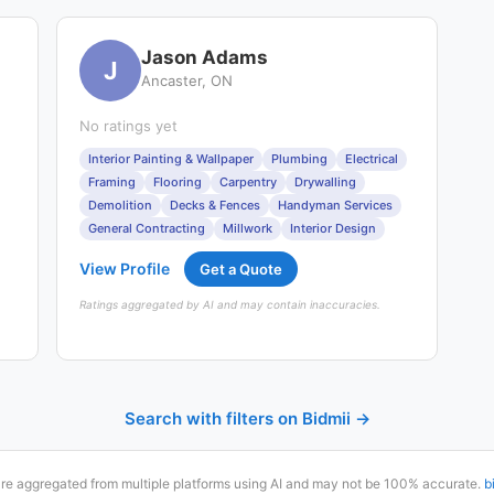
Jason Adams
J
Ancaster, ON
No ratings yet
Interior Painting & Wallpaper
Plumbing
Electrical
Framing
Flooring
Carpentry
Drywalling
Demolition
Decks & Fences
Handyman Services
General Contracting
Millwork
Interior Design
View Profile
Get a Quote
Ratings aggregated by AI and may contain inaccuracies.
Search with filters on Bidmii →
are aggregated from multiple platforms using AI and may not be 100% accurate.
b