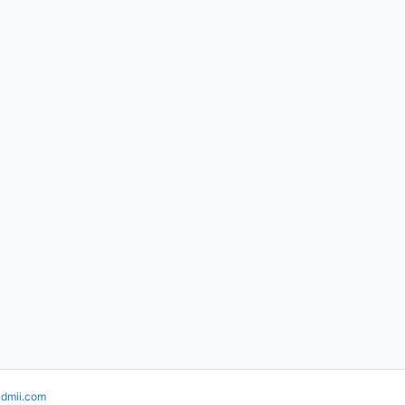
idmii.com