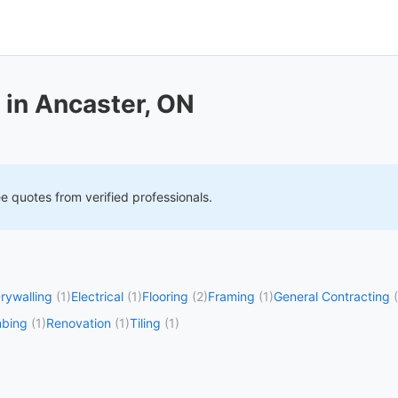
 in Ancaster, ON
ee quotes from verified professionals.
rywalling
(1)
Electrical
(1)
Flooring
(2)
Framing
(1)
General Contracting
mbing
(1)
Renovation
(1)
Tiling
(1)