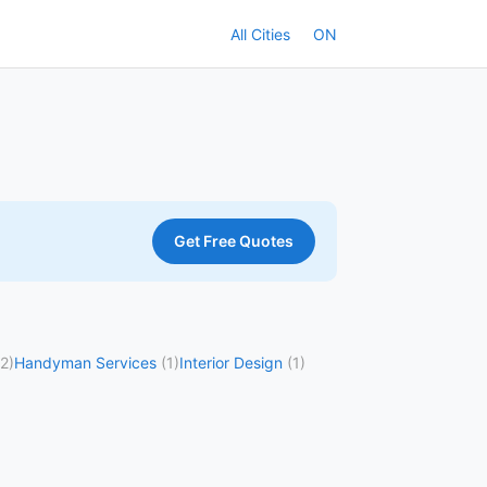
All Cities
ON
Get Free Quotes
(2)
Handyman Services
(1)
Interior Design
(1)