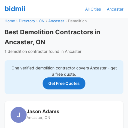
bidmii
All Cities
Ancaster
Home
›
Directory
›
ON
›
Ancaster
›
Demolition
Best Demolition Contractors in
Ancaster, ON
1 demolition contractor found in Ancaster
One verified
demolition
contractor covers
Ancaster
- get
a free quote.
Get Free Quotes
Jason Adams
J
Ancaster, ON