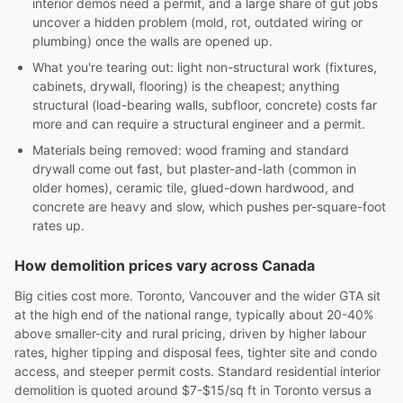
interior demos need a permit, and a large share of gut jobs
uncover a hidden problem (mold, rot, outdated wiring or
plumbing) once the walls are opened up.
What you're tearing out: light non-structural work (fixtures,
cabinets, drywall, flooring) is the cheapest; anything
structural (load-bearing walls, subfloor, concrete) costs far
more and can require a structural engineer and a permit.
Materials being removed: wood framing and standard
drywall come out fast, but plaster-and-lath (common in
older homes), ceramic tile, glued-down hardwood, and
concrete are heavy and slow, which pushes per-square-foot
rates up.
How demolition prices vary across Canada
Big cities cost more. Toronto, Vancouver and the wider GTA sit
at the high end of the national range, typically about 20-40%
above smaller-city and rural pricing, driven by higher labour
rates, higher tipping and disposal fees, tighter site and condo
access, and steeper permit costs. Standard residential interior
demolition is quoted around $7-$15/sq ft in Toronto versus a