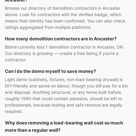
Browse our directory of demolition contractors in Ancaster
above. Look for contractors with the Verified badge, which
means their identity has been confirmed. You can also check
ratings aggregated from multiple platforms.
How many demolition contractors are in Ancaster?
Bidmii currently lists 1 demolition contractor in Ancaster, ON.
Our directory is growing — create a free listing if you're a
contractor.
Can I do the demo myself to save money?
Light demo (cabinets, fixtures, non-load-bearing drywall) is
DIY-friendly and saves on labour, though you still pay for a bin
and disposal. Anything structural, or any home built before
roughly 1990 that could contain asbestos, should be left to
professionals, because testing and safe removal are legally
required.
Why does removing a load-bearing wall cost so much
more than a regular wall?