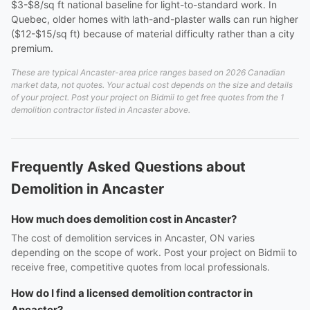
$3-$8/sq ft national baseline for light-to-standard work. In
Quebec, older homes with lath-and-plaster walls can run higher
($12-$15/sq ft) because of material difficulty rather than a city
premium.
These are typical Ancaster-area price ranges based on 2026 Canadian
market data, not quotes. Your actual cost depends on the size and details
of your project. Post your project on Bidmii to get free quotes from the 1
demolition contractor listed in Ancaster above.
Frequently Asked Questions about
Demolition in Ancaster
How much does demolition cost in Ancaster?
The cost of demolition services in Ancaster, ON varies
depending on the scope of work. Post your project on Bidmii to
receive free, competitive quotes from local professionals.
How do I find a licensed demolition contractor in
Ancaster?