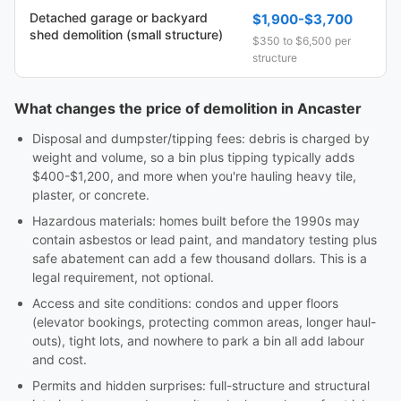
Detached garage or backyard
$1,900-$3,700
shed demolition (small structure)
$350 to $6,500 per
structure
What changes the price of demolition in Ancaster
Disposal and dumpster/tipping fees: debris is charged by
weight and volume, so a bin plus tipping typically adds
$400-$1,200, and more when you're hauling heavy tile,
plaster, or concrete.
Hazardous materials: homes built before the 1990s may
contain asbestos or lead paint, and mandatory testing plus
safe abatement can add a few thousand dollars. This is a
legal requirement, not optional.
Access and site conditions: condos and upper floors
(elevator bookings, protecting common areas, longer haul-
outs), tight lots, and nowhere to park a bin all add labour
and cost.
Permits and hidden surprises: full-structure and structural