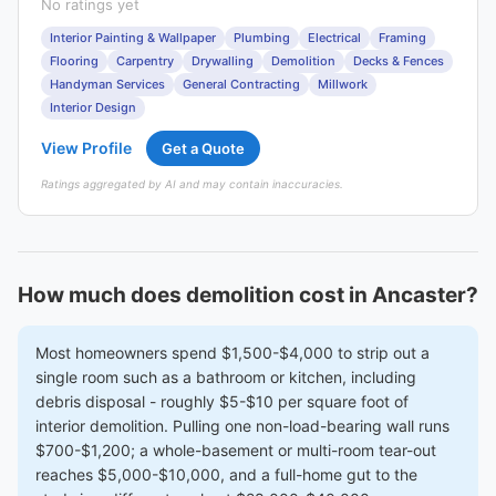
No ratings yet
Interior Painting & Wallpaper
Plumbing
Electrical
Framing
Flooring
Carpentry
Drywalling
Demolition
Decks & Fences
Handyman Services
General Contracting
Millwork
Interior Design
View Profile
Get a Quote
Ratings aggregated by AI and may contain inaccuracies.
How much does demolition cost in Ancaster?
Most homeowners spend $1,500-$4,000 to strip out a
single room such as a bathroom or kitchen, including
debris disposal - roughly $5-$10 per square foot of
interior demolition. Pulling one non-load-bearing wall runs
$700-$1,200; a whole-basement or multi-room tear-out
reaches $5,000-$10,000, and a full-home gut to the