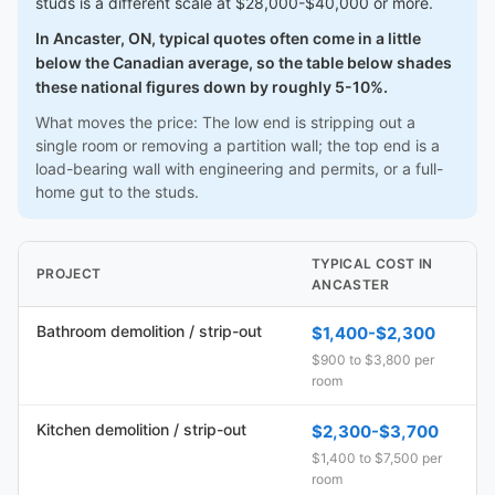
studs is a different scale at $28,000-$40,000 or more.
In Ancaster, ON, typical quotes often come in a little
below the Canadian average, so the table below shades
these national figures down by roughly 5-10%.
What moves the price: The low end is stripping out a
single room or removing a partition wall; the top end is a
load-bearing wall with engineering and permits, or a full-
home gut to the studs.
TYPICAL COST IN
PROJECT
ANCASTER
Bathroom demolition / strip-out
$1,400-$2,300
$900 to $3,800 per
room
Kitchen demolition / strip-out
$2,300-$3,700
$1,400 to $7,500 per
room