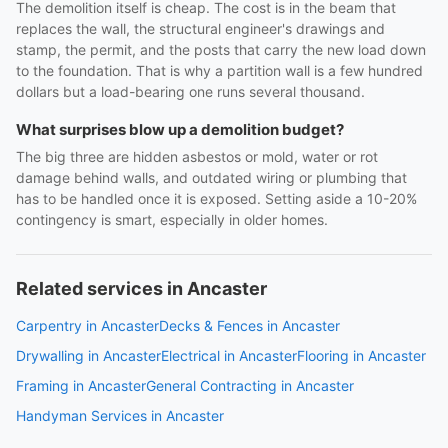
The demolition itself is cheap. The cost is in the beam that
replaces the wall, the structural engineer's drawings and
stamp, the permit, and the posts that carry the new load down
to the foundation. That is why a partition wall is a few hundred
dollars but a load-bearing one runs several thousand.
What surprises blow up a demolition budget?
The big three are hidden asbestos or mold, water or rot
damage behind walls, and outdated wiring or plumbing that
has to be handled once it is exposed. Setting aside a 10-20%
contingency is smart, especially in older homes.
Related services in Ancaster
Carpentry in Ancaster
Decks & Fences in Ancaster
Drywalling in Ancaster
Electrical in Ancaster
Flooring in Ancaster
Framing in Ancaster
General Contracting in Ancaster
Handyman Services in Ancaster