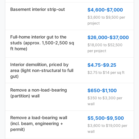
Basement interior strip-out
$4,600-$7,000
$3,600 to $9,500 per
project
Full-home interior gut to the
$26,000-$37,000
studs (approx. 1,500-2,500 sq
$18,000 to $52,500
ft home)
per project
Interior demolition, priced by
$4.75-$9.25
area (light non-structural to full
$2.75 to $14 per sq ft
gut)
Remove a non-load-bearing
$650-$1,100
(partition) wall
$350 to $3,300 per
wall
Remove a load-bearing wall
$5,500-$9,500
(incl. beam, engineering +
$3,600 to $19,000 per
permit)
wall