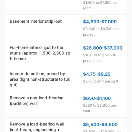
$1,400 to $7,500 per
room
Basement interior strip-out
$4,600-$7,000
$3,600 to $9,500 per
project
Full-home interior gut to the
$26,000-$37,000
studs (approx. 1,500-2,500 sq
$18,000 to $52,500
ft home)
per project
Interior demolition, priced by
$4.75-$9.25
area (light non-structural to full
$2.75 to $14 per sq ft
gut)
Remove a non-load-bearing
$650-$1,100
(partition) wall
$350 to $3,300 per
wall
Remove a load-bearing wall
$5,500-$9,500
(incl. beam, engineering +
$3,600 to $19,000 per