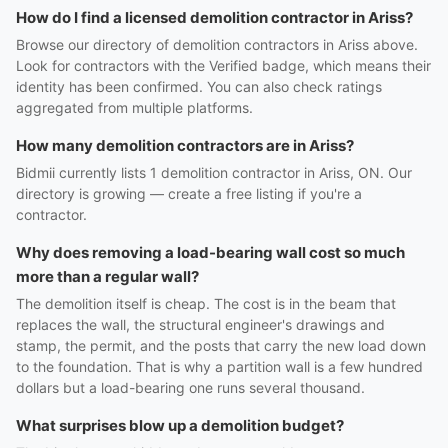
How do I find a licensed demolition contractor in Ariss?
Browse our directory of demolition contractors in Ariss above.
Look for contractors with the Verified badge, which means their
identity has been confirmed. You can also check ratings
aggregated from multiple platforms.
How many demolition contractors are in Ariss?
Bidmii currently lists 1 demolition contractor in Ariss, ON. Our
directory is growing — create a free listing if you're a
contractor.
Why does removing a load-bearing wall cost so much
more than a regular wall?
The demolition itself is cheap. The cost is in the beam that
replaces the wall, the structural engineer's drawings and
stamp, the permit, and the posts that carry the new load down
to the foundation. That is why a partition wall is a few hundred
dollars but a load-bearing one runs several thousand.
What surprises blow up a demolition budget?