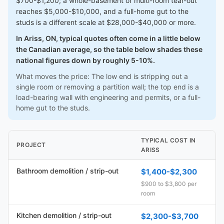
$700-$1,200; a whole-basement or multi-room tear-out
reaches $5,000-$10,000, and a full-home gut to the
studs is a different scale at $28,000-$40,000 or more.
In Ariss, ON, typical quotes often come in a little below
the Canadian average, so the table below shades these
national figures down by roughly 5-10%.
What moves the price: The low end is stripping out a
single room or removing a partition wall; the top end is a
load-bearing wall with engineering and permits, or a full-
home gut to the studs.
TYPICAL COST IN
PROJECT
ARISS
Bathroom demolition / strip-out
$1,400-$2,300
$900 to $3,800 per
room
Kitchen demolition / strip-out
$2,300-$3,700