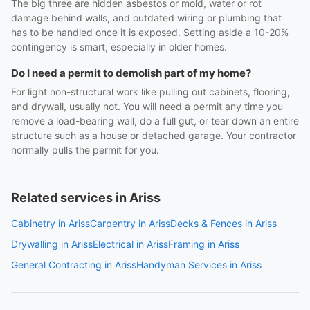
The big three are hidden asbestos or mold, water or rot
damage behind walls, and outdated wiring or plumbing that
has to be handled once it is exposed. Setting aside a 10-20%
contingency is smart, especially in older homes.
Do I need a permit to demolish part of my home?
For light non-structural work like pulling out cabinets, flooring,
and drywall, usually not. You will need a permit any time you
remove a load-bearing wall, do a full gut, or tear down an entire
structure such as a house or detached garage. Your contractor
normally pulls the permit for you.
Related services in Ariss
Cabinetry in Ariss
Carpentry in Ariss
Decks & Fences in Ariss
Drywalling in Ariss
Electrical in Ariss
Framing in Ariss
General Contracting in Ariss
Handyman Services in Ariss