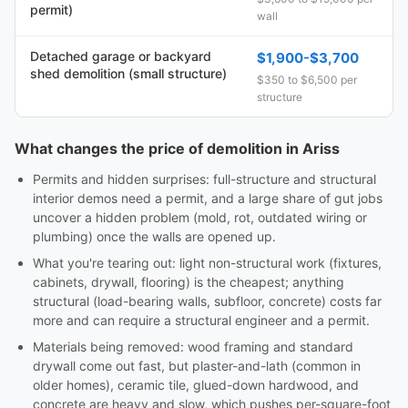
permit)
wall
Detached garage or backyard
$1,900-$3,700
shed demolition (small structure)
$350 to $6,500 per
structure
What changes the price of demolition in Ariss
Permits and hidden surprises: full-structure and structural
interior demos need a permit, and a large share of gut jobs
uncover a hidden problem (mold, rot, outdated wiring or
plumbing) once the walls are opened up.
What you're tearing out: light non-structural work (fixtures,
cabinets, drywall, flooring) is the cheapest; anything
structural (load-bearing walls, subfloor, concrete) costs far
more and can require a structural engineer and a permit.
Materials being removed: wood framing and standard
drywall come out fast, but plaster-and-lath (common in
older homes), ceramic tile, glued-down hardwood, and
concrete are heavy and slow, which pushes per-square-foot