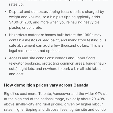
rates up.
Disposal and dumpster/tipping fees: debris is charged by
weight and volume, so a bin plus tipping typically adds
$400-$1,200, and more when you're hauling heavy tile,
plaster, or concrete.
Hazardous materials: homes built before the 1990s may
contain asbestos or lead paint, and mandatory testing plus
safe abatement can add a few thousand dollars. This is a
legal requirement, not optional.
Access and site conditions: condos and upper floors
(elevator bookings, protecting common areas, longer haul-
outs), tight lots, and nowhere to park a bin all add labour
and cost.
How demolition prices vary across Canada
Big cities cost more. Toronto, Vancouver and the wider GTA sit
at the high end of the national range, typically about 20-40%
above smaller-city and rural pricing, driven by higher labour
rates, higher tipping and disposal fees, tighter site and condo