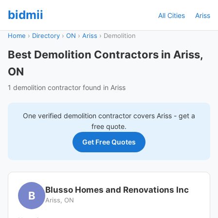
bidmii
All Cities
Ariss
Home
›
Directory
›
ON
›
Ariss
›
Demolition
Best Demolition Contractors in Ariss,
ON
1 demolition contractor found in Ariss
One verified
demolition
contractor covers
Ariss
- get a
free quote.
Get Free Quotes
Blusso Homes and Renovations Inc
B
Ariss, ON