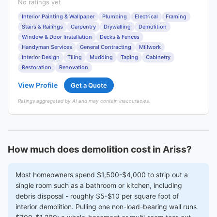
No ratings yet
Interior Painting & Wallpaper
Plumbing
Electrical
Framing
Stairs & Railings
Carpentry
Drywalling
Demolition
Window & Door Installation
Decks & Fences
Handyman Services
General Contracting
Millwork
Interior Design
Tiling
Mudding
Taping
Cabinetry
Restoration
Renovation
View Profile
Get a Quote
Ratings aggregated by AI and may contain inaccuracies.
How much does demolition cost in Ariss?
Most homeowners spend $1,500-$4,000 to strip out a
single room such as a bathroom or kitchen, including
debris disposal - roughly $5-$10 per square foot of
interior demolition. Pulling one non-load-bearing wall runs