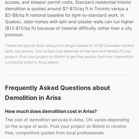
access, and steeper permit costs. Standard residential interior
demolition is quoted around $7-$15/sq ft in Toronto versus a
$3-$8/sq ft national baseline for light-to-standard work. In
Quebec, older homes with lath-and-plaster walls can run higher
($12-$15/sq ft) because of material difficulty rather than a city
premium.
These are typical Ariss-area price ranges based on 2026 Canadian market
data, not quotes. Your actual cost depends on the size and details of your
project. Post your project on Bidmii to get free quotes from the 1 demolition
contractor listed in Ariss above.
Frequently Asked Questions about
Demolition in Ariss
How much does demolition cost in Ariss?
The cost of demolition services in Ariss, ON varies depending
on the scope of work. Post your project on Bidmii to receive
free, competitive quotes from local professionals.