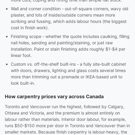
Wall and corner condition - out-of-square corners, wavy old
plaster, and lots of inside/outside corners mean more
scribing and fussing, which adds labour hours (the biggest
cost in finish work).
Finishing scope - whether the quote includes caulking, filling
nail holes, sanding and painting/staining, or just raw
installation. Paint or stain finishing adds roughly $1-$4 per
linear foot.
Custom vs. off-the-shelf built-ins - a fully site-built cabinet
with doors, drawers, lighting and glass costs several times
more than trimming out a premade or IKEA-based unit to
look built-in.
How carpentry prices vary across Canada
Toronto and Vancouver run the highest, followed by Calgary,
Ottawa and Victoria, and the premium is almost entirely on
labour rather than materials. Interior door labour, for example,
runs $50-$150 more per door in Toronto and Vancouver than in
smaller markets. Because finish carpentry is labour-heavy, the