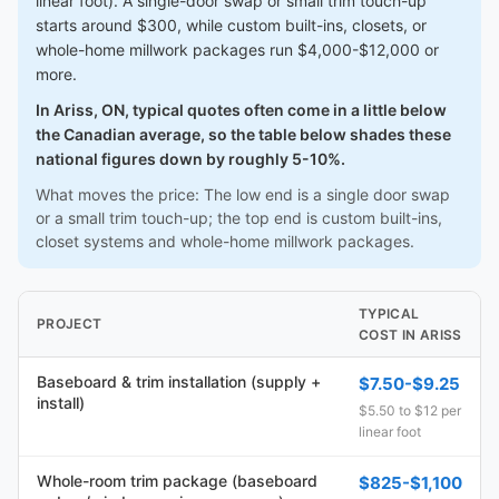
linear foot). A single-door swap or small trim touch-up
starts around $300, while custom built-ins, closets, or
whole-home millwork packages run $4,000-$12,000 or
more.
In Ariss, ON, typical quotes often come in a little below
the Canadian average, so the table below shades these
national figures down by roughly 5-10%.
What moves the price: The low end is a single door swap
or a small trim touch-up; the top end is custom built-ins,
closet systems and whole-home millwork packages.
TYPICAL
PROJECT
COST IN ARISS
Baseboard & trim installation (supply +
$7.50-$9.25
install)
$5.50 to $12 per
linear foot
Whole-room trim package (baseboard
$825-$1,100