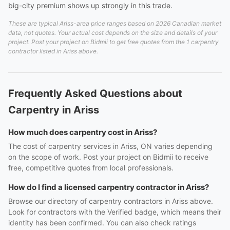
big-city premium shows up strongly in this trade.
These are typical Ariss-area price ranges based on 2026 Canadian market
data, not quotes. Your actual cost depends on the size and details of your
project. Post your project on Bidmii to get free quotes from the 1 carpentry
contractor listed in Ariss above.
Frequently Asked Questions about
Carpentry in Ariss
How much does carpentry cost in Ariss?
The cost of carpentry services in Ariss, ON varies depending
on the scope of work. Post your project on Bidmii to receive
free, competitive quotes from local professionals.
How do I find a licensed carpentry contractor in Ariss?
Browse our directory of carpentry contractors in Ariss above.
Look for contractors with the Verified badge, which means their
identity has been confirmed. You can also check ratings