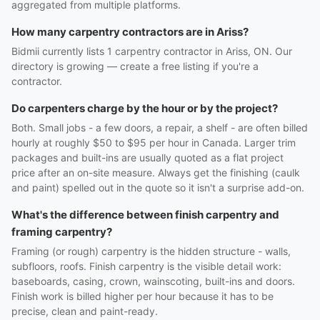
aggregated from multiple platforms.
How many carpentry contractors are in Ariss?
Bidmii currently lists 1 carpentry contractor in Ariss, ON. Our
directory is growing — create a free listing if you're a
contractor.
Do carpenters charge by the hour or by the project?
Both. Small jobs - a few doors, a repair, a shelf - are often billed
hourly at roughly $50 to $95 per hour in Canada. Larger trim
packages and built-ins are usually quoted as a flat project
price after an on-site measure. Always get the finishing (caulk
and paint) spelled out in the quote so it isn't a surprise add-on.
What's the difference between finish carpentry and
framing carpentry?
Framing (or rough) carpentry is the hidden structure - walls,
subfloors, roofs. Finish carpentry is the visible detail work:
baseboards, casing, crown, wainscoting, built-ins and doors.
Finish work is billed higher per hour because it has to be
precise, clean and paint-ready.