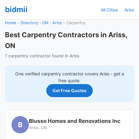
bidmii
All Cities
Ariss
Home
›
Directory
›
ON
›
Ariss
›
Carpentry
Best Carpentry Contractors in Ariss,
ON
1 carpentry contractor found in Ariss
One verified
carpentry
contractor covers
Ariss
- get a
free quote.
Get Free Quotes
Blusso Homes and Renovations Inc
B
Ariss, ON