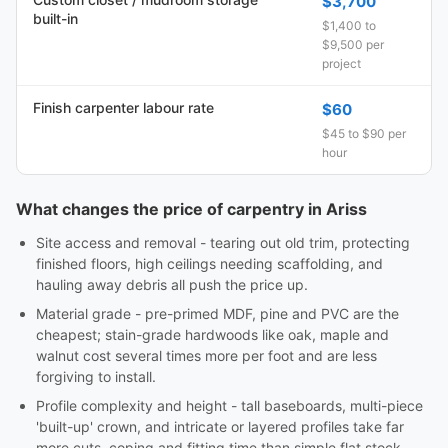
$3,700
built-in
$1,400 to
$9,500 per
project
Finish carpenter labour rate
$60
$45 to $90 per
hour
What changes the price of carpentry in Ariss
Site access and removal - tearing out old trim, protecting
finished floors, high ceilings needing scaffolding, and
hauling away debris all push the price up.
Material grade - pre-primed MDF, pine and PVC are the
cheapest; stain-grade hardwoods like oak, maple and
walnut cost several times more per foot and are less
forgiving to install.
Profile complexity and height - tall baseboards, multi-piece
'built-up' crown, and intricate or layered profiles take far
more cuts, coping and fitting time than simple flat stock.