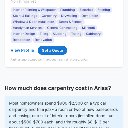
No ratings yet
Interior Painting & Wallpaper
Plumbing
Electrical
Framing
Stairs & Railings
Carpentry
Drywalling
Demolition
Window & Door Installation
Decks & Fences
Handyman Services
General Contracting
Millwork
Interior Design
Tiling
Mudding
Taping
Cabinetry
Restoration
Renovation
View Profile
Get a Quote
Ratings aggregated by AI and may contain inaccuracies.
How much does carpentry cost in Ariss?
Most homeowners spend $900-$2,500 on a typical
carpentry and trim job - a room or two of new baseboards
and casing, or a set of interior doors (installed doors run
about $500-$700 each, and trim roughly $8-$13 per