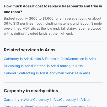
How much does it cost to replace baseboards and trim in
one room?
Budget roughly $600 to $1,600 for an average room, or about
$6 to $13 per linear foot including materials and labour. Simple
pre-primed MDF sits at the low end; tall stain-grade hardwood
with painting included lands at the high end.
Related services in Ariss
Cabinetry in Ariss
Decks & Fences in Ariss
Demolition in Ariss
Drywalling in Ariss
Electrical in Ariss
Framing in Ariss
General Contracting in Ariss
Handyman Services in Ariss
Carpentry in nearby cities
Carpentry in Acton
Carpentry in Ajax
Carpentry in Alliston
Carpentry in Alton
Carpentry in Ancaster
Carpentry in Angus