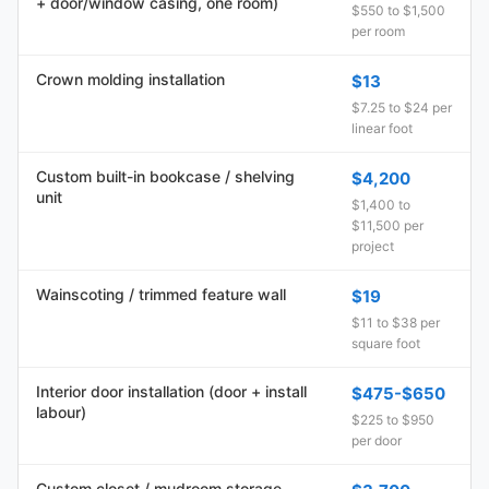
+ door/window casing, one room)
$550 to $1,500
per room
Crown molding installation
$13
$7.25 to $24 per
linear foot
Custom built-in bookcase / shelving
$4,200
unit
$1,400 to
$11,500 per
project
Wainscoting / trimmed feature wall
$19
$11 to $38 per
square foot
Interior door installation (door + install
$475-$650
labour)
$225 to $950
per door
Custom closet / mudroom storage