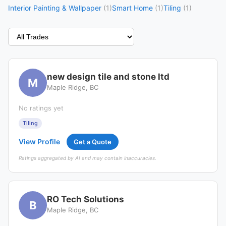
Interior Painting & Wallpaper
(1)
Smart Home
(1)
Tiling
(1)
new design tile and stone ltd
M
Maple Ridge, BC
No ratings yet
Tiling
View Profile
Get a Quote
Ratings aggregated by AI and may contain inaccuracies.
RO Tech Solutions
B
Maple Ridge, BC