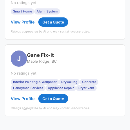
No ratings yet
Smart Home
Alarm System
View Profile
Get a Quote
Ratings aggregated by AI and may contain inaccuracies.
Gane Fix-It
J
Maple Ridge, BC
No ratings yet
Interior Painting & Wallpaper
Drywalling
Concrete
Handyman Services
Appliance Repair
Dryer Vent
View Profile
Get a Quote
Ratings aggregated by AI and may contain inaccuracies.