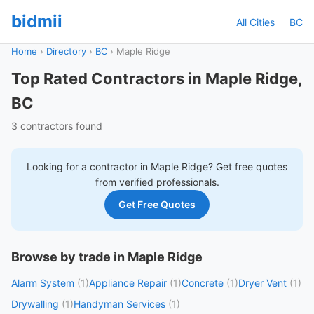
bidmii
All Cities
BC
Home
›
Directory
›
BC
›
Maple Ridge
Top Rated Contractors in Maple Ridge,
BC
3 contractors found
Looking for a contractor in
Maple Ridge
? Get free quotes
from verified professionals.
Get Free Quotes
Browse by trade in Maple Ridge
Alarm System
(1)
Appliance Repair
(1)
Concrete
(1)
Dryer Vent
(1)
Drywalling
(1)
Handyman Services
(1)