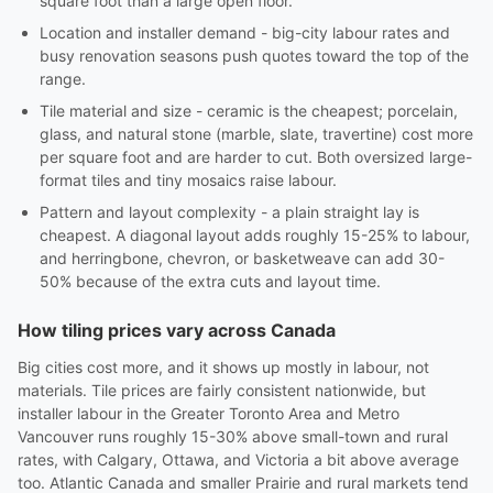
square foot than a large open floor.
Location and installer demand - big-city labour rates and
busy renovation seasons push quotes toward the top of the
range.
Tile material and size - ceramic is the cheapest; porcelain,
glass, and natural stone (marble, slate, travertine) cost more
per square foot and are harder to cut. Both oversized large-
format tiles and tiny mosaics raise labour.
Pattern and layout complexity - a plain straight lay is
cheapest. A diagonal layout adds roughly 15-25% to labour,
and herringbone, chevron, or basketweave can add 30-
50% because of the extra cuts and layout time.
How tiling prices vary across Canada
Big cities cost more, and it shows up mostly in labour, not
materials. Tile prices are fairly consistent nationwide, but
installer labour in the Greater Toronto Area and Metro
Vancouver runs roughly 15-30% above small-town and rural
rates, with Calgary, Ottawa, and Victoria a bit above average
too. Atlantic Canada and smaller Prairie and rural markets tend