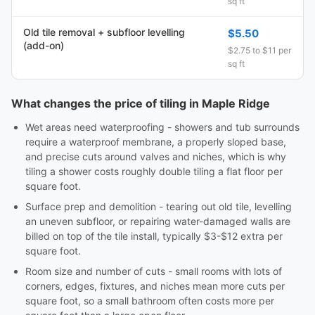
sq ft
Old tile removal + subfloor levelling
$5.50
(add-on)
$2.75 to $11 per
sq ft
What changes the price of tiling in Maple Ridge
Wet areas need waterproofing - showers and tub surrounds
require a waterproof membrane, a properly sloped base,
and precise cuts around valves and niches, which is why
tiling a shower costs roughly double tiling a flat floor per
square foot.
Surface prep and demolition - tearing out old tile, levelling
an uneven subfloor, or repairing water-damaged walls are
billed on top of the tile install, typically $3-$12 extra per
square foot.
Room size and number of cuts - small rooms with lots of
corners, edges, fixtures, and niches mean more cuts per
square foot, so a small bathroom often costs more per