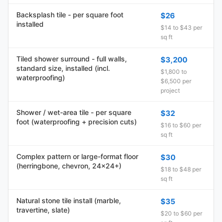
Backsplash tile - per square foot
$26
installed
$14 to $43 per
sq ft
Tiled shower surround - full walls,
$3,200
standard size, installed (incl.
$1,800 to
waterproofing)
$6,500 per
project
Shower / wet-area tile - per square
$32
foot (waterproofing + precision cuts)
$16 to $60 per
sq ft
Complex pattern or large-format floor
$30
(herringbone, chevron, 24x24+)
$18 to $48 per
sq ft
Natural stone tile install (marble,
$35
travertine, slate)
$20 to $60 per