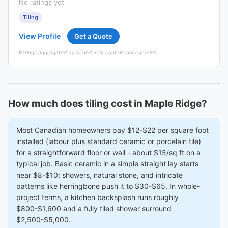
No ratings yet
Tiling
View Profile
Get a Quote
Ratings aggregated by AI and may contain inaccuracies.
How much does tiling cost in Maple Ridge?
Most Canadian homeowners pay $12-$22 per square foot
installed (labour plus standard ceramic or porcelain tile)
for a straightforward floor or wall - about $15/sq ft on a
typical job. Basic ceramic in a simple straight lay starts
near $8-$10; showers, natural stone, and intricate
patterns like herringbone push it to $30-$65. In whole-
project terms, a kitchen backsplash runs roughly
$800-$1,600 and a fully tiled shower surround
$2,500-$5,000.