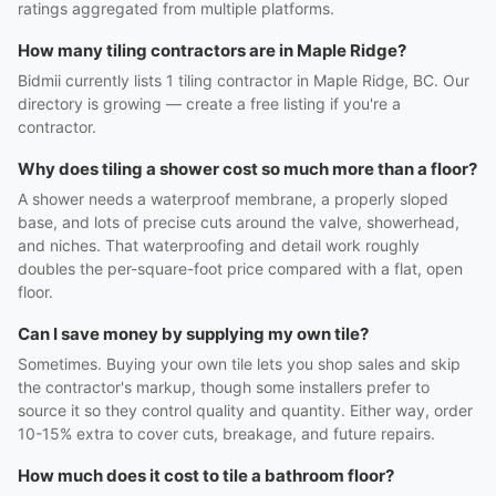
ratings aggregated from multiple platforms.
How many tiling contractors are in Maple Ridge?
Bidmii currently lists 1 tiling contractor in Maple Ridge, BC. Our
directory is growing — create a free listing if you're a
contractor.
Why does tiling a shower cost so much more than a floor?
A shower needs a waterproof membrane, a properly sloped
base, and lots of precise cuts around the valve, showerhead,
and niches. That waterproofing and detail work roughly
doubles the per-square-foot price compared with a flat, open
floor.
Can I save money by supplying my own tile?
Sometimes. Buying your own tile lets you shop sales and skip
the contractor's markup, though some installers prefer to
source it so they control quality and quantity. Either way, order
10-15% extra to cover cuts, breakage, and future repairs.
How much does it cost to tile a bathroom floor?