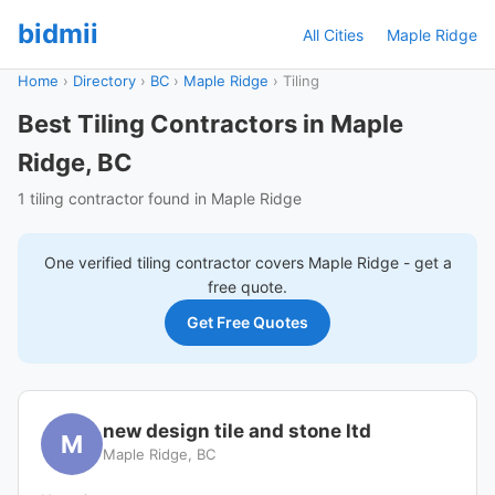
bidmii
All Cities
Maple Ridge
Home
›
Directory
›
BC
›
Maple Ridge
›
Tiling
Best Tiling Contractors in Maple
Ridge, BC
1 tiling contractor found in Maple Ridge
One verified
tiling
contractor covers
Maple Ridge
- get a
free quote.
Get Free Quotes
new design tile and stone ltd
M
Maple Ridge, BC