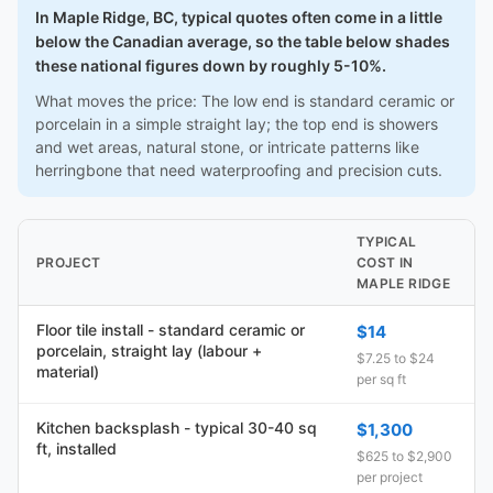
In Maple Ridge, BC, typical quotes often come in a little
below the Canadian average, so the table below shades
these national figures down by roughly 5-10%.
What moves the price: The low end is standard ceramic or
porcelain in a simple straight lay; the top end is showers
and wet areas, natural stone, or intricate patterns like
herringbone that need waterproofing and precision cuts.
TYPICAL
PROJECT
COST IN
MAPLE RIDGE
Floor tile install - standard ceramic or
$14
porcelain, straight lay (labour +
$7.25 to $24
material)
per sq ft
Kitchen backsplash - typical 30-40 sq
$1,300
ft, installed
$625 to $2,900
per project