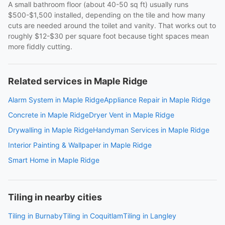
A small bathroom floor (about 40-50 sq ft) usually runs
$500-$1,500 installed, depending on the tile and how many
cuts are needed around the toilet and vanity. That works out to
roughly $12-$30 per square foot because tight spaces mean
more fiddly cutting.
Related services in Maple Ridge
Alarm System in Maple Ridge
Appliance Repair in Maple Ridge
Concrete in Maple Ridge
Dryer Vent in Maple Ridge
Drywalling in Maple Ridge
Handyman Services in Maple Ridge
Interior Painting & Wallpaper in Maple Ridge
Smart Home in Maple Ridge
Tiling in nearby cities
Tiling in Burnaby
Tiling in Coquitlam
Tiling in Langley