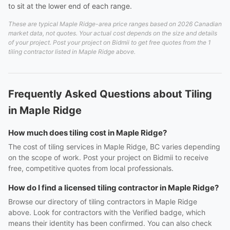
to sit at the lower end of each range.
These are typical Maple Ridge-area price ranges based on 2026 Canadian
market data, not quotes. Your actual cost depends on the size and details
of your project. Post your project on Bidmii to get free quotes from the 1
tiling contractor listed in Maple Ridge above.
Frequently Asked Questions about Tiling
in Maple Ridge
How much does tiling cost in Maple Ridge?
The cost of tiling services in Maple Ridge, BC varies depending
on the scope of work. Post your project on Bidmii to receive
free, competitive quotes from local professionals.
How do I find a licensed tiling contractor in Maple Ridge?
Browse our directory of tiling contractors in Maple Ridge
above. Look for contractors with the Verified badge, which
means their identity has been confirmed. You can also check