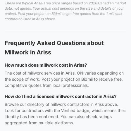
These are typical Ariss-area price ranges based on 2026 Canadian market
data, not quotes. Your actual cost depends on the size and details of your
project. Post your project on Bidmii to get free quotes from the 1 millwork
contractor listed in Ariss above.
Frequently Asked Questions about
Millwork in Ariss
How much does millwork cost in Ariss?
The cost of millwork services in Ariss, ON varies depending on
the scope of work. Post your project on Bidmii to receive free,
competitive quotes from local professionals.
How do I find a licensed millwork contractor in Ariss?
Browse our directory of millwork contractors in Ariss above.
Look for contractors with the Verified badge, which means their
identity has been confirmed. You can also check ratings
aggregated from multiple platforms.