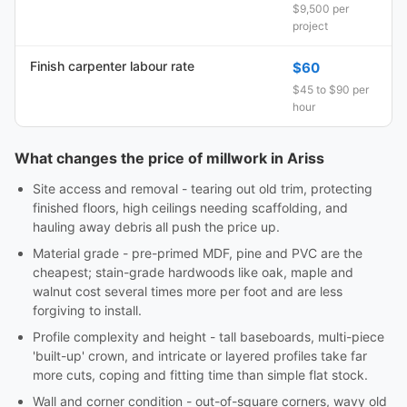
$9,500 per
project
Finish carpenter labour rate
$60
$45 to $90 per
hour
What changes the price of millwork in Ariss
Site access and removal - tearing out old trim, protecting
finished floors, high ceilings needing scaffolding, and
hauling away debris all push the price up.
Material grade - pre-primed MDF, pine and PVC are the
cheapest; stain-grade hardwoods like oak, maple and
walnut cost several times more per foot and are less
forgiving to install.
Profile complexity and height - tall baseboards, multi-piece
'built-up' crown, and intricate or layered profiles take far
more cuts, coping and fitting time than simple flat stock.
Wall and corner condition - out-of-square corners, wavy old