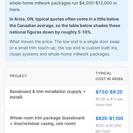
whole-home millwork packages run $4,000-$12,000 or
more.
In Ariss, ON, typical quotes often come in a little below
the Canadian average, so the table below shades these
national figures down by roughly 5-10%.
What moves the price: The low end is a single door swap
or a small trim touch-up; the top end is custom built-ins,
closet systems and whole-home millwork packages.
TYPICAL
PROJECT
COST IN ARISS
Baseboard & trim installation (supply +
$7.50-$9.25
install)
$5.50 to $12 per
linear foot
Whole-room trim package (baseboard
$825-$1,100
+ door/window casing, one room)
$550 to $1,500
per room