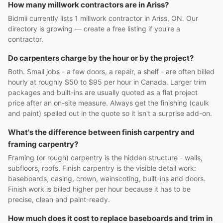
How many millwork contractors are in Ariss?
Bidmii currently lists 1 millwork contractor in Ariss, ON. Our
directory is growing — create a free listing if you're a
contractor.
Do carpenters charge by the hour or by the project?
Both. Small jobs - a few doors, a repair, a shelf - are often billed
hourly at roughly $50 to $95 per hour in Canada. Larger trim
packages and built-ins are usually quoted as a flat project
price after an on-site measure. Always get the finishing (caulk
and paint) spelled out in the quote so it isn't a surprise add-on.
What's the difference between finish carpentry and
framing carpentry?
Framing (or rough) carpentry is the hidden structure - walls,
subfloors, roofs. Finish carpentry is the visible detail work:
baseboards, casing, crown, wainscoting, built-ins and doors.
Finish work is billed higher per hour because it has to be
precise, clean and paint-ready.
How much does it cost to replace baseboards and trim in