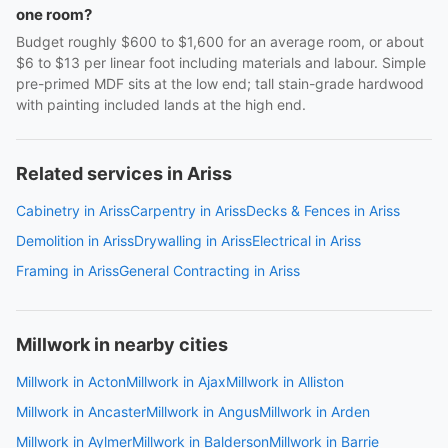
one room?
Budget roughly $600 to $1,600 for an average room, or about
$6 to $13 per linear foot including materials and labour. Simple
pre-primed MDF sits at the low end; tall stain-grade hardwood
with painting included lands at the high end.
Related services in Ariss
Cabinetry in Ariss
Carpentry in Ariss
Decks & Fences in Ariss
Demolition in Ariss
Drywalling in Ariss
Electrical in Ariss
Framing in Ariss
General Contracting in Ariss
Millwork in nearby cities
Millwork in Acton
Millwork in Ajax
Millwork in Alliston
Millwork in Ancaster
Millwork in Angus
Millwork in Arden
Millwork in Aylmer
Millwork in Balderson
Millwork in Barrie