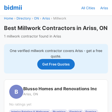
bidmii
All Cities
Ariss
Home
›
Directory
›
ON
›
Ariss
›
Millwork
Best Millwork Contractors in Ariss, ON
1 millwork contractor found in Ariss
One verified
millwork
contractor covers
Ariss
- get a free
quote.
Get Free Quotes
Blusso Homes and Renovations Inc
B
Ariss, ON
No ratings yet
Interior Painting & Wallpaper
Plumbing
Electrical
Framing