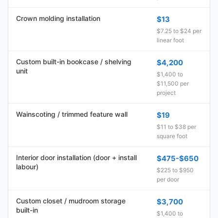
Crown molding installation
$13
$7.25 to $24 per
linear foot
Custom built-in bookcase / shelving
$4,200
unit
$1,400 to
$11,500 per
project
Wainscoting / trimmed feature wall
$19
$11 to $38 per
square foot
Interior door installation (door + install
$475-$650
labour)
$225 to $950
per door
Custom closet / mudroom storage
$3,700
built-in
$1,400 to