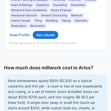
Stairs & Railings
Carpentry
Drywalling
Demolition
Window & Door Installation
Decks & Fences
Handyman Services
General Contracting
Millwork
Interior Design
Tiling
Mudding
Taping
Cabinetry
Restoration
Renovation
View Profile
Get a Quote
Ratings aggregated by AI and may contain inaccuracies.
How much does millwork cost in Ariss?
Most homeowners spend $900-$2,500 on a typical
carpentry and trim job - a room or two of new baseboards
and casing, or a set of interior doors (installed doors run
about $500-$700 each, and trim roughly $8-$13 per
linear foot). A single-door swap or small trim touch-up
starts around $300, while custom built-ins, closets, or