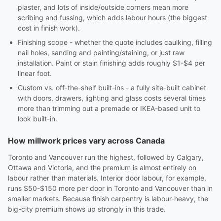
plaster, and lots of inside/outside corners mean more
scribing and fussing, which adds labour hours (the biggest
cost in finish work).
Finishing scope - whether the quote includes caulking, filling
nail holes, sanding and painting/staining, or just raw
installation. Paint or stain finishing adds roughly $1-$4 per
linear foot.
Custom vs. off-the-shelf built-ins - a fully site-built cabinet
with doors, drawers, lighting and glass costs several times
more than trimming out a premade or IKEA-based unit to
look built-in.
How millwork prices vary across Canada
Toronto and Vancouver run the highest, followed by Calgary,
Ottawa and Victoria, and the premium is almost entirely on
labour rather than materials. Interior door labour, for example,
runs $50-$150 more per door in Toronto and Vancouver than in
smaller markets. Because finish carpentry is labour-heavy, the
big-city premium shows up strongly in this trade.