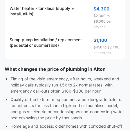
Water heater - tankless (supply +
$4,300
install, all-in)
$2,300 to
$6,000 per
project
Sump pump installation / replacement
$1,100
(pedestal or submersible)
$450 to $2,400
per project
What changes the price of plumbing in Alton
Timing of the visit: emergency, after-hours, weekend and
holiday calls typically run 1.5x to 2x normal rates, with
emergency call-outs often $180-$300 per hour.
Quality of the fixture or equipment: a builder-grade toilet or
faucet costs far less than a high-end or touchless model,
and gas vs electric or condensing vs non-condensing water
heaters swing the price by thousands.
Home age and access: older homes with corroded shut-off