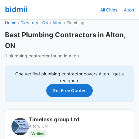
bidmii
All Cities
Alton
Home
›
Directory
›
ON
›
Alton
›
Plumbing
Best Plumbing Contractors in Alton,
ON
1 plumbing contractor found in Alton
One verified
plumbing
contractor covers
Alton
- get a
free quote.
Get Free Quotes
Timeless group Ltd
Alton, ON
Verified