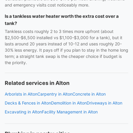
and emergency visits cost noticeably more.
Is a tankless water heater worth the extra cost over a
tank?
Tankless costs roughly 2 to 3 times more upfront (about
$2,500-$6,500 installed vs $1,100-$3,000 for a tank), but it
lasts around 20 years instead of 10-12 and uses roughly 20-
30% less energy. It pays off if you plan to stay in the home long
term; a straight tank swap is the cheaper choice if budget is
the priority.
Related services in Alton
Arborists in Alton
Carpentry in Alton
Concrete in Alton
Decks & Fences in Alton
Demolition in Alton
Driveways in Alton
Excavating in Alton
Facility Management in Alton