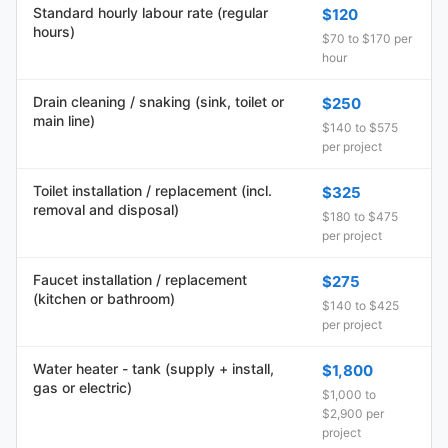
Standard hourly labour rate (regular
$120
hours)
$70 to $170 per
hour
Drain cleaning / snaking (sink, toilet or
$250
main line)
$140 to $575
per project
Toilet installation / replacement (incl.
$325
removal and disposal)
$180 to $475
per project
Faucet installation / replacement
$275
(kitchen or bathroom)
$140 to $425
per project
Water heater - tank (supply + install,
$1,800
gas or electric)
$1,000 to
$2,900 per
project