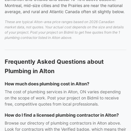
Montreal, mid-size cities and the Prairies are near the national
average, and rural and Atlantic Canada often sit slightly below.
These are typical Alton-area price ranges based on 2026 Canadian
market data, not quotes. Your actual cost depends on the size and details
of your project. Post your project on Bidmii to get free quotes from the 1
plumbing contractor listed in Alton above.
Frequently Asked Questions about
Plumbing in Alton
How much does plumbing cost in Alton?
The cost of plumbing services in Alton, ON varies depending
on the scope of work. Post your project on Bidmii to receive
free, competitive quotes from local professionals.
How do I find a licensed plumbing contractor in Alton?
Browse our directory of plumbing contractors in Alton above.
Look for contractors with the Verified badge, which means their