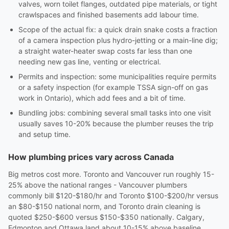
valves, worn toilet flanges, outdated pipe materials, or tight
crawlspaces and finished basements add labour time.
Scope of the actual fix: a quick drain snake costs a fraction
of a camera inspection plus hydro-jetting or a main-line dig;
a straight water-heater swap costs far less than one
needing new gas line, venting or electrical.
Permits and inspection: some municipalities require permits
or a safety inspection (for example TSSA sign-off on gas
work in Ontario), which add fees and a bit of time.
Bundling jobs: combining several small tasks into one visit
usually saves 10-20% because the plumber reuses the trip
and setup time.
How plumbing prices vary across Canada
Big metros cost more. Toronto and Vancouver run roughly 15-
25% above the national ranges - Vancouver plumbers
commonly bill $120-$180/hr and Toronto $100-$200/hr versus
an $80-$150 national norm, and Toronto drain cleaning is
quoted $250-$600 versus $150-$350 nationally. Calgary,
Edmonton and Ottawa land about 10-15% above baseline.