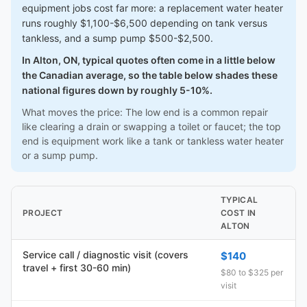
equipment jobs cost far more: a replacement water heater
runs roughly $1,100-$6,500 depending on tank versus
tankless, and a sump pump $500-$2,500.
In Alton, ON, typical quotes often come in a little below
the Canadian average, so the table below shades these
national figures down by roughly 5-10%.
What moves the price: The low end is a common repair
like clearing a drain or swapping a toilet or faucet; the top
end is equipment work like a tank or tankless water heater
or a sump pump.
TYPICAL
PROJECT
COST IN
ALTON
Service call / diagnostic visit (covers
$140
travel + first 30-60 min)
$80 to $325 per
visit