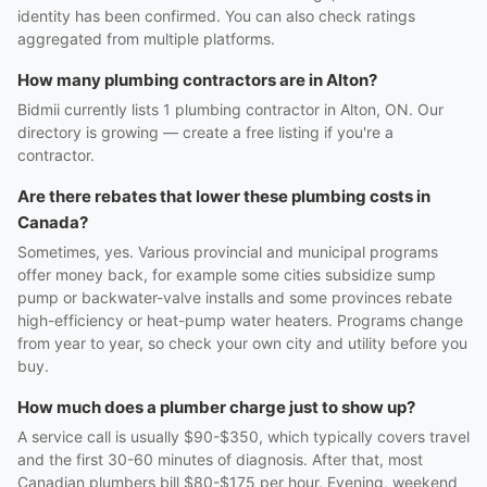
identity has been confirmed. You can also check ratings
aggregated from multiple platforms.
How many plumbing contractors are in Alton?
Bidmii currently lists 1 plumbing contractor in Alton, ON. Our
directory is growing — create a free listing if you're a
contractor.
Are there rebates that lower these plumbing costs in
Canada?
Sometimes, yes. Various provincial and municipal programs
offer money back, for example some cities subsidize sump
pump or backwater-valve installs and some provinces rebate
high-efficiency or heat-pump water heaters. Programs change
from year to year, so check your own city and utility before you
buy.
How much does a plumber charge just to show up?
A service call is usually $90-$350, which typically covers travel
and the first 30-60 minutes of diagnosis. After that, most
Canadian plumbers bill $80-$175 per hour. Evening, weekend