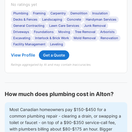
No ratings yet
Plumbing
Framing
Carpentry
Demolition
Insulation
Decks & Fences
Landscaping
Concrete
Handyman Services
General Contracting
Lawn Care Services
Junk Removal
Driveways
Foundations
Moving
Tree Removal
Arborists
Excavating
Interlock & Brick Work
Mold Removal
Renovation
Facility Management
Leveling
View Profile
Get a Quote
Ratings aggregated by AI and may contain inaccuracies.
How much does plumbing cost in Alton?
Most Canadian homeowners pay $150-$450 for a
common plumbing repair - clearing a drain, or swapping a
toilet or faucet - on top of a $90-$350 service-call fee,
with plumbers billing about $80-$175 an hour. Bigger