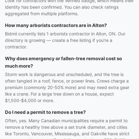
Look for contractors with the Verified badge, which means their
identity has been confirmed. You can also check ratings
aggregated from multiple platforms.
How many arborists contractors are in Alton?
Bidmii currently lists 1 arborists contractor in Alton, ON. Our
directory is growing — create a free listing if you're a
contractor.
Why does emergency or fallen-tree removal cost so
much more?
Storm work is dangerous and unscheduled, and the tree is
often tangled in a roof, fence, or power lines. Crews charge a
premium (commonly 20-50% more) and may need extra gear
like a crane. For a large tree down on a house, expect
$1,500-$4,000 or more.
Do I need a permit to remove a tree?
Often, yes. Many Canadian municipalities require a permit to
remove a healthy tree above a set trunk diameter, and cities
like Toronto, Vancouver, Mississauga, and Oakville have strict