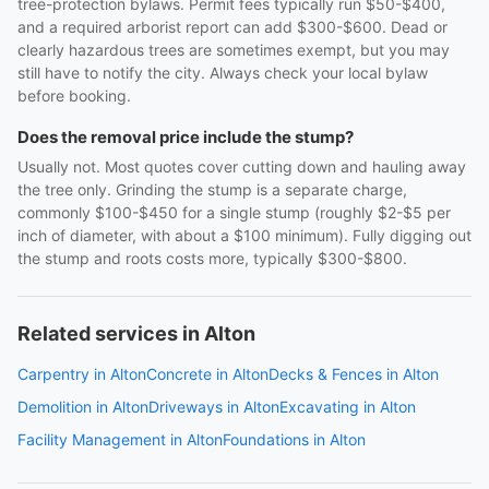
tree-protection bylaws. Permit fees typically run $50-$400,
and a required arborist report can add $300-$600. Dead or
clearly hazardous trees are sometimes exempt, but you may
still have to notify the city. Always check your local bylaw
before booking.
Does the removal price include the stump?
Usually not. Most quotes cover cutting down and hauling away
the tree only. Grinding the stump is a separate charge,
commonly $100-$450 for a single stump (roughly $2-$5 per
inch of diameter, with about a $100 minimum). Fully digging out
the stump and roots costs more, typically $300-$800.
Related services in Alton
Carpentry in Alton
Concrete in Alton
Decks & Fences in Alton
Demolition in Alton
Driveways in Alton
Excavating in Alton
Facility Management in Alton
Foundations in Alton