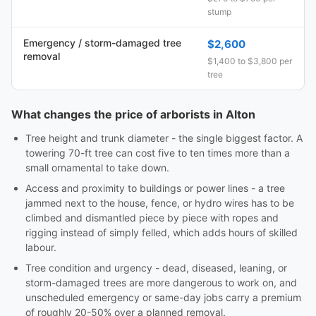
stump
Emergency / storm-damaged tree
$2,600
removal
$1,400 to $3,800 per
tree
What changes the price of arborists in Alton
Tree height and trunk diameter - the single biggest factor. A
towering 70-ft tree can cost five to ten times more than a
small ornamental to take down.
Access and proximity to buildings or power lines - a tree
jammed next to the house, fence, or hydro wires has to be
climbed and dismantled piece by piece with ropes and
rigging instead of simply felled, which adds hours of skilled
labour.
Tree condition and urgency - dead, diseased, leaning, or
storm-damaged trees are more dangerous to work on, and
unscheduled emergency or same-day jobs carry a premium
of roughly 20-50% over a planned removal.