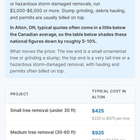
or hazardous storm-damaged removals, run
$2,000-$6,000 or more. Stump grinding, debris hauling,
and permits are usually billed on top.
In Alton, ON, typical quotes often come in a little below
the Canadian average, so the table below shades these
national figures down by roughly 5-10%.
What moves the price: The low end is a small ornamental
tree or grinding a stump; the top end is a very tall tree or a
hazardous storm-damaged removal, with hauling and
permits often billed on top.
TYPICAL COST IN
PROJECT
ALTON
Small tree removal (under 30 ft)
$425
$225 to $675 per tree
Medium tree removal (30-60 ft)
$925