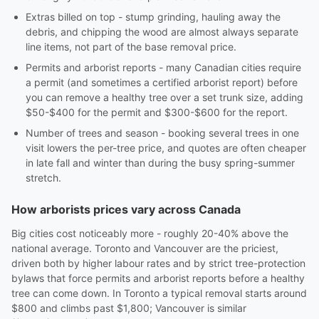
Extras billed on top - stump grinding, hauling away the
debris, and chipping the wood are almost always separate
line items, not part of the base removal price.
Permits and arborist reports - many Canadian cities require
a permit (and sometimes a certified arborist report) before
you can remove a healthy tree over a set trunk size, adding
$50-$400 for the permit and $300-$600 for the report.
Number of trees and season - booking several trees in one
visit lowers the per-tree price, and quotes are often cheaper
in late fall and winter than during the busy spring-summer
stretch.
How arborists prices vary across Canada
Big cities cost noticeably more - roughly 20-40% above the
national average. Toronto and Vancouver are the priciest,
driven both by higher labour rates and by strict tree-protection
bylaws that force permits and arborist reports before a healthy
tree can come down. In Toronto a typical removal starts around
$800 and climbs past $1,800; Vancouver is similar