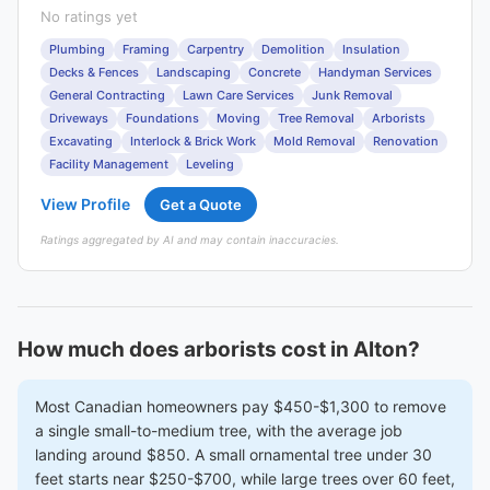
No ratings yet
Plumbing
Framing
Carpentry
Demolition
Insulation
Decks & Fences
Landscaping
Concrete
Handyman Services
General Contracting
Lawn Care Services
Junk Removal
Driveways
Foundations
Moving
Tree Removal
Arborists
Excavating
Interlock & Brick Work
Mold Removal
Renovation
Facility Management
Leveling
View Profile
Get a Quote
Ratings aggregated by AI and may contain inaccuracies.
How much does arborists cost in Alton?
Most Canadian homeowners pay $450-$1,300 to remove
a single small-to-medium tree, with the average job
landing around $850. A small ornamental tree under 30
feet starts near $250-$700, while large trees over 60 feet,