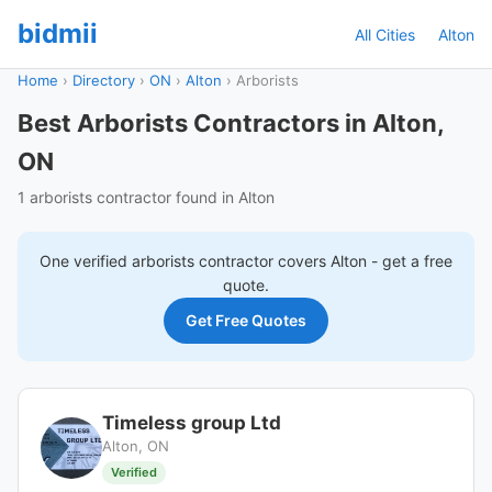
bidmii
All Cities
Alton
Home
›
Directory
›
ON
›
Alton
›
Arborists
Best Arborists Contractors in Alton,
ON
1 arborists contractor found in Alton
One verified
arborists
contractor covers
Alton
- get a free
quote.
Get Free Quotes
Timeless group Ltd
Alton, ON
Verified