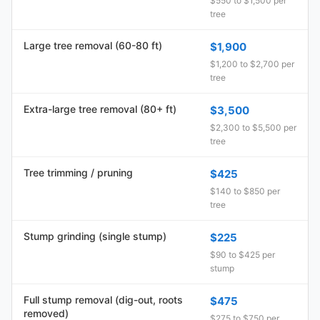
$550 to $1,500 per
tree
Large tree removal (60-80 ft)
$1,900
$1,200 to $2,700 per
tree
Extra-large tree removal (80+ ft)
$3,500
$2,300 to $5,500 per
tree
Tree trimming / pruning
$425
$140 to $850 per
tree
Stump grinding (single stump)
$225
$90 to $425 per
stump
Full stump removal (dig-out, roots
$475
removed)
$275 to $750 per