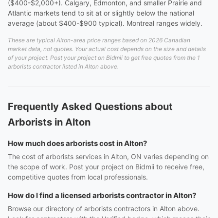
($400-$2,000+). Calgary, Edmonton, and smaller Prairie and
Atlantic markets tend to sit at or slightly below the national
average (about $400-$900 typical). Montreal ranges widely.
These are typical Alton-area price ranges based on 2026 Canadian
market data, not quotes. Your actual cost depends on the size and details
of your project. Post your project on Bidmii to get free quotes from the 1
arborists contractor listed in Alton above.
Frequently Asked Questions about
Arborists in Alton
How much does arborists cost in Alton?
The cost of arborists services in Alton, ON varies depending on
the scope of work. Post your project on Bidmii to receive free,
competitive quotes from local professionals.
How do I find a licensed arborists contractor in Alton?
Browse our directory of arborists contractors in Alton above.