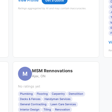
View Profile
Get a Quote
D
G
Ratings aggregated by AI and may contain inaccuracies.
J
T
F
Vi
Ra
MSM Rennovations
M
Ajax, ON
No ratings yet
Plumbing
Flooring
Carpentry
Demolition
Decks & Fences
Handyman Services
General Contracting
Lawn Care Services
Interior Design
Tiling
Renovation