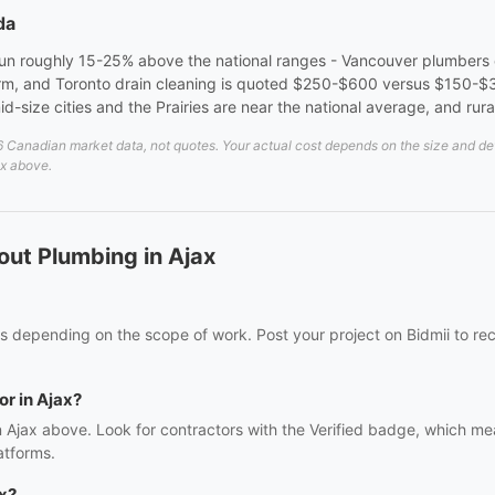
da
run roughly 15-25% above the national ranges - Vancouver plumbers
m, and Toronto drain cleaning is quoted $250-$600 versus $150-$3
size cities and the Prairies are near the national average, and rural
Canadian market data, not quotes. Your actual cost depends on the size and detai
ax above.
ut Plumbing in Ajax
s depending on the scope of work. Post your project on Bidmii to rec
or in Ajax?
n Ajax above. Look for contractors with the Verified badge, which me
atforms.
x?