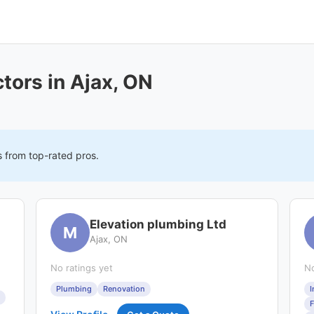
tors in Ajax, ON
s from top-rated pros.
Elevation plumbing Ltd
M
Ajax, ON
No ratings yet
No
Plumbing
Renovation
I
F