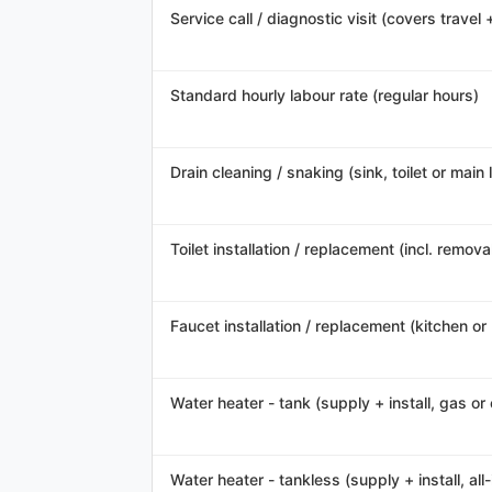
Service call / diagnostic visit (covers travel 
Standard hourly labour rate (regular hours)
Drain cleaning / snaking (sink, toilet or main l
Toilet installation / replacement (incl. remov
Faucet installation / replacement (kitchen o
Water heater - tank (supply + install, gas or 
Water heater - tankless (supply + install, all-