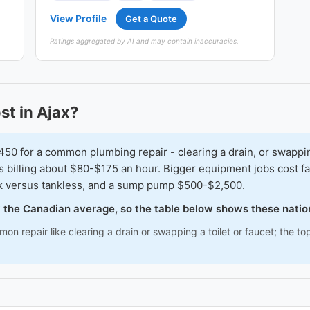
View Profile
Get a Quote
Ratings aggregated by AI and may contain inaccuracies.
t in Ajax?
for a common plumbing repair - clearing a drain, or swapping a
s billing about $80-$175 an hour. Bigger equipment jobs cost f
k versus tankless, and a sump pump $500-$2,500.
ck the Canadian average, so the table below shows these nati
n repair like clearing a drain or swapping a toilet or faucet; the to