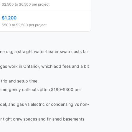
$2,500 to $6,500 per project
$1,200
$500 to $2,500 per project
ine dig; a straight water-heater swap costs far
 gas work in Ontario), which add fees and a bit
trip and setup time.
th emergency call-outs often $180-$300 per
model, and gas vs electric or condensing vs non-
or tight crawlspaces and finished basements