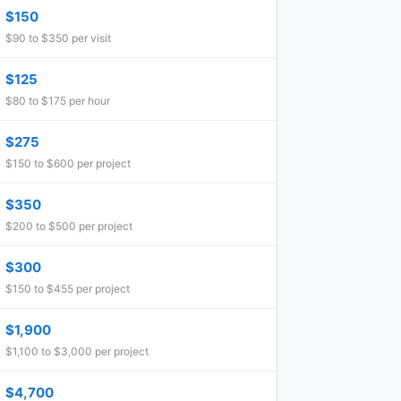
$150
$90 to $350 per visit
$125
$80 to $175 per hour
$275
$150 to $600 per project
$350
$200 to $500 per project
$300
$150 to $455 per project
$1,900
$1,100 to $3,000 per project
$4,700