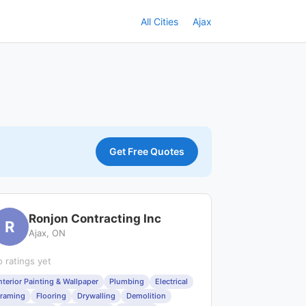
All Cities
Ajax
Get Free Quotes
Ronjon Contracting Inc
R
Ajax, ON
 ratings yet
nterior Painting & Wallpaper
Plumbing
Electrical
raming
Flooring
Drywalling
Demolition