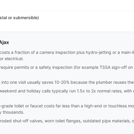
stal or submersible)
Ajax
costs a fraction of a camera inspection plus hydro-jetting or a main-l
r electrical.
require permits or a safety inspection (for example TSSA sign-off on
 into one visit usually saves 10-20% because the plumber reuses the 
 weekend and holiday calls typically run 1.5x to 2x normal rates, wi
r-grade toilet or faucet costs far less than a high-end or touchless 
y thousands.
ded shut-off valves, worn toilet flanges, outdated pipe materials, 