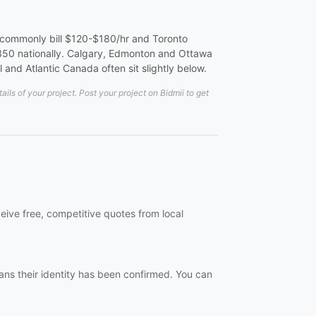
 commonly bill $120-$180/hr and Toronto
50 nationally. Calgary, Edmonton and Ottawa
 and Atlantic Canada often sit slightly below.
ls of your project. Post your project on Bidmii to get
eive free, competitive quotes from local
ans their identity has been confirmed. You can