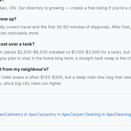
Ajax, ON. Our directory is growing — create a free listing if you're a 
show up?
ally covers travel and the first 30-60 minutes of diagnosis. After th
ost noticeably more.
cost over a tank?
nt (about $2,500-$6,500 installed vs $1,100-$3,000 for a tank), but 
you plan to stay in the home long term; a straight tank swap is the ch
nt from my neighbour's?
 toilet snake is often $150-$300, but a deep main-line clog that ne
 since big-city rates run higher.
jax
Cabinetry in Ajax
Carpentry in Ajax
Carpet Cleaning in Ajax
Cleaning