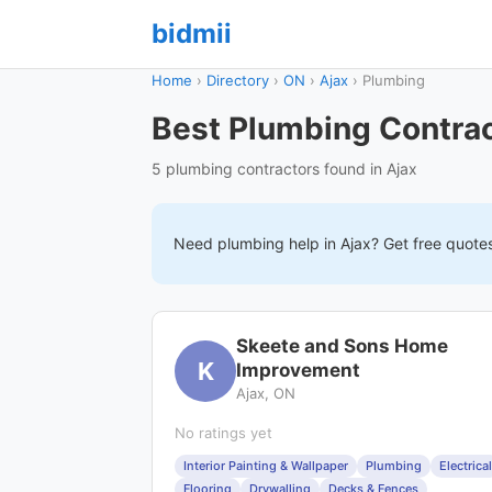
bidmii
Home
›
Directory
›
ON
›
Ajax
›
Plumbing
Best Plumbing Contrac
5 plumbing contractors found in Ajax
Need
plumbing
help in
Ajax
? Get free quote
Skeete and Sons Home
K
Improvement
Ajax, ON
No ratings yet
Interior Painting & Wallpaper
Plumbing
Electrical
Flooring
Drywalling
Decks & Fences