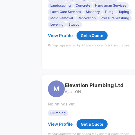
Landscaping
Concrete
Handyman Services
Lawn Care Services
Masonry
Tiling
Taping
Mold Removal
Renovation
Pressure Washing
Leveling
Stucco
View Profile
Get a Quote
Ratings aggregated by AI and may contain inaccuracies.
Elevation Plumbing Ltd
M
Ajax, ON
No ratings yet
Plumbing
View Profile
Get a Quote
Ratings aggregated by AI and may contain inaccuracies.