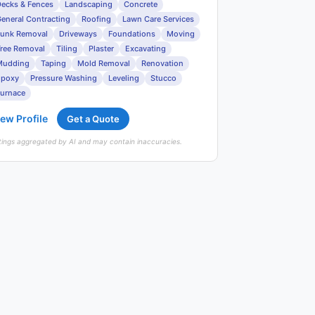
ecks & Fences
Landscaping
Concrete
eneral Contracting
Roofing
Lawn Care Services
unk Removal
Driveways
Foundations
Moving
ree Removal
Tiling
Plaster
Excavating
Mudding
Taping
Mold Removal
Renovation
Epoxy
Pressure Washing
Leveling
Stucco
urnace
ew Profile
Get a Quote
tings aggregated by AI and may contain inaccuracies.