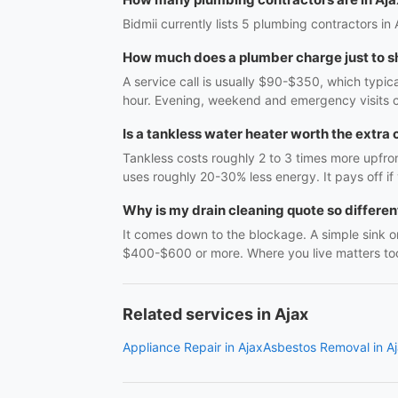
Bidmii currently lists 5 plumbing contractors in 
How much does a plumber charge just to 
A service call is usually $90-$350, which typic
hour. Evening, weekend and emergency visits c
Is a tankless water heater worth the extra 
Tankless costs roughly 2 to 3 times more upfro
uses roughly 20-30% less energy. It pays off if 
Why is my drain cleaning quote so differe
It comes down to the blockage. A simple sink or
$400-$600 or more. Where you live matters too,
Related services in Ajax
Appliance Repair in Ajax
Asbestos Removal in A