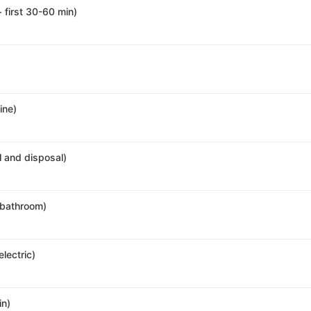
+ first 30-60 min)
ine)
al and disposal)
r bathroom)
electric)
in)