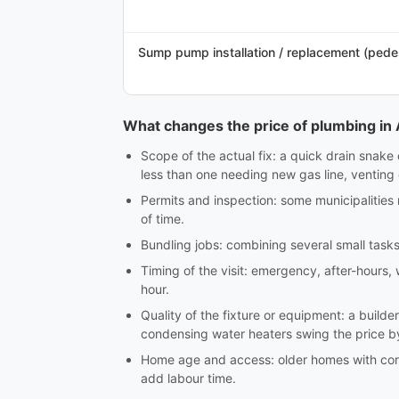
Sump pump installation / replacement (pede
What changes the price of plumbing in 
Scope of the actual fix: a quick drain snake 
less than one needing new gas line, venting o
Permits and inspection: some municipalities 
of time.
Bundling jobs: combining several small tasks
Timing of the visit: emergency, after-hours,
hour.
Quality of the fixture or equipment: a builde
condensing water heaters swing the price b
Home age and access: older homes with corro
add labour time.