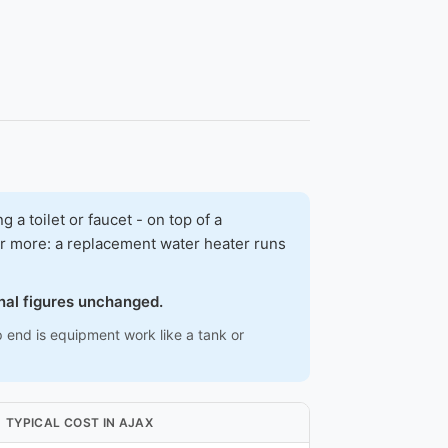
 toilet or faucet - on top of a
ar more: a replacement water heater runs
onal figures unchanged.
p end is equipment work like a tank or
TYPICAL COST IN AJAX