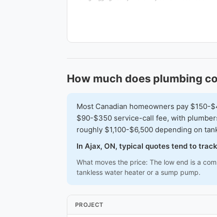
How much does plumbing cos
Most Canadian homeowners pay $150-$450 
$90-$350 service-call fee, with plumber
roughly $1,100-$6,500 depending on tan
In Ajax, ON, typical quotes tend to tra
What moves the price: The low end is a commo
tankless water heater or a sump pump.
PROJECT