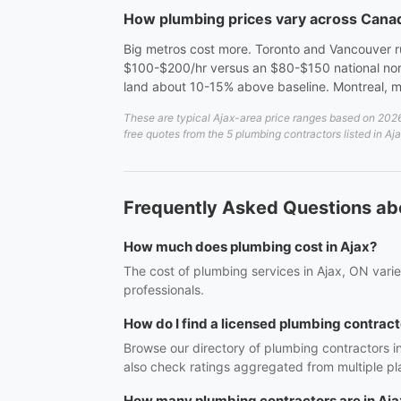
How plumbing prices vary across Cana
Big metros cost more. Toronto and Vancouver 
$100-$200/hr versus an $80-$150 national nor
land about 10-15% above baseline. Montreal, mid-
These are typical Ajax-area price ranges based on 2026 
free quotes from the 5 plumbing contractors listed in Aj
Frequently Asked Questions abo
How much does plumbing cost in Ajax?
The cost of plumbing services in Ajax, ON varie
professionals.
How do I find a licensed plumbing contract
Browse our directory of plumbing contractors i
also check ratings aggregated from multiple pl
How many plumbing contractors are in Aja