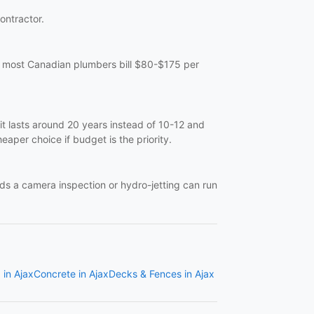
contractor.
at, most Canadian plumbers bill $80-$175 per
it lasts around 20 years instead of 10-12 and
eaper choice if budget is the priority.
eds a camera inspection or hydro-jetting can run
 in Ajax
Concrete in Ajax
Decks & Fences in Ajax