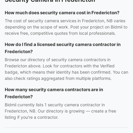
How much does security camera cost in Fredericton?
The cost of security camera services in Fredericton, NB varies
depending on the scope of work. Post your project on Bidmii to
receive free, competitive quotes from local professionals.
How do I find a licensed security camera contractor in
Fredericton?
Browse our directory of security camera contractors in
Fredericton above. Look for contractors with the Verified
badge, which means their identity has been confirmed. You can
also check ratings aggregated from multiple platforms.
How many security camera contractors are in
Fredericton?
Bidmii currently lists 1 security camera contractor in
Fredericton, NB. Our directory is growing — create a free
listing if you're a contractor.