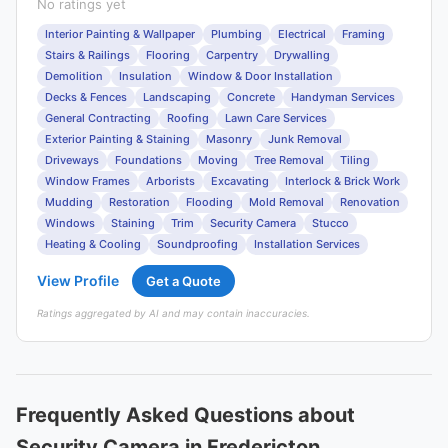
No ratings yet
Interior Painting & Wallpaper
Plumbing
Electrical
Framing
Stairs & Railings
Flooring
Carpentry
Drywalling
Demolition
Insulation
Window & Door Installation
Decks & Fences
Landscaping
Concrete
Handyman Services
General Contracting
Roofing
Lawn Care Services
Exterior Painting & Staining
Masonry
Junk Removal
Driveways
Foundations
Moving
Tree Removal
Tiling
Window Frames
Arborists
Excavating
Interlock & Brick Work
Mudding
Restoration
Flooding
Mold Removal
Renovation
Windows
Staining
Trim
Security Camera
Stucco
Heating & Cooling
Soundproofing
Installation Services
View Profile
Get a Quote
Ratings aggregated by AI and may contain inaccuracies.
Frequently Asked Questions about
Security Camera in Fredericton