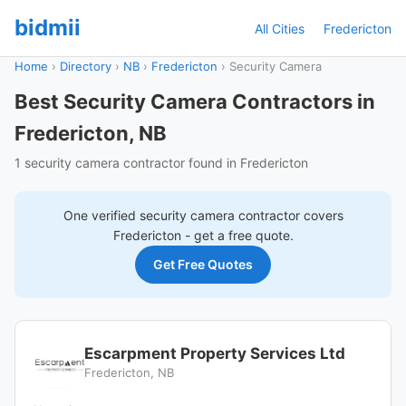
bidmii
All Cities
Fredericton
Home
›
Directory
›
NB
›
Fredericton
›
Security Camera
Best Security Camera Contractors in
Fredericton, NB
1 security camera contractor found in Fredericton
One verified
security camera
contractor covers
Fredericton
- get a free quote.
Get Free Quotes
Escarpment Property Services Ltd
Fredericton, NB