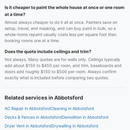
Is it cheaper to paint the whole house at once or one room
at a time?
Almost always cheaper to do it all at once. Painters save on
setup, travel, and masking, and can buy paint in bulk, so a
whole-home repaint usually costs less per square foot than
booking rooms one at a time.
Does the quote include ceilings and trim?
Not always. Many quotes are for walls only. Ceilings typically
add about $150 to $450 per room, and trim, baseboards and
doors add roughly $150 to $500 per room. Always confirm
exactly what is included before comparing two quotes.
Related services in Abbotsford
AC Repair in Abbotsford
Cleaning in Abbotsford
Decks & Fences in Abbotsford
Demolition in Abbotsford
Dryer Vent in Abbotsford
Drywalling in Abbotsford