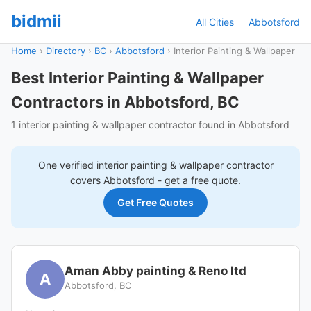
bidmii
All Cities
Abbotsford
Home
›
Directory
›
BC
›
Abbotsford
›
Interior Painting & Wallpaper
Best Interior Painting & Wallpaper
Contractors in Abbotsford, BC
1 interior painting & wallpaper contractor found in Abbotsford
One verified
interior painting & wallpaper
contractor
covers
Abbotsford
- get a free quote.
Get Free Quotes
Aman Abby painting & Reno ltd
A
Abbotsford, BC