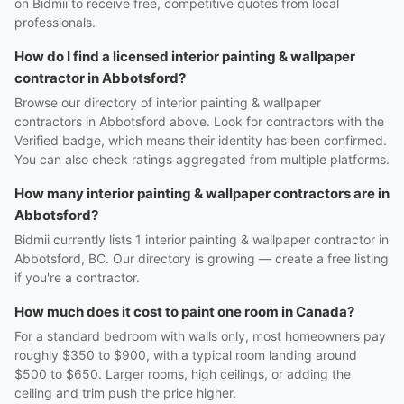
on Bidmii to receive free, competitive quotes from local
professionals.
How do I find a licensed interior painting & wallpaper
contractor in Abbotsford?
Browse our directory of interior painting & wallpaper
contractors in Abbotsford above. Look for contractors with the
Verified badge, which means their identity has been confirmed.
You can also check ratings aggregated from multiple platforms.
How many interior painting & wallpaper contractors are in
Abbotsford?
Bidmii currently lists 1 interior painting & wallpaper contractor in
Abbotsford, BC. Our directory is growing — create a free listing
if you're a contractor.
How much does it cost to paint one room in Canada?
For a standard bedroom with walls only, most homeowners pay
roughly $350 to $900, with a typical room landing around
$500 to $650. Larger rooms, high ceilings, or adding the
ceiling and trim push the price higher.