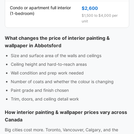
Condo or apartment full interior
$2,600
(1-bedroom)
$1,500 to $4,000 per
unit
What changes the price of interior painting &
wallpaper in Abbotsford
Size and surface area of the walls and ceilings
Ceiling height and hard-to-reach areas
Wall condition and prep work needed
Number of coats and whether the colour is changing
Paint grade and finish chosen
Trim, doors, and ceiling detail work
How interior painting & wallpaper prices vary across
Canada
Big cities cost more. Toronto, Vancouver, Calgary, and the