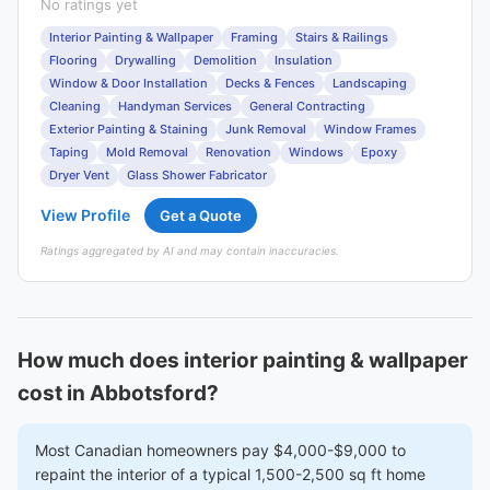
No ratings yet
Interior Painting & Wallpaper
Framing
Stairs & Railings
Flooring
Drywalling
Demolition
Insulation
Window & Door Installation
Decks & Fences
Landscaping
Cleaning
Handyman Services
General Contracting
Exterior Painting & Staining
Junk Removal
Window Frames
Taping
Mold Removal
Renovation
Windows
Epoxy
Dryer Vent
Glass Shower Fabricator
View Profile
Get a Quote
Ratings aggregated by AI and may contain inaccuracies.
How much does interior painting & wallpaper
cost in Abbotsford?
Most Canadian homeowners pay $4,000-$9,000 to
repaint the interior of a typical 1,500-2,500 sq ft home