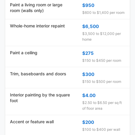
Paint a living room or large
$950
room (walls only)
$600 to $1,400 per room
Whole-home interior repaint
$6,500
$3,500 to $12,000 per
home
Paint a ceiling
$275
$150 to $450 per room
Trim, baseboards and doors
$300
$150 to $500 per room
Interior painting by the square
$4.00
foot
$2.50 to $6.50 per sq ft
of floor area
Accent or feature wall
$200
$100 to $400 per wall