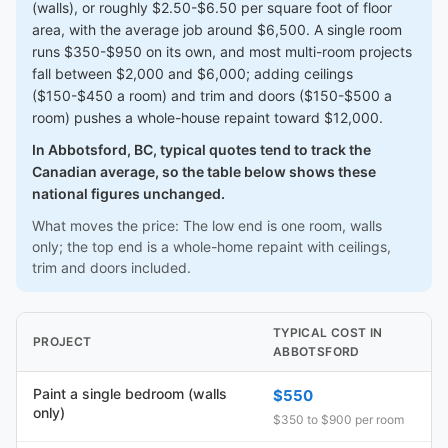
(walls), or roughly $2.50-$6.50 per square foot of floor
area, with the average job around $6,500. A single room
runs $350-$950 on its own, and most multi-room projects
fall between $2,000 and $6,000; adding ceilings
($150-$450 a room) and trim and doors ($150-$500 a
room) pushes a whole-house repaint toward $12,000.
In Abbotsford, BC, typical quotes tend to track the
Canadian average, so the table below shows these
national figures unchanged.
What moves the price: The low end is one room, walls
only; the top end is a whole-home repaint with ceilings,
trim and doors included.
TYPICAL COST IN
PROJECT
ABBOTSFORD
Paint a single bedroom (walls
$550
only)
$350 to $900 per room