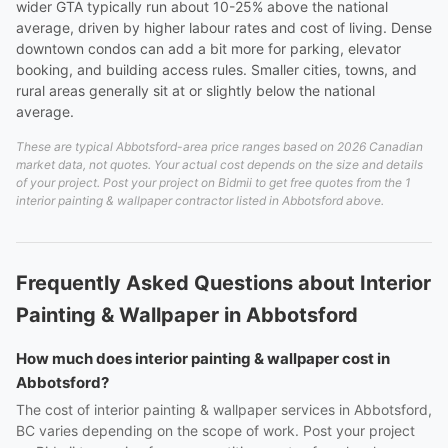
wider GTA typically run about 10-25% above the national
average, driven by higher labour rates and cost of living. Dense
downtown condos can add a bit more for parking, elevator
booking, and building access rules. Smaller cities, towns, and
rural areas generally sit at or slightly below the national
average.
These are typical Abbotsford-area price ranges based on 2026 Canadian
market data, not quotes. Your actual cost depends on the size and details
of your project. Post your project on Bidmii to get free quotes from the 1
interior painting & wallpaper contractor listed in Abbotsford above.
Frequently Asked Questions about Interior
Painting & Wallpaper in Abbotsford
How much does interior painting & wallpaper cost in
Abbotsford?
The cost of interior painting & wallpaper services in Abbotsford,
BC varies depending on the scope of work. Post your project