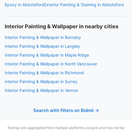
Epoxy in Abbotsford
Exterior Painting & Staining in Abbotsford
Interior Painting & Wallpaper in nearby cities
Interior Painting & Wallpaper in Burnaby
Interior Painting & Wallpaper in Langley
Interior Painting & Wallpaper in Maple Ridge
Interior Painting & Wallpaper in North Vancouver
Interior Painting & Wallpaper in Richmond
Interior Painting & Wallpaper in Surrey
Interior Painting & Wallpaper in Vernon
Search with filters on Bidmii →
Ratings are aggregated from multiple platforms using AI and may not be