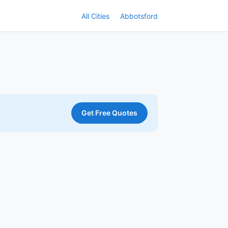
All Cities
Abbotsford
Get Free Quotes