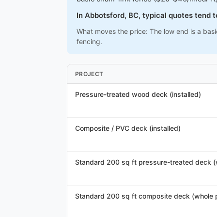
In Abbotsford, BC, typical quotes tend 
What moves the price: The low end is a basi
fencing.
PROJECT
Pressure-treated wood deck (installed)
Composite / PVC deck (installed)
Standard 200 sq ft pressure-treated deck (
Standard 200 sq ft composite deck (whole p