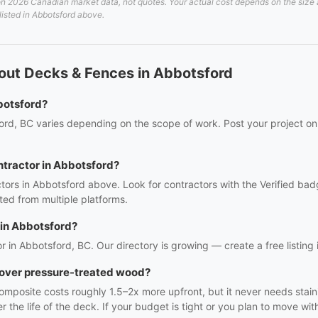
 2026 Canadian market data, not quotes. Your actual cost depends on the size an
listed in Abbotsford above.
out Decks & Fences in Abbotsford
botsford?
ord, BC varies depending on the scope of work. Post your project on 
ntractor in Abbotsford?
tors in Abbotsford above. Look for contractors with the Verified bad
ed from multiple platforms.
 in Abbotsford?
r in Abbotsford, BC. Our directory is growing — create a free listing i
t over pressure-treated wood?
mposite costs roughly 1.5–2x more upfront, but it never needs staini
e life of the deck. If your budget is tight or you plan to move with