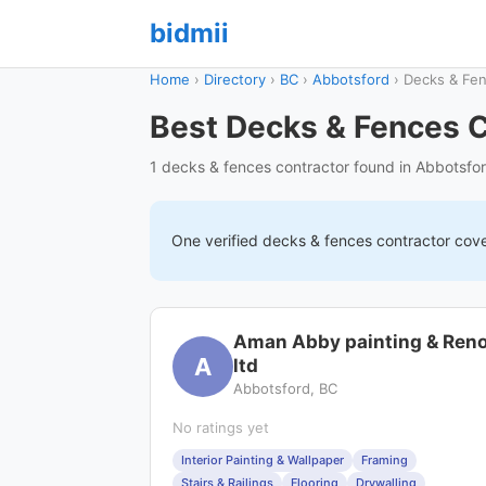
bidmii
Home
›
Directory
›
BC
›
Abbotsford
›
Decks & Fe
Best Decks & Fences C
1 decks & fences contractor found in Abbotsfo
One verified
decks & fences
contractor cov
Aman Abby painting & Ren
A
ltd
Abbotsford, BC
No ratings yet
Interior Painting & Wallpaper
Framing
Stairs & Railings
Flooring
Drywalling