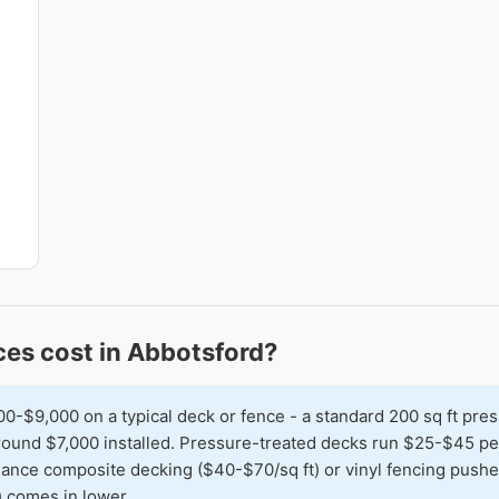
es cost in Abbotsford?
$9,000 on a typical deck or fence - a standard 200 sq ft pres
 around $7,000 installed. Pressure-treated decks run $25-$45 
nance composite decking ($40-$70/sq ft) or vinyl fencing pushes
) comes in lower.