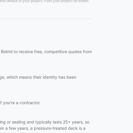
d details of your project. Post your project on Bidmii
Bidmii to receive free, competitive quotes from
ge, which means their identity has been
f you're a contractor.
ng or sealing and typically lasts 25+ years, so
in a few years, a pressure-treated deck is a