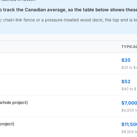
to track the Canadian average, so the table below shows thes
c chain-link fence or a pressure-treated wood deck; the top end is 
TYPICA
$35
$25 to $4
$52
$40 to $7
whole project)
$7,00
$5,000 t
roject)
$11,50
$8,500 t