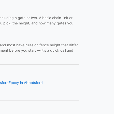
cluding a gate or two. A basic chain-link or
ou pick, the height, and how many gates you
and most have rules on fence height that differ
ent before you start — it's a quick call and
tsford
Epoxy in Abbotsford