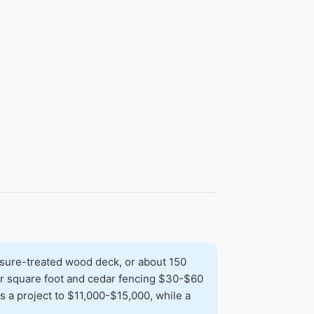
sure-treated wood deck, or about 150
per square foot and cedar fencing $30-$60
 a project to $11,000-$15,000, while a