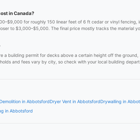
cost in Canada?
9,000 for roughly 150 linear feet of 6 ft cedar or vinyl fencing, in
oser to $3,000–$5,000. The final price mostly tracks the material y
?
e a building permit for decks above a certain height off the ground, 
lds and fees vary by city, so check with your local building departm
Demolition in Abbotsford
Dryer Vent in Abbotsford
Drywalling in Abbo
ng in Abbotsford