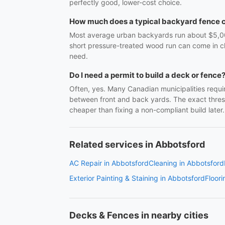
perfectly good, lower-cost choice.
How much does a typical backyard fence 
Most average urban backyards run about $5,000–$
short pressure-treated wood run can come in cl
need.
Do I need a permit to build a deck or fence
Often, yes. Many Canadian municipalities requir
between front and back yards. The exact thresho
cheaper than fixing a non-compliant build later.
Related services in Abbotsford
AC Repair in Abbotsford
Cleaning in Abbotsford
Exterior Painting & Staining in Abbotsford
Floori
Decks & Fences in nearby cities