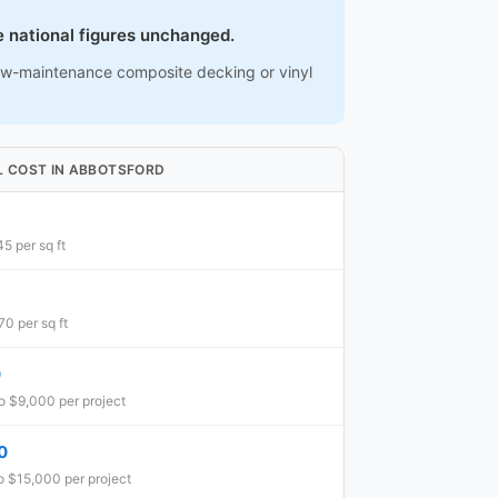
e national figures unchanged.
low-maintenance composite decking or vinyl
L COST IN ABBOTSFORD
5 per sq ft
0 per sq ft
0
o $9,000 per project
0
o $15,000 per project