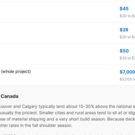
$45
$30 to $6
$28
$20 to $4
$50
$35 to $7
 (whole project)
$7,00
$5,000 t
s Canada
ncouver and Calgary typically land about 15-30% above the national a
ally the priciest. Smaller cities and rural areas tend to sit at or sl
se of material shipping and a very short build season. Because dec
ter rates in the fall shoulder season.