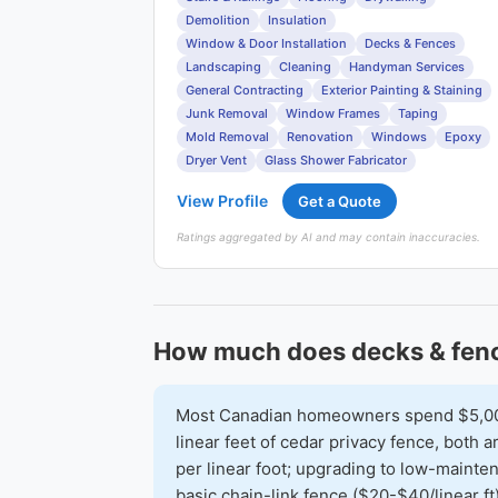
Demolition
Insulation
Window & Door Installation
Decks & Fences
Landscaping
Cleaning
Handyman Services
General Contracting
Exterior Painting & Staining
Junk Removal
Window Frames
Taping
Mold Removal
Renovation
Windows
Epoxy
Dryer Vent
Glass Shower Fabricator
View Profile
Get a Quote
Ratings aggregated by AI and may contain inaccuracies.
How much does decks & fenc
Most Canadian homeowners spend $5,000-
linear feet of cedar privacy fence, both
per linear foot; upgrading to low-mainte
basic chain-link fence ($20-$40/linear ft