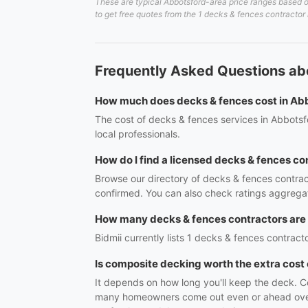
These are typical Abbotsford-area price ranges based on
to get free quotes from the 1 decks & fences contractor 
Frequently Asked Questions ab
How much does decks & fences cost in Ab
The cost of decks & fences services in Abbotsf
local professionals.
How do I find a licensed decks & fences co
Browse our directory of decks & fences contrac
confirmed. You can also check ratings aggregat
How many decks & fences contractors are
Bidmii currently lists 1 decks & fences contracto
Is composite decking worth the extra cos
It depends on how long you'll keep the deck. Co
many homeowners come out even or ahead over th