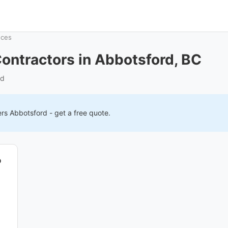
nces
ontractors in Abbotsford, BC
rd
ers
Abbotsford
- get a free quote.
o