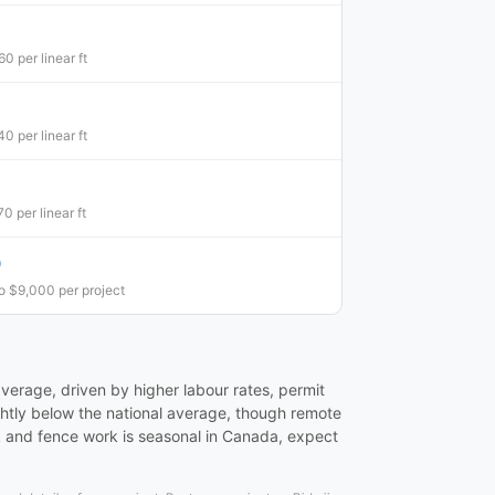
0 per linear ft
0 per linear ft
0 per linear ft
0
o $9,000 per project
verage, driven by higher labour rates, permit
ightly below the national average, though remote
k and fence work is seasonal in Canada, expect