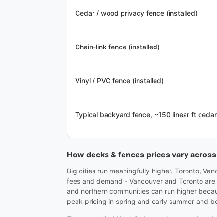
Cedar / wood privacy fence (installed)
Chain-link fence (installed)
Vinyl / PVC fence (installed)
Typical backyard fence, ~150 linear ft cedar
How decks & fences prices vary acros
Big cities run meaningfully higher. Toronto, Va
fees and demand - Vancouver and Toronto are usu
and northern communities can run higher becau
peak pricing in spring and early summer and bet