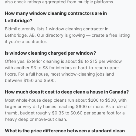
also check ratings aggregated from multiple platforms.
How many window cleaning contractors are in
Lethbridge?
Bidmii currently lists 1 window cleaning contractor in
Lethbridge, AB. Our directory is growing — create a free listing
if you're a contractor.
Is window cleaning charged per window?
Often yes. Exterior cleaning is about $6 to $15 per window,
with another $3 to $8 for interiors or hard-to-reach upper
floors. For a full house, most window-cleaning jobs land
between $150 and $500.
How much does it cost to deep clean a house in Canada?
Most whole-house deep cleans run about $200 to $500, with
larger or very dirty homes reaching $600 or more. As a rule of
thumb, budget roughly $0.35 to $0.60 per square foot for a
heavy deep or move-out clean.
What is the price difference between a standard clean