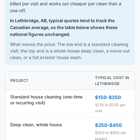
billed per visit and works out cheaper per clean than a
one-off.
In Lethbridge, AB, typical quotes tend to track the
Canadian average, so the table below shows these
national figures unchanged.
What moves the price: The low end is a standard cleaning
visit; the top end is a whole-house deep clean, a move-out
clean, or a full exterior house wash.
TYPICAL COST IN
PROJECT
LETHBRIDGE
Standard house cleaning (one-time
$150-$250
or recurring visit)
$120 to $350 per
visit
Deep clean, whole house
$250-$450
$200 to $600 per
project