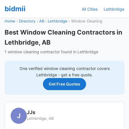
bidmii
All Cities
Lethbridge
Home
›
Directory
›
AB
›
Lethbridge
›
Window Cleaning
Best Window Cleaning Contractors in
Lethbridge, AB
1 window cleaning contractor found in Lethbridge
One verified
window cleaning
contractor covers
Lethbridge
- get a free quote.
Get Free Quotes
JJs
J
Lethbridge, AB