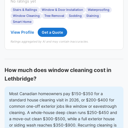
No ratings yet
Stairs & Railings
Window & Door Installation
Waterproofing
Window Cleaning
Tree Removal
Sodding
Staining
Smart Home
View Profile
Get a Quote
Ratings aggregated by AI and may contain inaccuracies.
How much does window cleaning cost in
Lethbridge?
Most Canadian homeowners pay $150-$350 for a
standard house cleaning visit in 2026, or $200-$400 for
common one-off exterior jobs like window or eavestrough
cleaning. A whole-house deep clean runs $250-$450 and
a move-out clean $300-$500, while a full exterior house
or siding wash reaches $350-$900. Recurring cleaning is