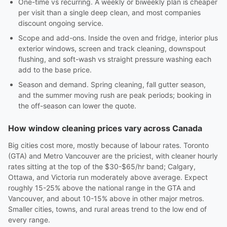
One-time vs recurring. A weekly or biweekly plan is cheaper
per visit than a single deep clean, and most companies
discount ongoing service.
Scope and add-ons. Inside the oven and fridge, interior plus
exterior windows, screen and track cleaning, downspout
flushing, and soft-wash vs straight pressure washing each
add to the base price.
Season and demand. Spring cleaning, fall gutter season,
and the summer moving rush are peak periods; booking in
the off-season can lower the quote.
How window cleaning prices vary across Canada
Big cities cost more, mostly because of labour rates. Toronto
(GTA) and Metro Vancouver are the priciest, with cleaner hourly
rates sitting at the top of the $30-$65/hr band; Calgary,
Ottawa, and Victoria run moderately above average. Expect
roughly 15-25% above the national range in the GTA and
Vancouver, and about 10-15% above in other major metros.
Smaller cities, towns, and rural areas trend to the low end of
every range.