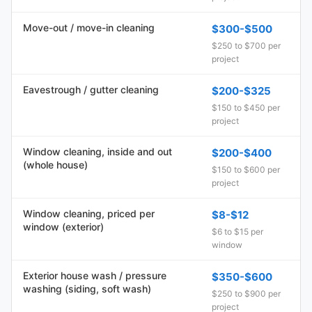
Move-out / move-in cleaning
$300-$500
$250 to $700 per
project
Eavestrough / gutter cleaning
$200-$325
$150 to $450 per
project
Window cleaning, inside and out
$200-$400
(whole house)
$150 to $600 per
project
Window cleaning, priced per
$8-$12
window (exterior)
$6 to $15 per
window
Exterior house wash / pressure
$350-$600
washing (siding, soft wash)
$250 to $900 per
project