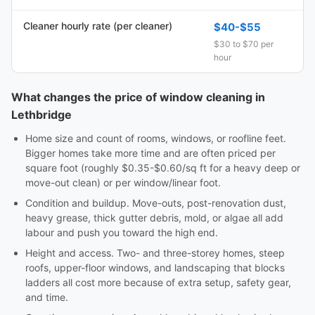
Cleaner hourly rate (per cleaner)
$40-$55
$30 to $70 per
hour
What changes the price of window cleaning in
Lethbridge
Home size and count of rooms, windows, or roofline feet.
Bigger homes take more time and are often priced per
square foot (roughly $0.35-$0.60/sq ft for a heavy deep or
move-out clean) or per window/linear foot.
Condition and buildup. Move-outs, post-renovation dust,
heavy grease, thick gutter debris, mold, or algae all add
labour and push you toward the high end.
Height and access. Two- and three-storey homes, steep
roofs, upper-floor windows, and landscaping that blocks
ladders all cost more because of extra setup, safety gear,
and time.