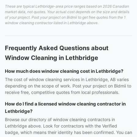
These are typical Lethbridge-area price ranges based on 2026 Canadian
market data, not quotes. Your actual cost depends on the size and details
of your project. Post your project on Bidmii to get free quotes from the 1
window cleaning contractor listed in Lethbridge above.
Frequently Asked Questions about
Window Cleaning in Lethbridge
How much does window cleaning cost in Lethbridge?
The cost of window cleaning services in Lethbridge, AB varies
depending on the scope of work. Post your project on Bidmii to
receive free, competitive quotes from local professionals.
How do I find a licensed window cleaning contractor in
Lethbridge?
Browse our directory of window cleaning contractors in
Lethbridge above. Look for contractors with the Verified
badge, which means their identity has been confirmed. You can