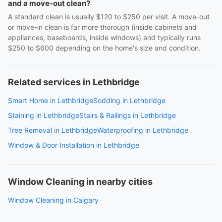
and a move-out clean?
A standard clean is usually $120 to $250 per visit. A move-out
or move-in clean is far more thorough (inside cabinets and
appliances, baseboards, inside windows) and typically runs
$250 to $600 depending on the home's size and condition.
Related services in Lethbridge
Smart Home in Lethbridge
Sodding in Lethbridge
Staining in Lethbridge
Stairs & Railings in Lethbridge
Tree Removal in Lethbridge
Waterproofing in Lethbridge
Window & Door Installation in Lethbridge
Window Cleaning in nearby cities
Window Cleaning in Calgary