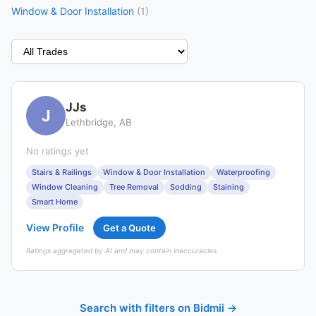
Window & Door Installation
(1)
JJs
J
Lethbridge, AB
No ratings yet
Stairs & Railings
Window & Door Installation
Waterproofing
Window Cleaning
Tree Removal
Sodding
Staining
Smart Home
View Profile
Get a Quote
Ratings aggregated by AI and may contain inaccuracies.
Search with filters on Bidmii →