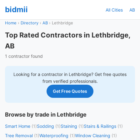
bidmii
All Cities
AB
Home
›
Directory
›
AB
›
Lethbridge
Top Rated Contractors in Lethbridge,
AB
1 contractor found
Looking for a contractor in
Lethbridge
? Get free quotes
from verified professionals.
Get Free Quotes
Browse by trade in Lethbridge
Smart Home
(1)
Sodding
(1)
Staining
(1)
Stairs & Railings
(1)
Tree Removal
(1)
Waterproofing
(1)
Window Cleaning
(1)