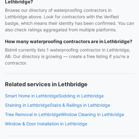
Lethbridge?
Browse our directory of waterproofing contractors in
Lethbridge above. Look for contractors with the Verified
badge, which means their identity has been confirmed. You can
also check ratings aggregated from multiple platforms.
How many waterproofing contractors are in Lethbridge?
Bidmii currently lists 1 waterproofing contractor in Lethbridge,
AB. Our directory is growing — create a free listing if you're a
contractor.
Related services in Lethbridge
Smart Home in Lethbridge
Sodding in Lethbridge
Staining in Lethbridge
Stairs & Railings in Lethbridge
Tree Removal in Lethbridge
Window Cleaning in Lethbridge
Window & Door Installation in Lethbridge