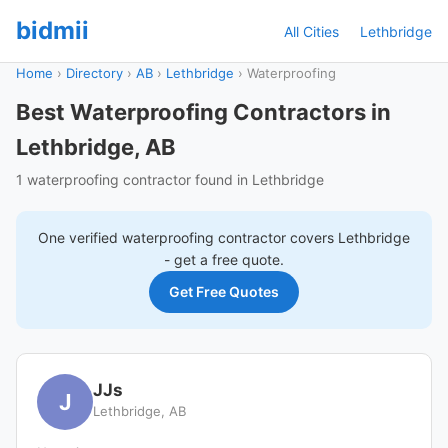
bidmii
All Cities
Lethbridge
Home
›
Directory
›
AB
›
Lethbridge
›
Waterproofing
Best Waterproofing Contractors in
Lethbridge, AB
1 waterproofing contractor found in Lethbridge
One verified
waterproofing
contractor covers
Lethbridge
- get a free quote.
Get Free Quotes
JJs
J
Lethbridge, AB