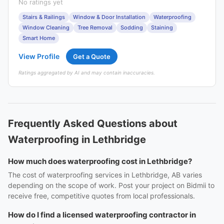
No ratings yet
Stairs & Railings
Window & Door Installation
Waterproofing
Window Cleaning
Tree Removal
Sodding
Staining
Smart Home
View Profile
Get a Quote
Ratings aggregated by AI and may contain inaccuracies.
Frequently Asked Questions about
Waterproofing in Lethbridge
How much does waterproofing cost in Lethbridge?
The cost of waterproofing services in Lethbridge, AB varies
depending on the scope of work. Post your project on Bidmii to
receive free, competitive quotes from local professionals.
How do I find a licensed waterproofing contractor in