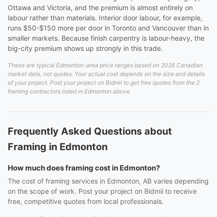
Ottawa and Victoria, and the premium is almost entirely on
labour rather than materials. Interior door labour, for example,
runs $50-$150 more per door in Toronto and Vancouver than in
smaller markets. Because finish carpentry is labour-heavy, the
big-city premium shows up strongly in this trade.
These are typical Edmonton-area price ranges based on 2026 Canadian
market data, not quotes. Your actual cost depends on the size and details
of your project. Post your project on Bidmii to get free quotes from the 2
framing contractors listed in Edmonton above.
Frequently Asked Questions about
Framing in Edmonton
How much does framing cost in Edmonton?
The cost of framing services in Edmonton, AB varies depending
on the scope of work. Post your project on Bidmii to receive
free, competitive quotes from local professionals.