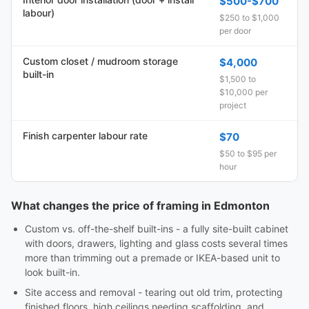
$500-$700
labour)
$250 to $1,000
per door
Custom closet / mudroom storage
$4,000
built-in
$1,500 to
$10,000 per
project
Finish carpenter labour rate
$70
$50 to $95 per
hour
What changes the price of framing in Edmonton
Custom vs. off-the-shelf built-ins - a fully site-built cabinet
with doors, drawers, lighting and glass costs several times
more than trimming out a premade or IKEA-based unit to
look built-in.
Site access and removal - tearing out old trim, protecting
finished floors, high ceilings needing scaffolding, and