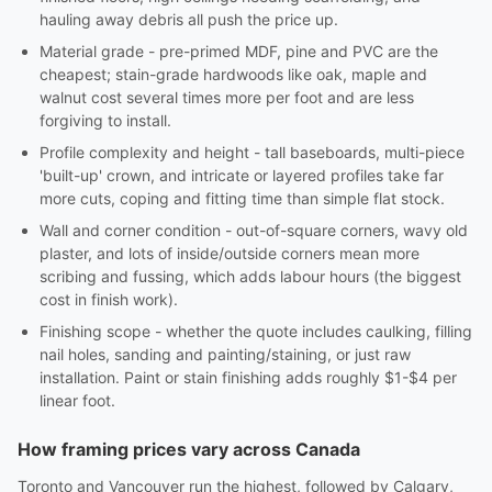
hauling away debris all push the price up.
Material grade - pre-primed MDF, pine and PVC are the
cheapest; stain-grade hardwoods like oak, maple and
walnut cost several times more per foot and are less
forgiving to install.
Profile complexity and height - tall baseboards, multi-piece
'built-up' crown, and intricate or layered profiles take far
more cuts, coping and fitting time than simple flat stock.
Wall and corner condition - out-of-square corners, wavy old
plaster, and lots of inside/outside corners mean more
scribing and fussing, which adds labour hours (the biggest
cost in finish work).
Finishing scope - whether the quote includes caulking, filling
nail holes, sanding and painting/staining, or just raw
installation. Paint or stain finishing adds roughly $1-$4 per
linear foot.
How framing prices vary across Canada
Toronto and Vancouver run the highest, followed by Calgary,