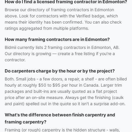
How do I find a licensed framing contractor in Edmonton?
Browse our directory of framing contractors in Edmonton
above. Look for contractors with the Verified badge, which
means their identity has been confirmed. You can also check
ratings aggregated from multiple platforms.
How many framing contractors are in Edmonton?
Bidmii currently lists 2 framing contractors in Edmonton, AB.
Our directory is growing — create a free listing if you're a
contractor.
Do carpenters charge by the hour or by the project?
Both. Small jobs - a few doors, a repair, a shelf - are often billed
hourly at roughly $50 to $95 per hour in Canada. Larger trim
packages and built-ins are usually quoted as a flat project
price after an on-site measure. Always get the finishing (caulk
and paint) spelled out in the quote so it isn't a surprise add-on.
What's the difference between finish carpentry and
framing carpentry?
Framing (or rough) carpentry is the hidden structure - walls,