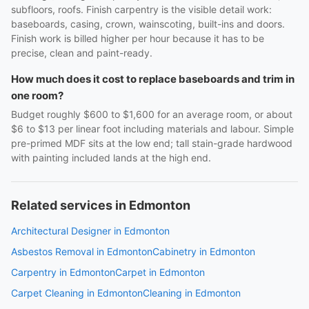
subfloors, roofs. Finish carpentry is the visible detail work:
baseboards, casing, crown, wainscoting, built-ins and doors.
Finish work is billed higher per hour because it has to be
precise, clean and paint-ready.
How much does it cost to replace baseboards and trim in
one room?
Budget roughly $600 to $1,600 for an average room, or about
$6 to $13 per linear foot including materials and labour. Simple
pre-primed MDF sits at the low end; tall stain-grade hardwood
with painting included lands at the high end.
Related services in Edmonton
Architectural Designer in Edmonton
Asbestos Removal in Edmonton
Cabinetry in Edmonton
Carpentry in Edmonton
Carpet in Edmonton
Carpet Cleaning in Edmonton
Cleaning in Edmonton