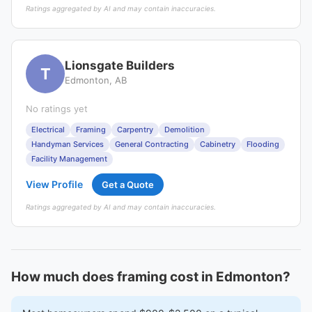
Ratings aggregated by AI and may contain inaccuracies.
Lionsgate Builders
T
Edmonton, AB
No ratings yet
Electrical
Framing
Carpentry
Demolition
Handyman Services
General Contracting
Cabinetry
Flooding
Facility Management
View Profile
Get a Quote
Ratings aggregated by AI and may contain inaccuracies.
How much does framing cost in Edmonton?