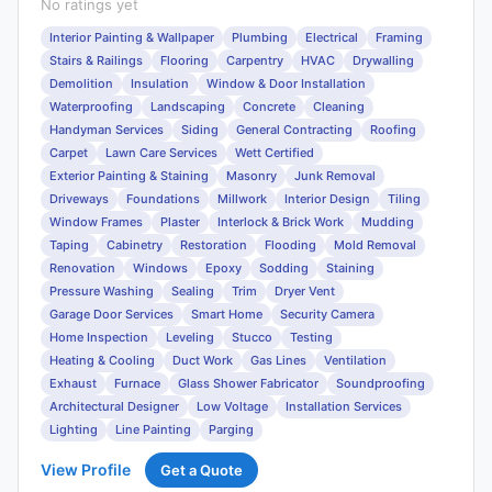
No ratings yet
Interior Painting & Wallpaper
Plumbing
Electrical
Framing
Stairs & Railings
Flooring
Carpentry
HVAC
Drywalling
Demolition
Insulation
Window & Door Installation
Waterproofing
Landscaping
Concrete
Cleaning
Handyman Services
Siding
General Contracting
Roofing
Carpet
Lawn Care Services
Wett Certified
Exterior Painting & Staining
Masonry
Junk Removal
Driveways
Foundations
Millwork
Interior Design
Tiling
Window Frames
Plaster
Interlock & Brick Work
Mudding
Taping
Cabinetry
Restoration
Flooding
Mold Removal
Renovation
Windows
Epoxy
Sodding
Staining
Pressure Washing
Sealing
Trim
Dryer Vent
Garage Door Services
Smart Home
Security Camera
Home Inspection
Leveling
Stucco
Testing
Heating & Cooling
Duct Work
Gas Lines
Ventilation
Exhaust
Furnace
Glass Shower Fabricator
Soundproofing
Architectural Designer
Low Voltage
Installation Services
Lighting
Line Painting
Parging
View Profile
Get a Quote