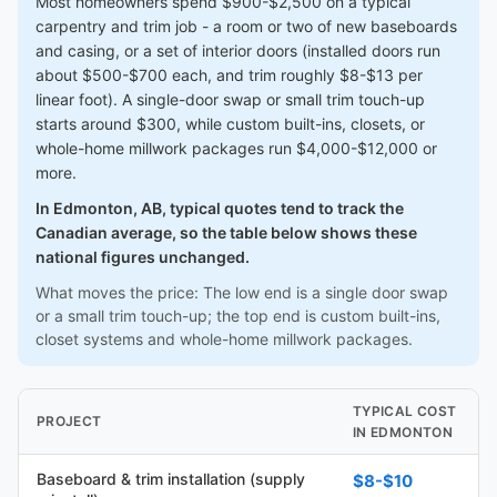
Most homeowners spend $900-$2,500 on a typical
carpentry and trim job - a room or two of new baseboards
and casing, or a set of interior doors (installed doors run
about $500-$700 each, and trim roughly $8-$13 per
linear foot). A single-door swap or small trim touch-up
starts around $300, while custom built-ins, closets, or
whole-home millwork packages run $4,000-$12,000 or
more.
In Edmonton, AB, typical quotes tend to track the
Canadian average, so the table below shows these
national figures unchanged.
What moves the price: The low end is a single door swap
or a small trim touch-up; the top end is custom built-ins,
closet systems and whole-home millwork packages.
TYPICAL COST
PROJECT
IN EDMONTON
Baseboard & trim installation (supply
$8-$10