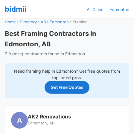
bidmii
All Cities
Edmonton
Home
›
Directory
›
AB
›
Edmonton
›
Framing
Best Framing Contractors in
Edmonton, AB
2 framing contractors found in Edmonton
Need
framing
help in
Edmonton
? Get free quotes from
top-rated pros.
Get Free Quotes
AK2 Renovations
A
Edmonton, AB