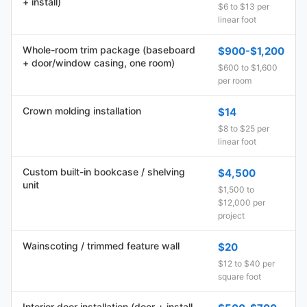
+ install)
$6 to $13 per
linear foot
Whole-room trim package (baseboard
$900-$1,200
+ door/window casing, one room)
$600 to $1,600
per room
Crown molding installation
$14
$8 to $25 per
linear foot
Custom built-in bookcase / shelving
$4,500
unit
$1,500 to
$12,000 per
project
Wainscoting / trimmed feature wall
$20
$12 to $40 per
square foot
Interior door installation (door + install