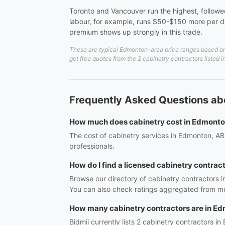
Toronto and Vancouver run the highest, followed
labour, for example, runs $50-$150 more per do
premium shows up strongly in this trade.
These are typical Edmonton-area price ranges based on 2
get free quotes from the 2 cabinetry contractors listed
Frequently Asked Questions ab
How much does cabinetry cost in Edmont
The cost of cabinetry services in Edmonton, AB 
professionals.
How do I find a licensed cabinetry contrac
Browse our directory of cabinetry contractors 
You can also check ratings aggregated from mul
How many cabinetry contractors are in E
Bidmii currently lists 2 cabinetry contractors in