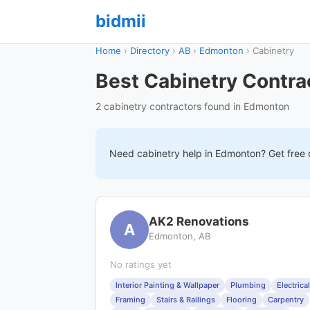
bidmii
Home
›
Directory
›
AB
›
Edmonton
›
Cabinetry
Best Cabinetry Contra
2 cabinetry contractors found in Edmonton
Need
cabinetry
help in
Edmonton
? Get free
AK2 Renovations
A
Edmonton, AB
No ratings yet
Interior Painting & Wallpaper
Plumbing
Electrical
Framing
Stairs & Railings
Flooring
Carpentry