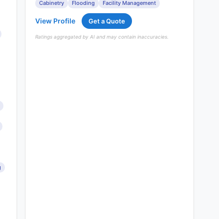
Cabinetry
Flooding
Facility Management
View Profile
Get a Quote
Ratings aggregated by AI and may contain inaccuracies.
g