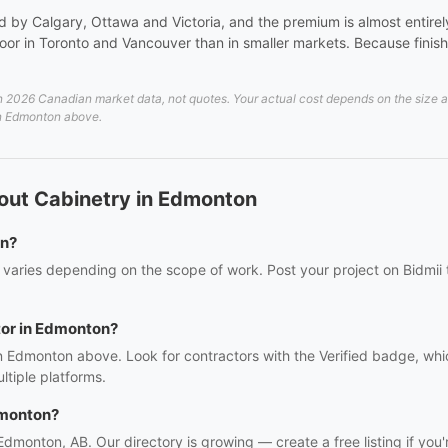
 by Calgary, Ottawa and Victoria, and the premium is almost entirely 
or in Toronto and Vancouver than in smaller markets. Because finish 
026 Canadian market data, not quotes. Your actual cost depends on the size and 
 in Edmonton above.
out Cabinetry in Edmonton
on?
varies depending on the scope of work. Post your project on Bidmii t
tor in Edmonton?
in Edmonton above. Look for contractors with the Verified badge, whi
tiple platforms.
dmonton?
 Edmonton, AB. Our directory is growing — create a free listing if you'