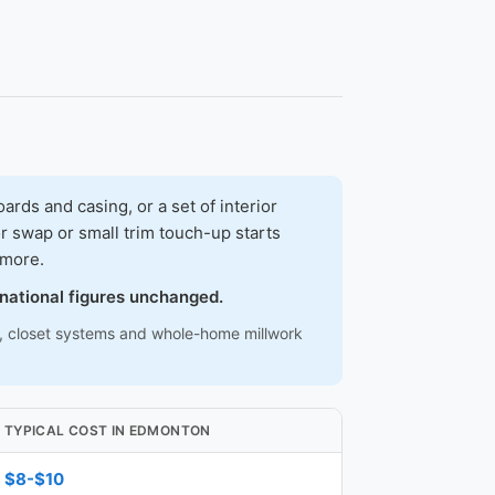
ds and casing, or a set of interior
r swap or small trim touch-up starts
 more.
 national figures unchanged.
ns, closet systems and whole-home millwork
TYPICAL COST IN EDMONTON
$8-$10