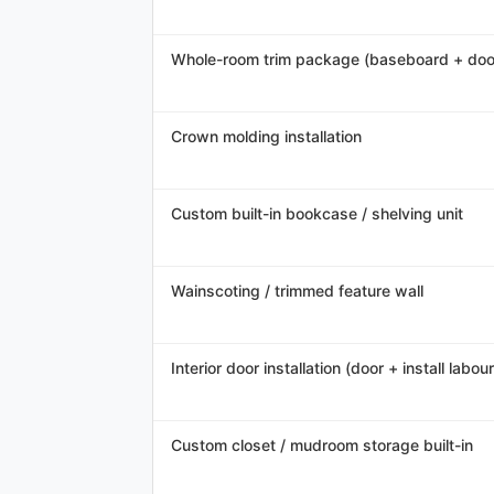
Whole-room trim package (baseboard + doo
Crown molding installation
Custom built-in bookcase / shelving unit
Wainscoting / trimmed feature wall
Interior door installation (door + install labour
Custom closet / mudroom storage built-in