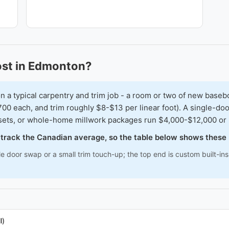
ost in Edmonton?
typical carpentry and trim job - a room or two of new baseboar
00 each, and trim roughly $8-$13 per linear foot). A single-doo
osets, or whole-home millwork packages run $4,000-$12,000 or
o track the Canadian average, so the table below shows these
le door swap or a small trim touch-up; the top end is custom built-i
l)