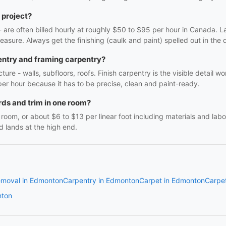
 project?
f - are often billed hourly at roughly $50 to $95 per hour in Canada. 
easure. Always get the finishing (caulk and paint) spelled out in the q
entry and framing carpentry?
ture - walls, subfloors, roofs. Finish carpentry is the visible detail 
r per hour because it has to be precise, clean and paint-ready.
ds and trim in one room?
oom, or about $6 to $13 per linear foot including materials and labo
d lands at the high end.
emoval in Edmonton
Carpentry in Edmonton
Carpet in Edmonton
Carpe
nton