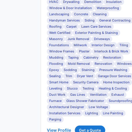
HVAC
Drywalling
Demolition
Insulation
Window & Door Installation
Waterproofing
Landscaping
Concrete
Cleaning
Handyman Services
Siding
General Contracting
Roofing
Carpet
Lawn Care Services
Wett Certified
Exterior Painting & Staining
Masonry
Junk Removal
Driveways
Foundations
Millwork
Interior Design
Tiling
Window Frames
Plaster
Interlock & Brick Work
Mudding
Taping
Cabinetry
Restoration
Flooding
Mold Removal
Renovation
Windows
Epoxy
Sodding
Staining
Pressure Washing
Sealing
Trim
Dryer Vent
Garage Door Services
Smart Home
Security Camera
Home Inspection
Leveling
Stucco
Testing
Heating & Cooling
Duct Work
Gas Lines
Ventilation
Exhaust
Furnace
Glass Shower Fabricator
Soundproofin
Architectural Designer
Low Voltage
Installation Services
Lighting
Line Painting
Parging
View Profile
Get a Quote