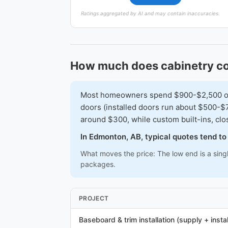
Ratings aggregated by AI and may contain inaccuracies.
How much does cabinetry c
Most homeowners spend $900-$2,500 on a 
doors (installed doors run about $500-$7
around $300, while custom built-ins, cl
In Edmonton, AB, typical quotes tend t
What moves the price: The low end is a sing
packages.
PROJECT
Baseboard & trim installation (supply + instal