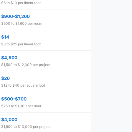
$6 to $13 per linear foot
$900-$1,200
$600 to $1,600 per room
$14
$8 to $25 per linear foot
$4,500
$1,500 to $12,000 per project
$20
$12 to $40 per square foot
$500-$700
$250 to $1,000 per door
$4,000
$1,500 to $10,000 per project