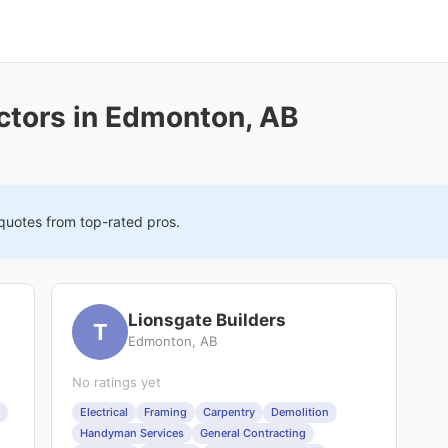
ctors in Edmonton, AB
 quotes from top-rated pros.
Lionsgate Builders
T
Edmonton, AB
No ratings yet
Electrical
Framing
Carpentry
Demolition
Handyman Services
General Contracting