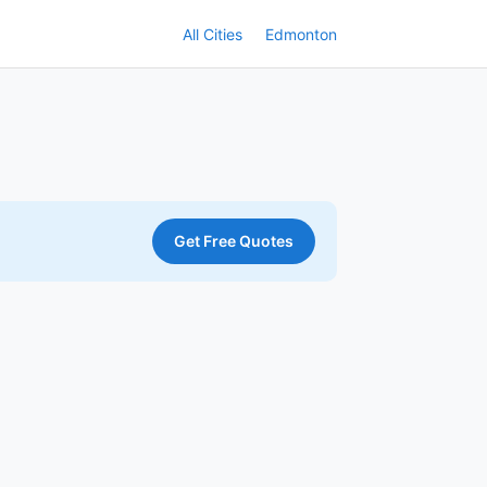
All Cities
Edmonton
Get Free Quotes