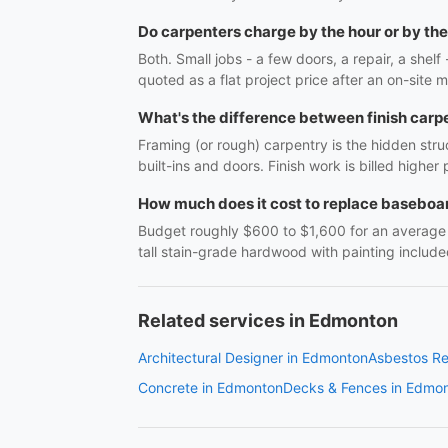
Do carpenters charge by the hour or by the
Both. Small jobs - a few doors, a repair, a shel
quoted as a flat project price after an on-site m
What's the difference between finish carp
Framing (or rough) carpentry is the hidden struc
built-ins and doors. Finish work is billed highe
How much does it cost to replace baseboar
Budget roughly $600 to $1,600 for an average r
tall stain-grade hardwood with painting include
Related services in Edmonton
Architectural Designer in Edmonton
Asbestos R
Concrete in Edmonton
Decks & Fences in Edmo