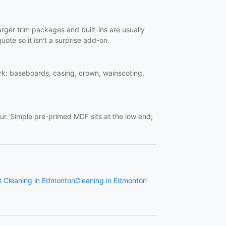
Larger trim packages and built-ins are usually
uote so it isn't a surprise add-on.
work: baseboards, casing, crown, wainscoting,
ur. Simple pre-primed MDF sits at the low end;
t Cleaning in Edmonton
Cleaning in Edmonton