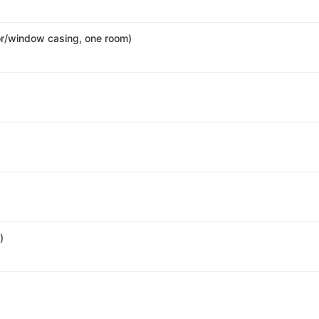
r/window casing, one room)
)