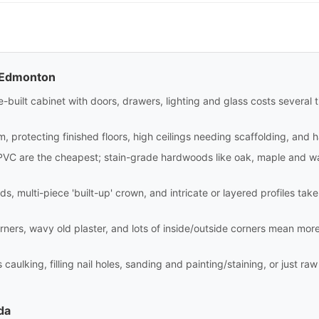
n Edmonton
site-built cabinet with doors, drawers, lighting and glass costs sever
m, protecting finished floors, high ceilings needing scaffolding, and 
PVC are the cheapest; stain-grade hardwoods like oak, maple and wa
ds, multi-piece 'built-up' crown, and intricate or layered profiles tak
rners, wavy old plaster, and lots of inside/outside corners mean mor
aulking, filling nail holes, sanding and painting/staining, or just raw i
da