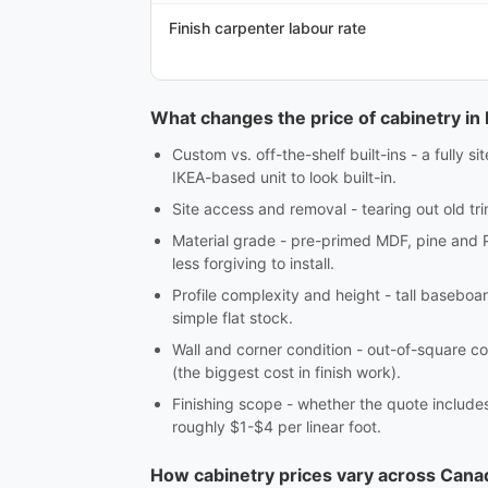
Finish carpenter labour rate
What changes the price of cabinetry i
Custom vs. off-the-shelf built-ins - a fully 
IKEA-based unit to look built-in.
Site access and removal - tearing out old tri
Material grade - pre-primed MDF, pine and 
less forgiving to install.
Profile complexity and height - tall baseboar
simple flat stock.
Wall and corner condition - out-of-square co
(the biggest cost in finish work).
Finishing scope - whether the quote includes c
roughly $1-$4 per linear foot.
How cabinetry prices vary across Cana