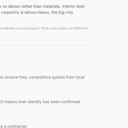
on labour rather than materials. Interior door
carpentry is labour-heavy, the big-city
details of your project. Post your project on Bidmii to
o receive free, competitive quotes from local
ch means their identity has been confirmed.
re a contractor.