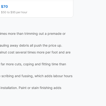
$70
$50 to $95 per hour
al times more than trimming out a premade or
hauling away debris all push the price up.
lnut cost several times more per foot and are
e far more cuts, coping and fitting time than
e scribing and fussing, which adds labour hours
nstallation. Paint or stain finishing adds