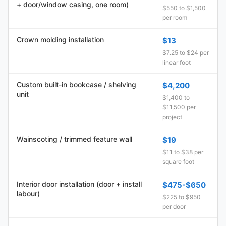
+ door/window casing, one room)
$550 to $1,500
per room
Crown molding installation
$13
$7.25 to $24 per
linear foot
Custom built-in bookcase / shelving
$4,200
unit
$1,400 to
$11,500 per
project
Wainscoting / trimmed feature wall
$19
$11 to $38 per
square foot
Interior door installation (door + install
$475-$650
labour)
$225 to $950
per door