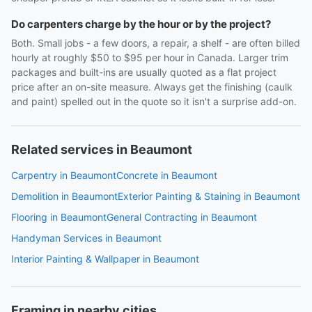
Do carpenters charge by the hour or by the project?
Both. Small jobs - a few doors, a repair, a shelf - are often billed
hourly at roughly $50 to $95 per hour in Canada. Larger trim
packages and built-ins are usually quoted as a flat project
price after an on-site measure. Always get the finishing (caulk
and paint) spelled out in the quote so it isn't a surprise add-on.
Related services in Beaumont
Carpentry in Beaumont
Concrete in Beaumont
Demolition in Beaumont
Exterior Painting & Staining in Beaumont
Flooring in Beaumont
General Contracting in Beaumont
Handyman Services in Beaumont
Interior Painting & Wallpaper in Beaumont
Framing in nearby cities