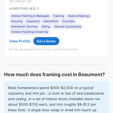
No ratings yet
HOMESTARS
:
4.3
(0)
Interior Painting & Wallpaper
Framing
Stairs & Railings
Flooring
Carpentry
Demolition
Concrete
Handyman Services
Siding
General Contracting
Exterior Painting & Staining
View Profile
Get a Quote
Ratings aggregated by AI and may contain inaccuracies.
How much does framing cost in Beaumont?
Most homeowners spend $900-$2,500 on a typical
carpentry and trim job - a room or two of new baseboards
and casing, or a set of interior doors (installed doors run
about $500-$700 each, and trim roughly $8-$13 per
linear foot). A single-door swap or small trim touch-up