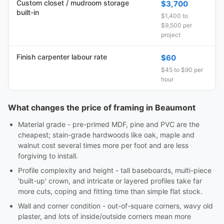
Custom closet / mudroom storage
$3,700
built-in
$1,400 to
$9,500 per
project
Finish carpenter labour rate
$60
$45 to $90 per
hour
What changes the price of framing in Beaumont
Material grade - pre-primed MDF, pine and PVC are the
cheapest; stain-grade hardwoods like oak, maple and
walnut cost several times more per foot and are less
forgiving to install.
Profile complexity and height - tall baseboards, multi-piece
'built-up' crown, and intricate or layered profiles take far
more cuts, coping and fitting time than simple flat stock.
Wall and corner condition - out-of-square corners, wavy old
plaster, and lots of inside/outside corners mean more