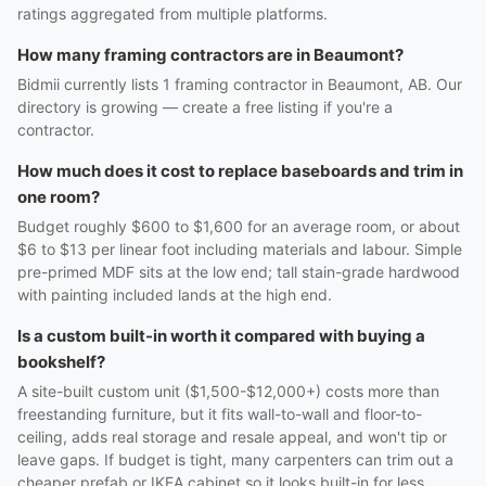
ratings aggregated from multiple platforms.
How many framing contractors are in Beaumont?
Bidmii currently lists 1 framing contractor in Beaumont, AB. Our
directory is growing — create a free listing if you're a
contractor.
How much does it cost to replace baseboards and trim in
one room?
Budget roughly $600 to $1,600 for an average room, or about
$6 to $13 per linear foot including materials and labour. Simple
pre-primed MDF sits at the low end; tall stain-grade hardwood
with painting included lands at the high end.
Is a custom built-in worth it compared with buying a
bookshelf?
A site-built custom unit ($1,500-$12,000+) costs more than
freestanding furniture, but it fits wall-to-wall and floor-to-
ceiling, adds real storage and resale appeal, and won't tip or
leave gaps. If budget is tight, many carpenters can trim out a
cheaper prefab or IKEA cabinet so it looks built-in for less.