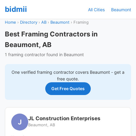
bidmii
All Cities
Beaumont
Home
›
Directory
›
AB
›
Beaumont
›
Framing
Best Framing Contractors in
Beaumont, AB
1 framing contractor found in Beaumont
One verified
framing
contractor covers
Beaumont
- get a
free quote.
Get Free Quotes
JL Construction Enterprises
J
Beaumont, AB