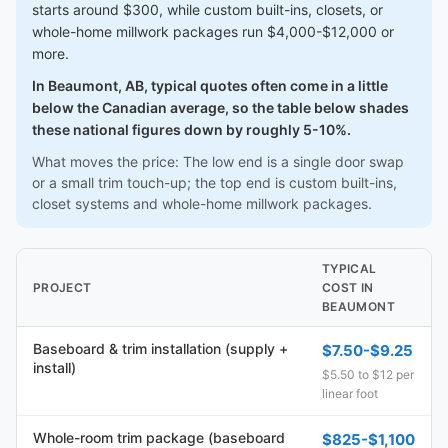
starts around $300, while custom built-ins, closets, or
whole-home millwork packages run $4,000-$12,000 or
more.
In Beaumont, AB, typical quotes often come in a little
below the Canadian average, so the table below shades
these national figures down by roughly 5-10%.
What moves the price: The low end is a single door swap
or a small trim touch-up; the top end is custom built-ins,
closet systems and whole-home millwork packages.
TYPICAL
PROJECT
COST IN
BEAUMONT
Baseboard & trim installation (supply +
$7.50-$9.25
install)
$5.50 to $12 per
linear foot
Whole-room trim package (baseboard
$825-$1,100