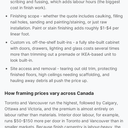
scribing and fussing, which adds labour hours (the biggest
cost in finish work).
Finishing scope - whether the quote includes caulking, filling
nail holes, sanding and painting/staining, or just raw
installation. Paint or stain finishing adds roughly $1-$4 per
linear foot.
Custom vs. off-the-shelf built-ins - a fully site-built cabinet
with doors, drawers, lighting and glass costs several times
more than trimming out a premade or IKEA-based unit to
look built-in.
Site access and removal - tearing out old trim, protecting
finished floors, high ceilings needing scaffolding, and
hauling away debris all push the price up.
How framing prices vary across Canada
Toronto and Vancouver run the highest, followed by Calgary,
Ottawa and Victoria, and the premium is almost entirely on
labour rather than materials. Interior door labour, for example,
runs $50-$150 more per door in Toronto and Vancouver than in
smaller markets. Because finish carpentry is labour-heavy, the