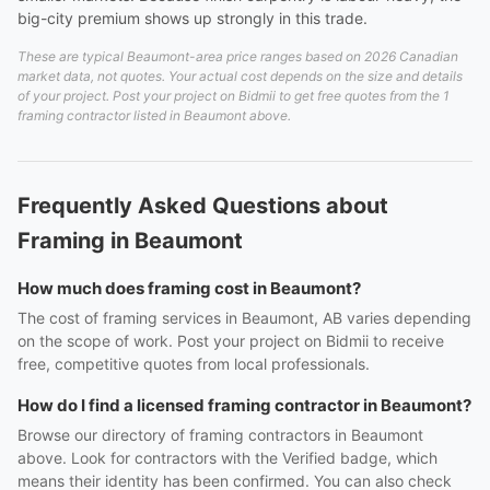
big-city premium shows up strongly in this trade.
These are typical Beaumont-area price ranges based on 2026 Canadian
market data, not quotes. Your actual cost depends on the size and details
of your project. Post your project on Bidmii to get free quotes from the 1
framing contractor listed in Beaumont above.
Frequently Asked Questions about
Framing in Beaumont
How much does framing cost in Beaumont?
The cost of framing services in Beaumont, AB varies depending
on the scope of work. Post your project on Bidmii to receive
free, competitive quotes from local professionals.
How do I find a licensed framing contractor in Beaumont?
Browse our directory of framing contractors in Beaumont
above. Look for contractors with the Verified badge, which
means their identity has been confirmed. You can also check