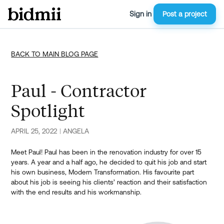
Sign in
Post a project