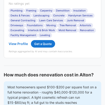
No ratings yet
Plumbing
Framing
Carpentry
Demolition
Insulation
Decks & Fences
Landscaping
Concrete
Handyman Services
General Contracting
Lawn Care Services
Junk Removal
Driveways
Foundations
Moving
Tree Removal
Arborists
Excavating
Interlock & Brick Work
Mold Removal
Renovation
Facility Management
Leveling
View Profile
Get a Quote
Ratings aggregated by AI and may contain inaccuracies.
How much does renovation cost in Alton?
Most homeowners spend $100-$200 per square foot on a
full home renovation - roughly $40,000-$120,000 for a
typical project. A light cosmetic refresh can run
$15-$60/sq ft; a full gut to the studs reaches