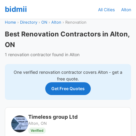
bidmii
All Cities
Alton
Home
›
Directory
›
ON
›
Alton
›
Renovation
Best Renovation Contractors in Alton,
ON
1 renovation contractor found in Alton
One verified
renovation
contractor covers
Alton
- get a
free quote.
Get Free Quotes
Timeless group Ltd
Alton, ON
Verified