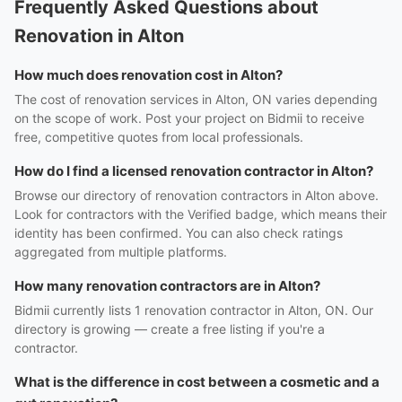
Frequently Asked Questions about
Renovation in Alton
How much does renovation cost in Alton?
The cost of renovation services in Alton, ON varies depending
on the scope of work. Post your project on Bidmii to receive
free, competitive quotes from local professionals.
How do I find a licensed renovation contractor in Alton?
Browse our directory of renovation contractors in Alton above.
Look for contractors with the Verified badge, which means their
identity has been confirmed. You can also check ratings
aggregated from multiple platforms.
How many renovation contractors are in Alton?
Bidmii currently lists 1 renovation contractor in Alton, ON. Our
directory is growing — create a free listing if you're a
contractor.
What is the difference in cost between a cosmetic and a