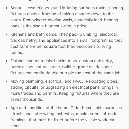
Scope - cosmetic vs. gut: Updating surfaces (paint, flooring,
fixtures) costs a fraction of taking a space down to the
studs. Removing or moving walls, especially load-bearing
ones, is the single biggest swing in price.
Kitchens and bathrooms: They pack plumbing, electrical,
tile, cabinetry, and appliances into a small footprint, so they
cost far more per square foot than bedrooms or living
rooms.
Finishes and materials: Laminate vs. custom cabinetry,
porcelain vs. natural stone, builder-grade vs. designer
fixtures can easily double or triple the cost of the same job.
Moving plumbing, electrical, and HVAC: Relocating pipes,
adding circuits, or upgrading an electrical panel brings in
more trades and permits. Keeping fixtures where they are
saves thousands.
Age and condition of the home: Older homes hide surprises
- knob-and-tube wiring, asbestos, mould, or out-of-code
framing - that must be fixed before the visible work can
start.