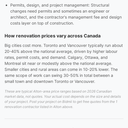
Permits, design, and project management: Structural
changes need permits and sometimes an engineer or
architect, and the contractor's management fee and design
costs layer on top of construction.
How renovation prices vary across Canada
Big cities cost more. Toronto and Vancouver typically run about
20-40% above the national average, driven by higher labour
rates, permit costs, and demand. Calgary, Ottawa, and
Montreal sit near or modestly above the national average.
Smaller cities and rural areas can come in 10-20% lower. The
same scope of work can swing 30-50% in total between a
small town and downtown Toronto or Vancouver.
These are typical Alton-area price ranges based on 2026 Canadian
market data, not quotes. Your actual cost depends on the size and details
of your project. Post your project on Bidmii to get free quotes from the 1
renovation contractor listed in Alton above.