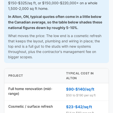
$150-$325/sq ft, or $150,000-$220,000+ on a whole
1,500-2,000 sq ft home.
In Alton, ON, typical quotes often come in a little below
the Canadian average, so the table below shades these
national figures down by roughly 5-10%.
What moves the price: The low end is a cosmetic refresh
that keeps the layout, plumbing and wiring in place; the
top end is a full gut to the studs with new systems
throughout, plus the contractor's management fee on
bigger scopes.
TYPICAL COST IN
PROJECT
ALTON
Full home renovation (mid-
$90-$140/sq ft
range)
$50 to $190 per sq ft
Cosmetic / surface refresh
$23-$42/sq ft
$14 to $60 per sq ft