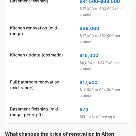
Basement finishing
$41,500-$69,500
$27,000 to $90,500 total
project
Kitchen renovation (mid-
$39,000
range)
$27,000 to $52,500 per
project
Kitchen update (cosmetic)
$15,000
$9,000 to $24,000 per
project
Full bathroom renovation
$17,500
(mid-range)
$12,500 to $24,500 per
project
Basement finishing (mid-
$70
range, per sq ft)
$50 to $100 per sq ft
What changes the price of renovation in Alton