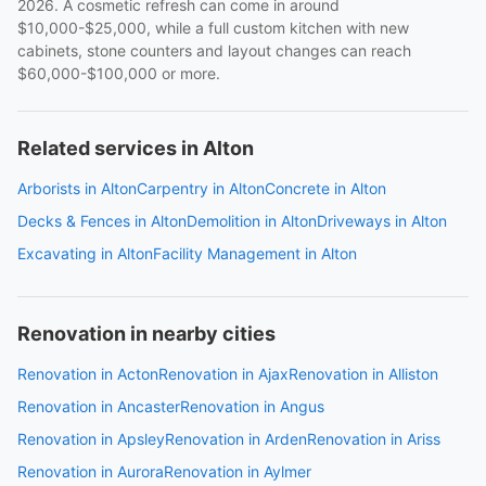
2026. A cosmetic refresh can come in around
$10,000-$25,000, while a full custom kitchen with new
cabinets, stone counters and layout changes can reach
$60,000-$100,000 or more.
Related services in Alton
Arborists in Alton
Carpentry in Alton
Concrete in Alton
Decks & Fences in Alton
Demolition in Alton
Driveways in Alton
Excavating in Alton
Facility Management in Alton
Renovation in nearby cities
Renovation in Acton
Renovation in Ajax
Renovation in Alliston
Renovation in Ancaster
Renovation in Angus
Renovation in Apsley
Renovation in Arden
Renovation in Ariss
Renovation in Aurora
Renovation in Aylmer