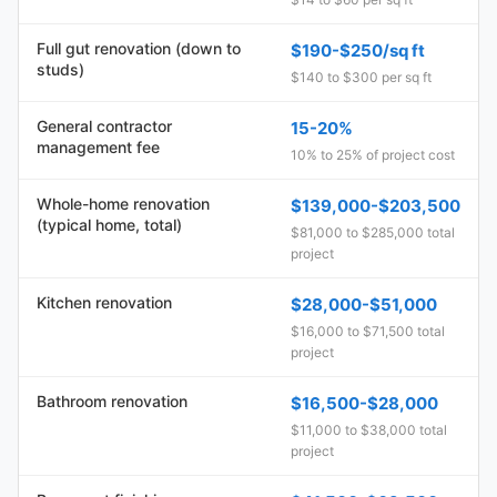
Full gut renovation (down to
$190-$250/sq ft
studs)
$140 to $300 per sq ft
General contractor
15-20%
management fee
10% to 25% of project cost
Whole-home renovation
$139,000-$203,500
(typical home, total)
$81,000 to $285,000 total
project
Kitchen renovation
$28,000-$51,000
$16,000 to $71,500 total
project
Bathroom renovation
$16,500-$28,000
$11,000 to $38,000 total
project