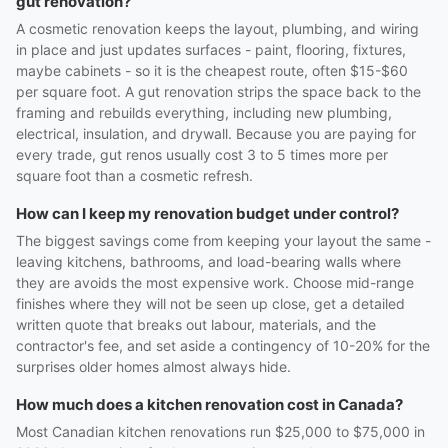
gut renovation?
A cosmetic renovation keeps the layout, plumbing, and wiring
in place and just updates surfaces - paint, flooring, fixtures,
maybe cabinets - so it is the cheapest route, often $15-$60
per square foot. A gut renovation strips the space back to the
framing and rebuilds everything, including new plumbing,
electrical, insulation, and drywall. Because you are paying for
every trade, gut renos usually cost 3 to 5 times more per
square foot than a cosmetic refresh.
How can I keep my renovation budget under control?
The biggest savings come from keeping your layout the same -
leaving kitchens, bathrooms, and load-bearing walls where
they are avoids the most expensive work. Choose mid-range
finishes where they will not be seen up close, get a detailed
written quote that breaks out labour, materials, and the
contractor's fee, and set aside a contingency of 10-20% for the
surprises older homes almost always hide.
How much does a kitchen renovation cost in Canada?
Most Canadian kitchen renovations run $25,000 to $75,000 in