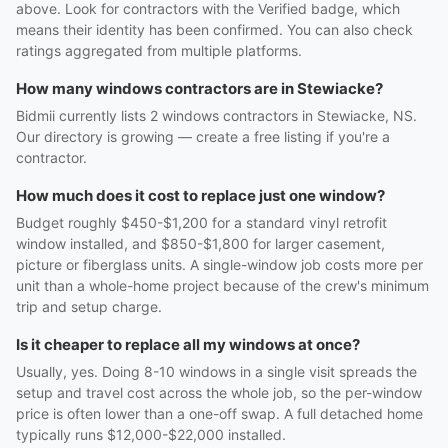
above. Look for contractors with the Verified badge, which
means their identity has been confirmed. You can also check
ratings aggregated from multiple platforms.
How many windows contractors are in Stewiacke?
Bidmii currently lists 2 windows contractors in Stewiacke, NS.
Our directory is growing — create a free listing if you're a
contractor.
How much does it cost to replace just one window?
Budget roughly $450-$1,200 for a standard vinyl retrofit
window installed, and $850-$1,800 for larger casement,
picture or fiberglass units. A single-window job costs more per
unit than a whole-home project because of the crew's minimum
trip and setup charge.
Is it cheaper to replace all my windows at once?
Usually, yes. Doing 8-10 windows in a single visit spreads the
setup and travel cost across the whole job, so the per-window
price is often lower than a one-off swap. A full detached home
typically runs $12,000-$22,000 installed.