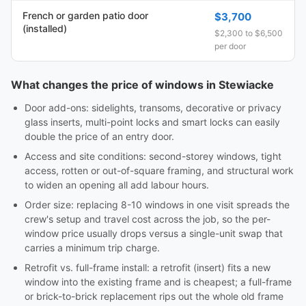
French or garden patio door
$3,700
(installed)
$2,300 to $6,500
per door
What changes the price of windows in Stewiacke
Door add-ons: sidelights, transoms, decorative or privacy
glass inserts, multi-point locks and smart locks can easily
double the price of an entry door.
Access and site conditions: second-storey windows, tight
access, rotten or out-of-square framing, and structural work
to widen an opening all add labour hours.
Order size: replacing 8-10 windows in one visit spreads the
crew's setup and travel cost across the job, so the per-
window price usually drops versus a single-unit swap that
carries a minimum trip charge.
Retrofit vs. full-frame install: a retrofit (insert) fits a new
window into the existing frame and is cheapest; a full-frame
or brick-to-brick replacement rips out the whole old frame