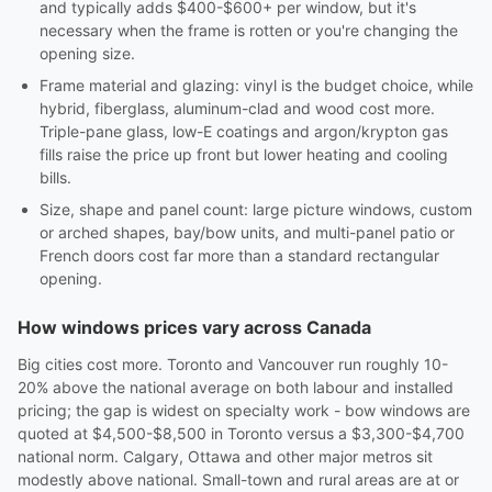
and typically adds $400-$600+ per window, but it's
necessary when the frame is rotten or you're changing the
opening size.
Frame material and glazing: vinyl is the budget choice, while
hybrid, fiberglass, aluminum-clad and wood cost more.
Triple-pane glass, low-E coatings and argon/krypton gas
fills raise the price up front but lower heating and cooling
bills.
Size, shape and panel count: large picture windows, custom
or arched shapes, bay/bow units, and multi-panel patio or
French doors cost far more than a standard rectangular
opening.
How windows prices vary across Canada
Big cities cost more. Toronto and Vancouver run roughly 10-
20% above the national average on both labour and installed
pricing; the gap is widest on specialty work - bow windows are
quoted at $4,500-$8,500 in Toronto versus a $3,300-$4,700
national norm. Calgary, Ottawa and other major metros sit
modestly above national. Small-town and rural areas are at or