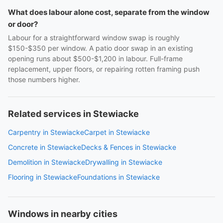
What does labour alone cost, separate from the window
or door?
Labour for a straightforward window swap is roughly
$150-$350 per window. A patio door swap in an existing
opening runs about $500-$1,200 in labour. Full-frame
replacement, upper floors, or repairing rotten framing push
those numbers higher.
Related services in Stewiacke
Carpentry in Stewiacke
Carpet in Stewiacke
Concrete in Stewiacke
Decks & Fences in Stewiacke
Demolition in Stewiacke
Drywalling in Stewiacke
Flooring in Stewiacke
Foundations in Stewiacke
Windows in nearby cities