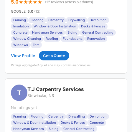
5.0
(12 reviews across platforms)
GOOGLE
:
5.0
(12)
Framing
Flooring
Carpentry
Drywalling
Demolition
Insulation
Window & Door Installation
Decks & Fences
Concrete
Handyman Services
Siding
General Contracting
Window Cleaning
Roofing
Foundations
Renovation
Windows
Trim
View Profile
Get a Quote
Ratings aggregated by AI and may contain inaccuracies.
T.J Carpentry Services
T
Stewiacke, NS
No ratings yet
Framing
Flooring
Carpentry
Drywalling
Demolition
Window & Door Installation
Decks & Fences
Concrete
Handyman Services
Siding
General Contracting