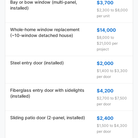
Bay or bow window (multi-panel,
$3,700
installed)
$2,300 to $8,000
per unit
Whole-home window replacement
$14,000
(~10-window detached house)
$8,000 to
$21,000 per
project
Steel entry door (installed)
$2,000
$1,400 to $3,300
per door
Fiberglass entry door with sidelights
$4,200
(installed)
$2,700 to $7,500
per door
Sliding patio door (2-panel, installed)
$2,400
$1,500 to $4,300
per door