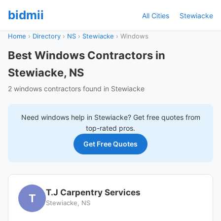
bidmii
All Cities
Stewiacke
Home
›
Directory
›
NS
›
Stewiacke
›
Windows
Best Windows Contractors in
Stewiacke, NS
2 windows contractors found in Stewiacke
Need
windows
help in
Stewiacke
? Get free quotes from
top-rated pros.
Get Free Quotes
T.J Carpentry Services
T
Stewiacke, NS