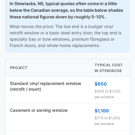
In Stewiacke, NS, typical quotes often come in a little
below the Canadian average, so the table below shades
these national figures down by roughly 5-10%.
What moves the price: The low end is a budget vinyl
retrofit window or a basic steel entry door; the top end is
specialty bay or bow windows, premium fibreglass or
French doors, and whole-home replacements.
TYPICAL COST
PROJECT
IN STEWIACKE
Standard vinyl replacement window
$650
(retrofit / insert)
$400 to $1,100
per window
Casement or awning window
$1,100
$775 to $1,500
per window