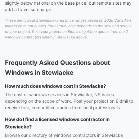
slightly below national on the base price, but remote sites may
add a travel surcharge.
These are typical Stewiacke-area price ranges based on 2026 Canadian
market data, not quotes. Your actual cost depends on the size and details
of your project. Post your project on Bidmii to get free quotes from the 2
windows contractors listed in Stewiacke above.
Frequently Asked Questions about
Windows in Stewiacke
How much does windows cost in Stewiacke?
The cost of windows services in Stewiacke, NS varies
depending on the scope of work. Post your project on Bidmii to
receive free, competitive quotes from local professionals.
How do I find a licensed windows contractor in
Stewiacke?
Browse our directory of windows contractors in Stewiacke