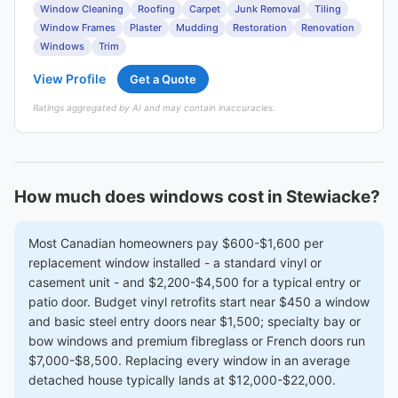
Window Cleaning
Roofing
Carpet
Junk Removal
Tiling
Window Frames
Plaster
Mudding
Restoration
Renovation
Windows
Trim
View Profile
Get a Quote
Ratings aggregated by AI and may contain inaccuracies.
How much does windows cost in Stewiacke?
Most Canadian homeowners pay $600-$1,600 per
replacement window installed - a standard vinyl or
casement unit - and $2,200-$4,500 for a typical entry or
patio door. Budget vinyl retrofits start near $450 a window
and basic steel entry doors near $1,500; specialty bay or
bow windows and premium fibreglass or French doors run
$7,000-$8,500. Replacing every window in an average
detached house typically lands at $12,000-$22,000.