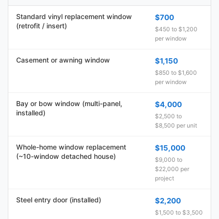
Standard vinyl replacement window
$700
(retrofit / insert)
$450 to $1,200
per window
Casement or awning window
$1,150
$850 to $1,600
per window
Bay or bow window (multi-panel,
$4,000
installed)
$2,500 to
$8,500 per unit
Whole-home window replacement
$15,000
(~10-window detached house)
$9,000 to
$22,000 per
project
Steel entry door (installed)
$2,200
$1,500 to $3,500