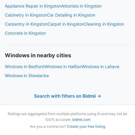
Appliance Repair in Kingston
Arborists in Kingston
Cabinetry in Kingston
Car Detailing in Kingston
Carpentry in Kingston
Carpet in Kingston
Cleaning in Kingston
Concrete in Kingston
Windows in nearby cities
Windows in Bedford
Windows in Halifax
Windows in Lahave
Windows in Stewiacke
Search with filters on Bidmii →
Ratings are aggregated from multiple platforms using AI and may not be
100% accurate.
bidmii.com
Are you a contractor?
Create your free listing