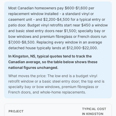
Most Canadian homeowners pay $600-$1,600 per
replacement window installed - a standard vinyl or
casement unit - and $2,200-$4,500 for a typical entry or
patio door. Budget vinyl retrofits start near $450 a window
and basic steel entry doors near $1,500; specialty bay or
bow windows and premium fibreglass or French doors run
$7,000-$8,500. Replacing every window in an average
detached house typically lands at $12,000-$22,000.
In Kingston, NS, typical quotes tend to track the
Canadian average, so the table below shows these
national figures unchanged.
What moves the price: The low end is a budget vinyl
retrofit window or a basic steel entry door; the top end is
specialty bay or bow windows, premium fibreglass or
French doors, and whole-home replacements.
TYPICAL COST
PROJECT
IN KINGSTON