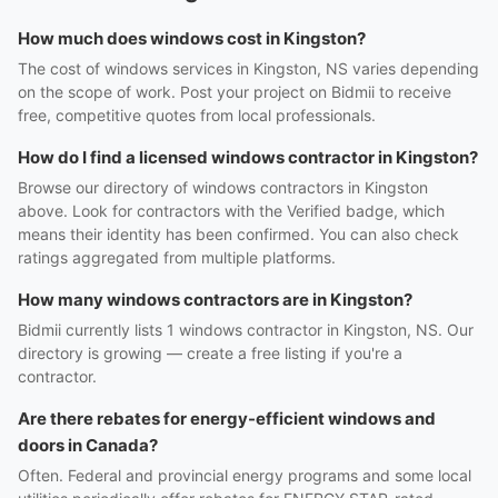
How much does windows cost in Kingston?
The cost of windows services in Kingston, NS varies depending
on the scope of work. Post your project on Bidmii to receive
free, competitive quotes from local professionals.
How do I find a licensed windows contractor in Kingston?
Browse our directory of windows contractors in Kingston
above. Look for contractors with the Verified badge, which
means their identity has been confirmed. You can also check
ratings aggregated from multiple platforms.
How many windows contractors are in Kingston?
Bidmii currently lists 1 windows contractor in Kingston, NS. Our
directory is growing — create a free listing if you're a
contractor.
Are there rebates for energy-efficient windows and
doors in Canada?
Often. Federal and provincial energy programs and some local