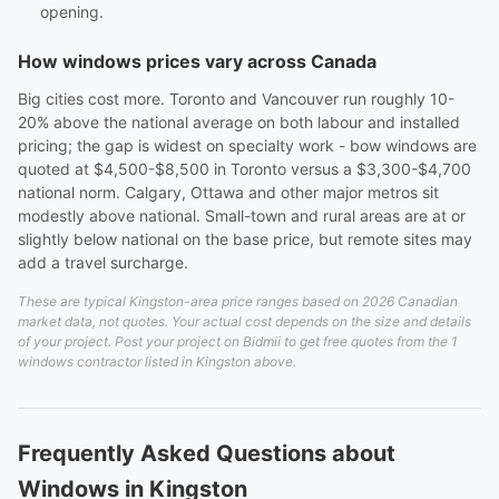
opening.
How windows prices vary across Canada
Big cities cost more. Toronto and Vancouver run roughly 10-
20% above the national average on both labour and installed
pricing; the gap is widest on specialty work - bow windows are
quoted at $4,500-$8,500 in Toronto versus a $3,300-$4,700
national norm. Calgary, Ottawa and other major metros sit
modestly above national. Small-town and rural areas are at or
slightly below national on the base price, but remote sites may
add a travel surcharge.
These are typical Kingston-area price ranges based on 2026 Canadian
market data, not quotes. Your actual cost depends on the size and details
of your project. Post your project on Bidmii to get free quotes from the 1
windows contractor listed in Kingston above.
Frequently Asked Questions about
Windows in Kingston