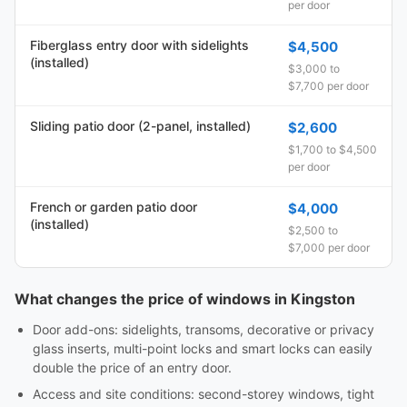
per door
Fiberglass entry door with sidelights
$4,500
(installed)
$3,000 to
$7,700 per door
Sliding patio door (2-panel, installed)
$2,600
$1,700 to $4,500
per door
French or garden patio door
$4,000
(installed)
$2,500 to
$7,000 per door
What changes the price of windows in Kingston
Door add-ons: sidelights, transoms, decorative or privacy
glass inserts, multi-point locks and smart locks can easily
double the price of an entry door.
Access and site conditions: second-storey windows, tight