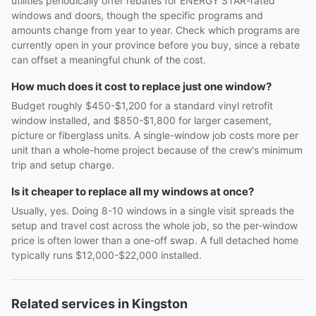
utilities periodically offer rebates for ENERGY STAR-rated
windows and doors, though the specific programs and
amounts change from year to year. Check which programs are
currently open in your province before you buy, since a rebate
can offset a meaningful chunk of the cost.
How much does it cost to replace just one window?
Budget roughly $450-$1,200 for a standard vinyl retrofit
window installed, and $850-$1,800 for larger casement,
picture or fiberglass units. A single-window job costs more per
unit than a whole-home project because of the crew's minimum
trip and setup charge.
Is it cheaper to replace all my windows at once?
Usually, yes. Doing 8-10 windows in a single visit spreads the
setup and travel cost across the whole job, so the per-window
price is often lower than a one-off swap. A full detached home
typically runs $12,000-$22,000 installed.
Related services in Kingston