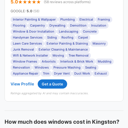
5.0
(58 reviews across platforms)
GOOGLE
:
5.0
(58)
Interior Painting & Wallpaper
Plumbing
Electrical
Framing
Flooring
Carpentry
Drywalling
Demolition
Insulation
Window & Door Installation
Landscaping
Concrete
Handyman Services
Siding
Roofing
Carpet
Lawn Care Services
Exterior Painting & Staining
Masonry
Junk Removal
Exterior Cleaning & Maintenance
Wifi & Network Installer
Moving
Tree Removal
Window Frames
Arborists
Interlock & Brick Work
Mudding
Renovation
Windows
Pressure Washing
Sealing
Appliance Repair
Trim
Dryer Vent
Duct Work
Exhaust
View Profile
Get a Quote
Ratings aggregated by AI and may contain inaccuracies.
How much does windows cost in Kingston?