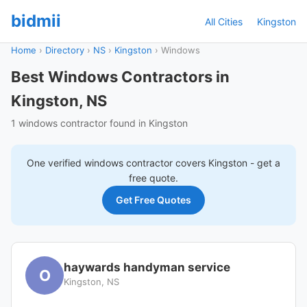
bidmii
All Cities
Kingston
Home
›
Directory
›
NS
›
Kingston
›
Windows
Best Windows Contractors in
Kingston, NS
1 windows contractor found in Kingston
One verified
windows
contractor covers
Kingston
- get a
free quote.
Get Free Quotes
haywards handyman service
O
Kingston, NS