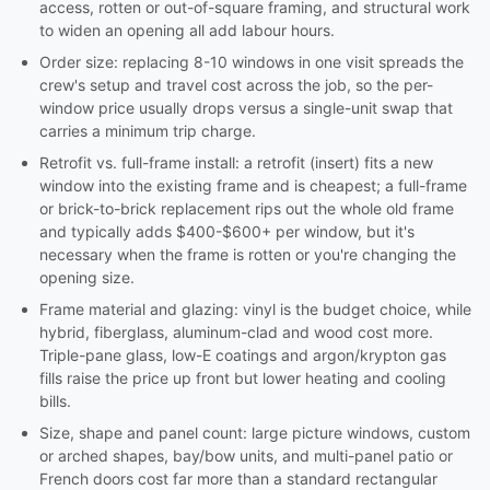
access, rotten or out-of-square framing, and structural work
to widen an opening all add labour hours.
Order size: replacing 8-10 windows in one visit spreads the
crew's setup and travel cost across the job, so the per-
window price usually drops versus a single-unit swap that
carries a minimum trip charge.
Retrofit vs. full-frame install: a retrofit (insert) fits a new
window into the existing frame and is cheapest; a full-frame
or brick-to-brick replacement rips out the whole old frame
and typically adds $400-$600+ per window, but it's
necessary when the frame is rotten or you're changing the
opening size.
Frame material and glazing: vinyl is the budget choice, while
hybrid, fiberglass, aluminum-clad and wood cost more.
Triple-pane glass, low-E coatings and argon/krypton gas
fills raise the price up front but lower heating and cooling
bills.
Size, shape and panel count: large picture windows, custom
or arched shapes, bay/bow units, and multi-panel patio or
French doors cost far more than a standard rectangular