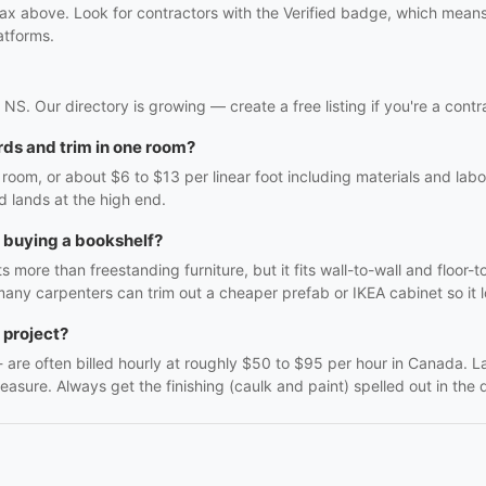
ifax above. Look for contractors with the Verified badge, which mean
atforms.
x, NS. Our directory is growing — create a free listing if you're a contr
ds and trim in one room?
oom, or about $6 to $13 per linear foot including materials and labo
d lands at the high end.
h buying a bookshelf?
 more than freestanding furniture, but it fits wall-to-wall and floor-t
many carpenters can trim out a cheaper prefab or IKEA cabinet so it lo
 project?
f - are often billed hourly at roughly $50 to $95 per hour in Canada. 
easure. Always get the finishing (caulk and paint) spelled out in the q