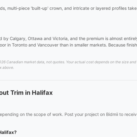
ds, multi-piece 'built-up' crown, and intricate or layered profiles tak
 by Calgary, Ottawa and Victoria, and the premium is almost entirely 
or in Toronto and Vancouver than in smaller markets. Because finish 
26 Canadian market data, not quotes. Your actual cost depends on the size and de
ax above.
ut Trim in Halifax
 depending on the scope of work. Post your project on Bidmii to receiv
Halifax?