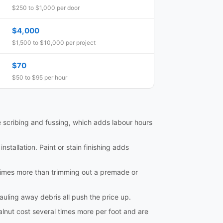
$250 to $1,000 per door
$4,000
$1,500 to $10,000 per project
$70
$50 to $95 per hour
e scribing and fussing, which adds labour hours
nstallation. Paint or stain finishing adds
al times more than trimming out a premade or
hauling away debris all push the price up.
lnut cost several times more per foot and are