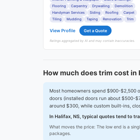
Flooring
Carpentry
Drywalling
Demolition
Handyman Services
Siding
Roofing
Carpet
Tiling
Mudding
Taping
Renovation
Trim
View Profile
Get a Quote
Ratings aggregated by AI and may contain inaccuracies.
How much does trim cost in 
Most homeowners spend $900-$2,500 on a 
doors (installed doors run about $500-$7
around $300, while custom built-ins, cl
In Halifax, NS, typical quotes tend to 
What moves the price: The low end is a sing
packages.