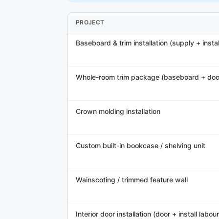
PROJECT
Baseboard & trim installation (supply + instal
Whole-room trim package (baseboard + doo
Crown molding installation
Custom built-in bookcase / shelving unit
Wainscoting / trimmed feature wall
Interior door installation (door + install labour