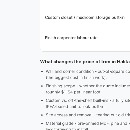
Custom closet / mudroom storage built-in
Finish carpenter labour rate
What changes the price of trim in Halif
Wall and corner condition - out-of-square co
(the biggest cost in finish work).
Finishing scope - whether the quote includes c
roughly $1-$4 per linear foot.
Custom vs. off-the-shelf built-ins - a fully 
IKEA-based unit to look built-in.
Site access and removal - tearing out old tri
Material grade - pre-primed MDF, pine and 
less forgiving to install.