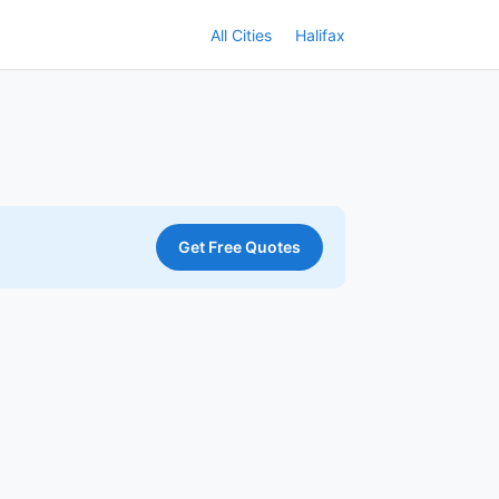
All Cities
Halifax
Get Free Quotes