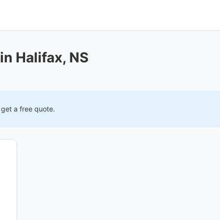
in Halifax, NS
 get a free quote.