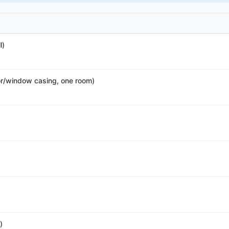
l)
r/window casing, one room)
)