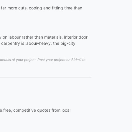
e far more cuts, coping and fitting time than
on labour rather than materials. Interior door
carpentry is labour-heavy, the big-city
tails of your project. Post your project on Bidmii to
e free, competitive quotes from local