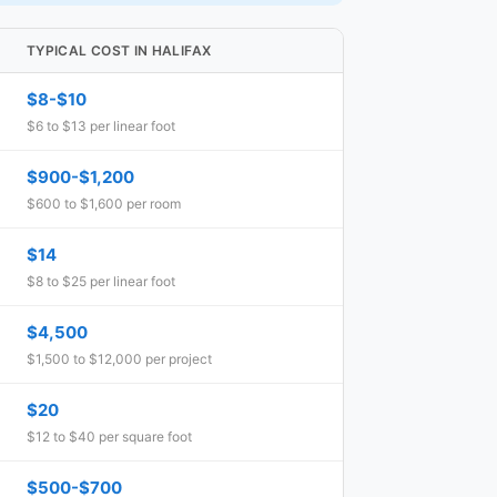
TYPICAL COST IN HALIFAX
$8-$10
$6 to $13 per linear foot
$900-$1,200
$600 to $1,600 per room
$14
$8 to $25 per linear foot
$4,500
$1,500 to $12,000 per project
$20
$12 to $40 per square foot
$500-$700