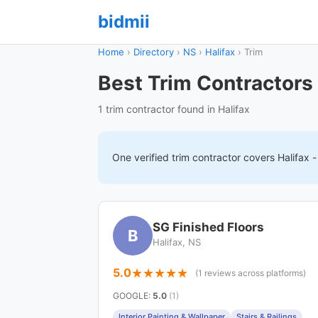
bidmii
Home
›
Directory
›
NS
›
Halifax
›
Trim
Best Trim Contractors 
1 trim contractor found in Halifax
One verified
trim
contractor covers
Halifax
-
SG Finished Floors
B
Halifax, NS
5.0
(1 reviews across platforms)
GOOGLE
:
5.0
(1)
Interior Painting & Wallpaper
Stairs & Railings