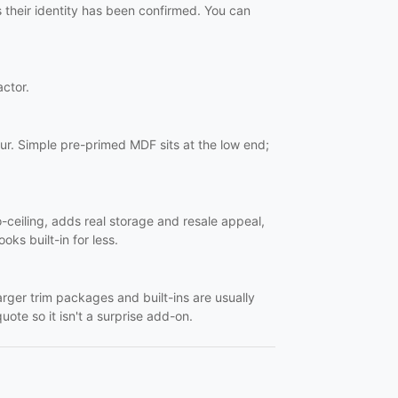
s their identity has been confirmed. You can
actor.
ur. Simple pre-primed MDF sits at the low end;
o-ceiling, adds real storage and resale appeal,
oks built-in for less.
Larger trim packages and built-ins are usually
uote so it isn't a surprise add-on.