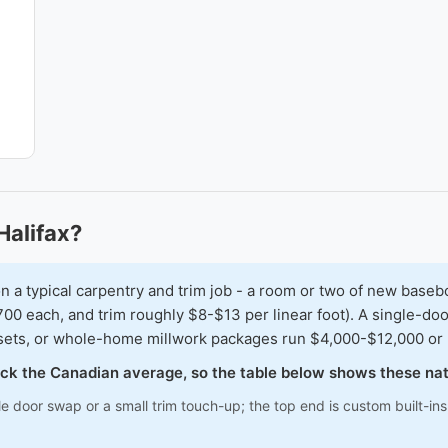
Halifax?
typical carpentry and trim job - a room or two of new baseboar
00 each, and trim roughly $8-$13 per linear foot). A single-doo
osets, or whole-home millwork packages run $4,000-$12,000 or
track the Canadian average, so the table below shows these na
le door swap or a small trim touch-up; the top end is custom built-i