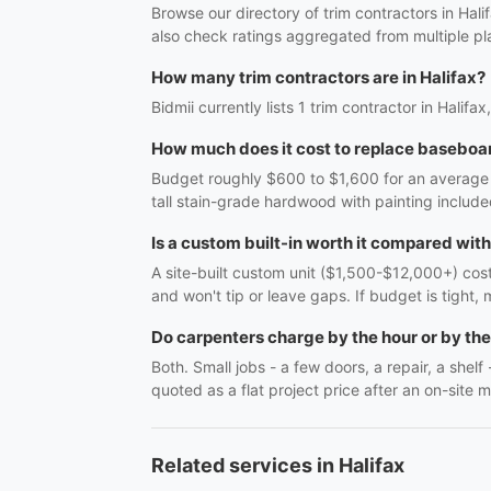
Browse our directory of trim contractors in Hal
also check ratings aggregated from multiple pl
How many trim contractors are in Halifax?
Bidmii currently lists 1 trim contractor in Halifa
How much does it cost to replace baseboar
Budget roughly $600 to $1,600 for an average r
tall stain-grade hardwood with painting include
Is a custom built-in worth it compared wit
A site-built custom unit ($1,500-$12,000+) costs
and won't tip or leave gaps. If budget is tight, 
Do carpenters charge by the hour or by the
Both. Small jobs - a few doors, a repair, a shel
quoted as a flat project price after an on-site m
Related services in Halifax