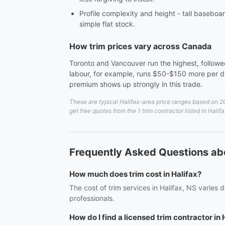
Profile complexity and height - tall baseboar
simple flat stock.
How trim prices vary across Canada
Toronto and Vancouver run the highest, followed
labour, for example, runs $50-$150 more per do
premium shows up strongly in this trade.
These are typical Halifax-area price ranges based on 20
get free quotes from the 1 trim contractor listed in Halif
Frequently Asked Questions abo
How much does trim cost in Halifax?
The cost of trim services in Halifax, NS varies
professionals.
How do I find a licensed trim contractor in 