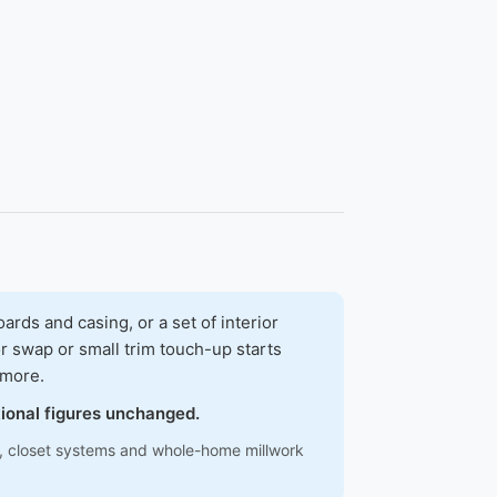
ds and casing, or a set of interior
r swap or small trim touch-up starts
 more.
tional figures unchanged.
ns, closet systems and whole-home millwork