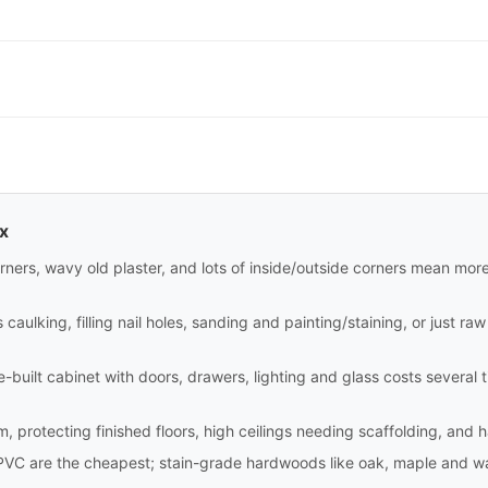
ax
rners, wavy old plaster, and lots of inside/outside corners mean mor
aulking, filling nail holes, sanding and painting/staining, or just raw i
site-built cabinet with doors, drawers, lighting and glass costs sever
m, protecting finished floors, high ceilings needing scaffolding, and 
PVC are the cheapest; stain-grade hardwoods like oak, maple and wa